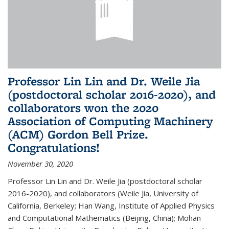
Professor Lin Lin and Dr. Weile Jia
(postdoctoral scholar 2016-2020), and
collaborators won the 2020
Association of Computing Machinery
(ACM) Gordon Bell Prize.
Congratulations!
November 30, 2020
Professor Lin Lin and Dr. Weile Jia (postdoctoral scholar
2016-2020), and collaborators (Weile Jia, University of
California, Berkeley; Han Wang, Institute of Applied Physics
and Computational Mathematics (Beijing, China); Mohan