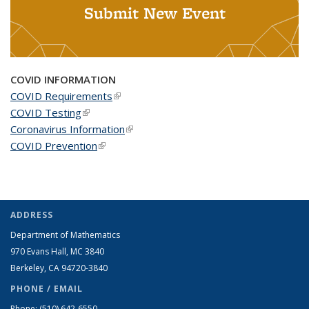
Submit New Event
COVID INFORMATION
COVID Requirements
(link is external)
COVID Testing
(link is external)
Coronavirus Information
(link is external)
COVID Prevention
(link is external)
ADDRESS
Department of Mathematics
970 Evans Hall, MC
3840
Berkeley, CA 94720-
3840
PHONE / EMAIL
Phone:
(510) 642-6550