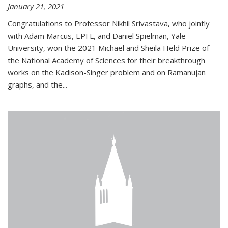
January 21, 2021
Congratulations to Professor Nikhil Srivastava, who jointly
with Adam Marcus, EPFL, and Daniel Spielman, Yale
University, won the 2021 Michael and Sheila Held Prize of
the National Academy of Sciences for their breakthrough
works on the Kadison-Singer problem and on Ramanujan
graphs, and the...