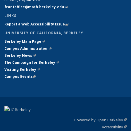
frontoffice@math.berkeley.edu
(link sends e-mail)
LINKS
Report a Web Accessibility Issue
(link is external)
UNIVERSITY OF CALIFORNIA, BERKELEY
Berkeley Main Page
(link is external)
Campus Administration
(link is external)
Berkeley News
(link is external)
The Campaign for Berkeley
(link is external)
Visiting Berkeley
(link is external)
Campus Events
(link is external)
Powered by Open Berkeley
(link
Accessibility
exte
Sta
(link