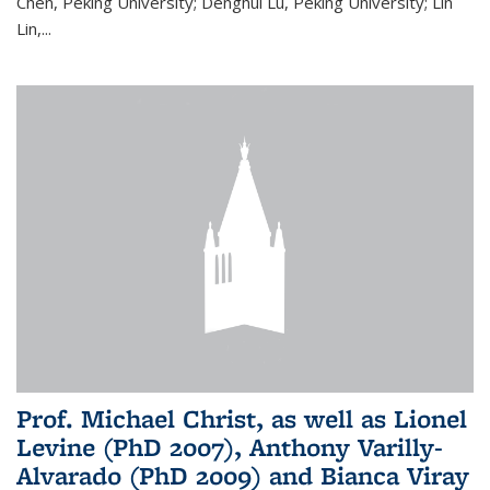
Chen, Peking University; Denghui Lu, Peking University; Lin
Lin,...
Prof. Michael Christ, as well as Lionel
Levine (PhD 2007), Anthony Varilly-
Alvarado (PhD 2009) and Bianca Viray