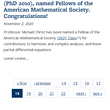
(PhD 2010), named Fellows of the
American Mathematical Society.
Congratulations!
November 2, 2020
Professor Michael Christ has been named a Fellow of the
American Mathematical Society (
2021 Class
(link is external)
) for
contributions to harmonic and complex analysis, and linear
partial differential equations.
Lionel Levine,...
« first
News
‹ previous
News
14
of 49
15
of 49
16
of 49
17
of 49
…
News
News
News
New
18
of 49
19
of 49
20
of 49
21
of 49
22
of 49
next ›
News
last »
New
…
News
News
News
News
News
(Current
page)