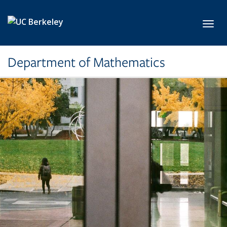
Skip to main content
Toggl
Department of Mathematics