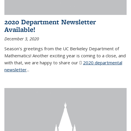
2020 Department Newsletter
Available!
December 3, 2020
Season's greetings from the UC Berkeley Department of
Mathematics! Another exciting year is coming to a close, and
with that, we are happy to share our
2020 departmental
newsletter
(PDF file)
...