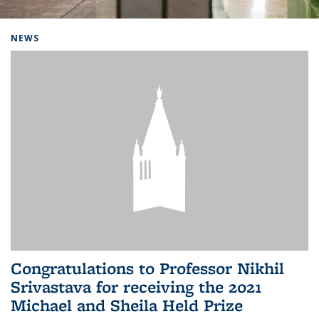
Background image: Home
NEWS
Congratulations to Professor Nikhil
Srivastava for receiving the 2021
Michael and Sheila Held Prize