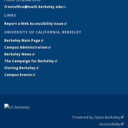
frontoffice@math.berkeley.edu
(link sends e-mail)
LINKS
Report a Web Accessibility Issue
(link is external)
UNIVERSITY OF CALIFORNIA, BERKELEY
Berkeley Main Page
(link is external)
Campus Administration
(link is external)
Berkeley News
(link is external)
The Campaign for Berkeley
(link is external)
Visiting Berkeley
(link is external)
Campus Events
(link is external)
Powered by Open Berkeley
(link
Accessibility
exte
Sta
(link