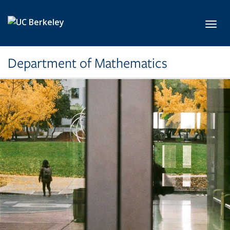
Skip to main content
Toggl
Department of Mathematics