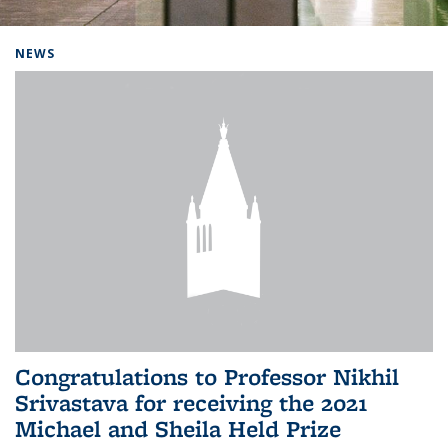
Background image: Home
NEWS
Congratulations to Professor Nikhil
Srivastava for receiving the 2021
Michael and Sheila Held Prize