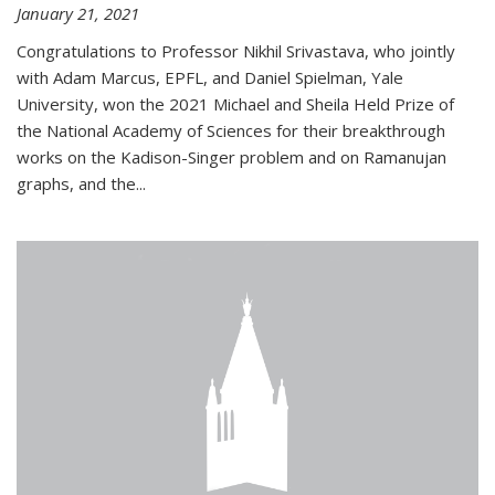
January 21, 2021
Congratulations to Professor Nikhil Srivastava, who jointly
with Adam Marcus, EPFL, and Daniel Spielman, Yale
University, won the 2021 Michael and Sheila Held Prize of
the National Academy of Sciences for their breakthrough
works on the Kadison-Singer problem and on Ramanujan
graphs, and the...