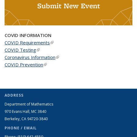
Submit New Event
COVID INFORMATION
COVID Requirements
(link is external)
COVID Testing
(link is external)
Coronavirus Information
(link is external)
COVID Prevention
(link is external)
ADDRESS
Department of Mathematics
970 Evans Hall, MC
3840
Berkeley, CA 94720-
3840
PHONE / EMAIL
Phone:
(510) 642-6550