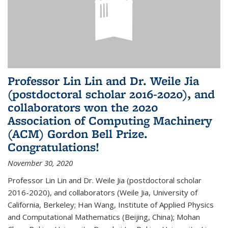
Professor Lin Lin and Dr. Weile Jia
(postdoctoral scholar 2016-2020), and
collaborators won the 2020
Association of Computing Machinery
(ACM) Gordon Bell Prize.
Congratulations!
November 30, 2020
Professor Lin Lin and Dr. Weile Jia (postdoctoral scholar
2016-2020), and collaborators (Weile Jia, University of
California, Berkeley; Han Wang, Institute of Applied Physics
and Computational Mathematics (Beijing, China); Mohan