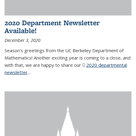
2020 Department Newsletter
Available!
December 3, 2020
Season's greetings from the UC Berkeley Department of
Mathematics! Another exciting year is coming to a close, and
with that, we are happy to share our
2020 departmental
newsletter
(PDF file)
...