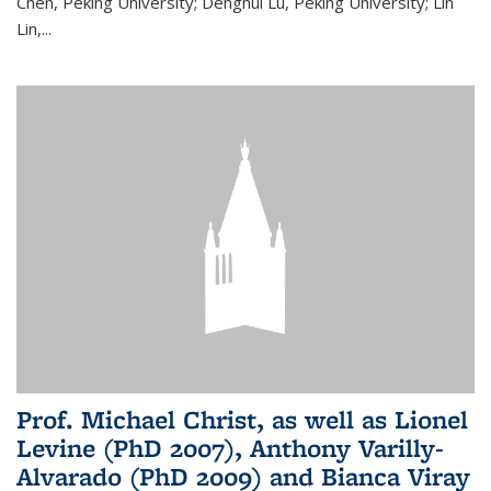
Chen, Peking University; Denghui Lu, Peking University; Lin
Lin,...
Prof. Michael Christ, as well as Lionel
Levine (PhD 2007), Anthony Varilly-
Alvarado (PhD 2009) and Bianca Viray