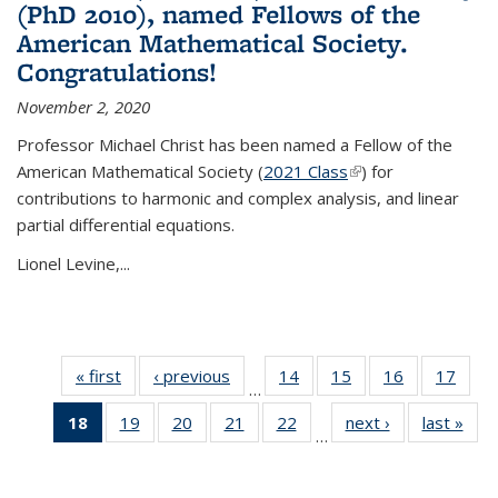
(PhD 2010), named Fellows of the
American Mathematical Society.
Congratulations!
November 2, 2020
Professor Michael Christ has been named a Fellow of the
American Mathematical Society (
2021 Class
(link is external)
) for
contributions to harmonic and complex analysis, and linear
partial differential equations.
Lionel Levine,...
« first
News
‹ previous
News
14
of 49
15
of 49
16
of 49
17
of 49
…
News
News
News
New
18
of 49
19
of 49
20
of 49
21
of 49
22
of 49
next ›
News
last »
New
…
News
News
News
News
News
(Current
page)