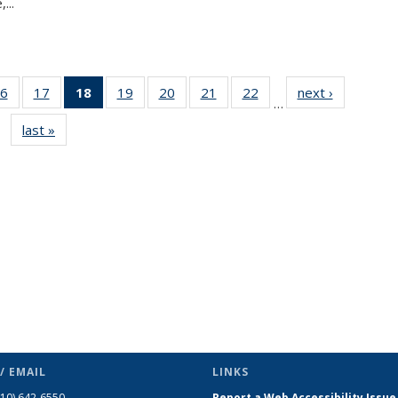
...
6
of 49
17
of 49
18
of 49
19
of 49
20
of 49
21
of 49
22
of 49
next ›
News
…
s
News
News
News
News
News
News
News
last »
News
(Current
page)
/ EMAIL
LINKS
510) 642-6550
Report a Web Accessibility Issue