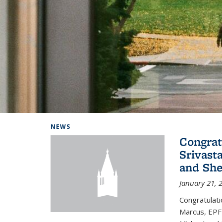
Background image: Home
NEWS
Congrat
Srivast
and She
January 21, 
Congratulati
Marcus, EPFL