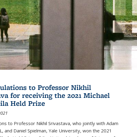
ulations to Professor Nikhil
ava for receiving the 2021 Michael
ila Held Prize
2021
ons to Professor Nikhil Srivastava, who jointly with Adam
, and Daniel Spielman, Yale University, won the 2021