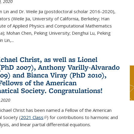
, 2020
n Lin and Dr. Weile Jia (postdoctoral scholar 2016-2020),
tors (Weile Jia, University of California, Berkeley; Han
tute of Applied Physics and Computational Mathematics
ina); Mohan Chen, Peking University; Denghui Lu, Peking
n Lin,...
chael Christ, as well as Lionel
(PhD 2007), Anthony Varilly-Alvarado
09) and Bianca Viray (PhD 2010),
ellows of the American
tical Society. Congratulations!
 2020
ichael Christ has been named a Fellow of the American
 Society (
2021 Class
(link is external)
) for contributions to harmonic and
sis, and linear partial differential equations.