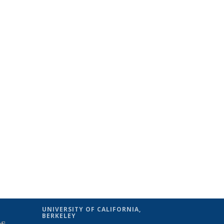
UNIVERSITY OF CALIFORNIA,
BERKELEY
(link is