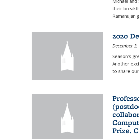
Michael and 
their break
Ramanujan gr
2020 De
December 3,
Season's gr
Another exci
to share ou
Professo
(postdo
collabo
Comput
Prize. 