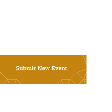
Submit New Event