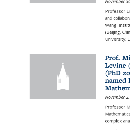
November 30
Professor Li
and collabora
Wang, Insti
(Beijing, Ch
University; Li
Prof. Mi
Levine 
(PhD 20
named F
Mathema
November 2,
Professor M
Mathematical
complex analy