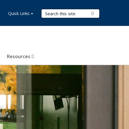
Search Terms
Quick Links
Submit Search
Resources