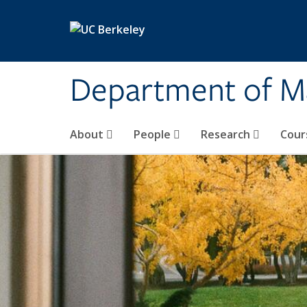
Skip to main content
Department of M
About
People
Research
Cour