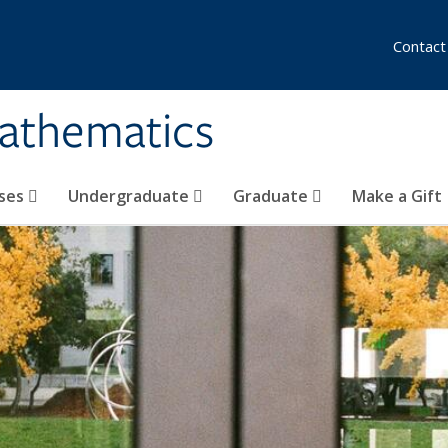
Contact
athematics
ses
Undergraduate
Graduate
Make a Gift