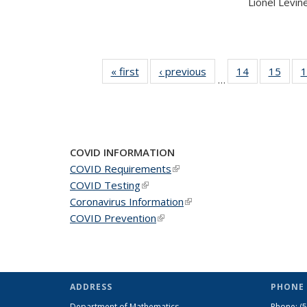
Lionel Levine,
« first
News
‹ previous
News
14
of 49
15
of 49
1
…
News
New
COVID INFORMATION
COVID Requirements
(link is external)
COVID Testing
(link is external)
Coronavirus Information
(link is external)
COVID Prevention
(link is external)
ADDRESS
PHONE 
Department of Mathematics
Phone:
(