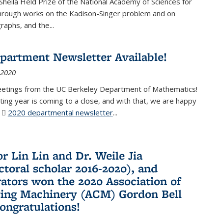
Sheila Held Prize of the National Academy of Sciences for
through works on the Kadison-Singer problem and on
aphs, and the...
partment Newsletter Available!
 2020
eetings from the UC Berkeley Department of Mathematics!
ting year is coming to a close, and with that, we are happy
r
2020 departmental newsletter
(PDF file)
...
r Lin Lin and Dr. Weile Jia
ctoral scholar 2016-2020), and
rators won the 2020 Association of
ing Machinery (ACM) Gordon Bell
Congratulations!