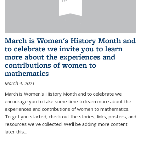
March is Women's History Month and
to celebrate we invite you to learn
more about the experiences and
contributions of women to
mathematics
March 4, 2021
March is Women's History Month and to celebrate we
encourage you to take some time to learn more about the
experiences and contributions of women to mathematics.
To get you started, check out the stories, links, posters, and
resources we've collected. We'll be adding more content
later this...