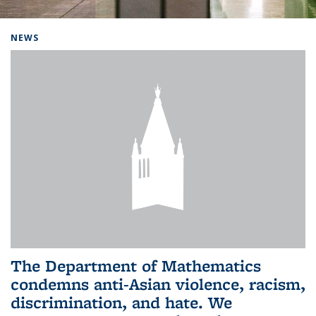
Background image: Home
NEWS
The Department of Mathematics
condemns anti-Asian violence, racism,
discrimination, and hate. We