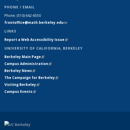
PHONE / EMAIL
Phone:
(510) 642-6550
frontoffice@math.berkeley.edu
(link sends e-mail)
LINKS
Report a Web Accessibility Issue
(link is external)
UNIVERSITY OF CALIFORNIA, BERKELEY
Berkeley Main Page
(link is external)
Campus Administration
(link is external)
Berkeley News
(link is external)
The Campaign for Berkeley
(link is external)
Visiting Berkeley
(link is external)
Campus Events
(link is external)