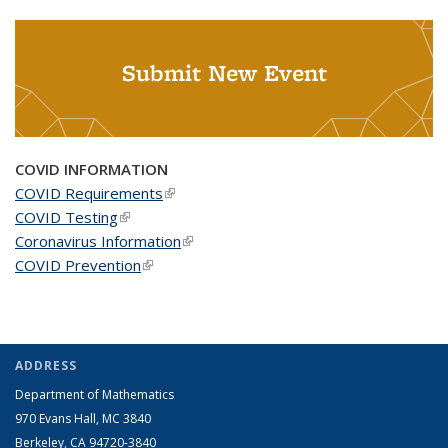
Submit New Event
COVID INFORMATION
COVID Requirements
(link is external)
COVID Testing
(link is external)
Coronavirus Information
(link is external)
COVID Prevention
(link is external)
ADDRESS
Department of Mathematics
970 Evans Hall, MC
3840
Berkeley, CA 94720-
3840