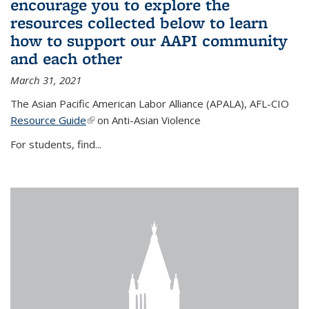
encourage you to explore the
resources collected below to learn
how to support our AAPI community
and each other
March 31, 2021
The Asian Pacific American Labor Alliance (APALA), AFL-CIO
Resource Guide
(link is external)
on Anti-Asian Violence
For students, find...