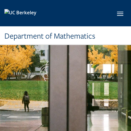
Skip to main content
Toggl
Department of Mathematics