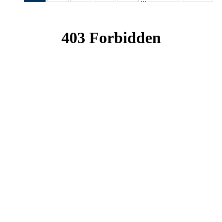
News
News
News
News
News
(Current
page)