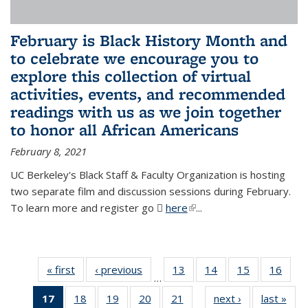
February is Black History Month and
to celebrate we encourage you to
explore this collection of virtual
activities, events, and recommended
readings with us as we join together
to honor all African Americans
February 8, 2021
UC Berkeley's Black Staff & Faculty Organization is hosting
two separate film and discussion sessions during February.
To learn more and register go
here
(PDF file)
(link is external)
...
« first
News
‹ previous
News
13
of 49
14
of 49
15
of 49
16
of 49
…
News
News
News
New
17
of 49
18
of 49
19
of 49
20
of 49
21
of 49
next ›
News
last »
New
…