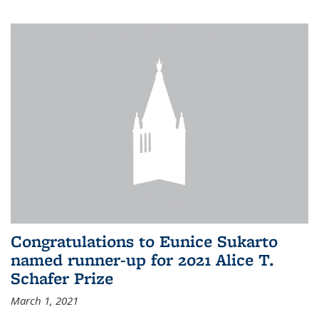
Congratulations to Eunice Sukarto
named runner-up for 2021 Alice T.
Schafer Prize
March 1, 2021