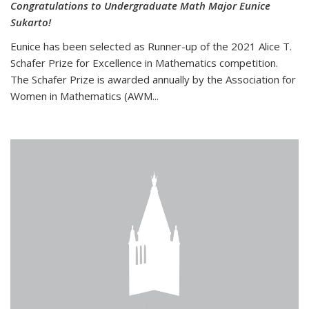
Congratulations to Undergraduate Math Major Eunice
Sukarto!
Eunice has been selected as Runner-up of the 2021 Alice T.
Schafer Prize for Excellence in Mathematics competition.
The Schafer Prize is awarded annually by the Association for
Women in Mathematics (AWM...