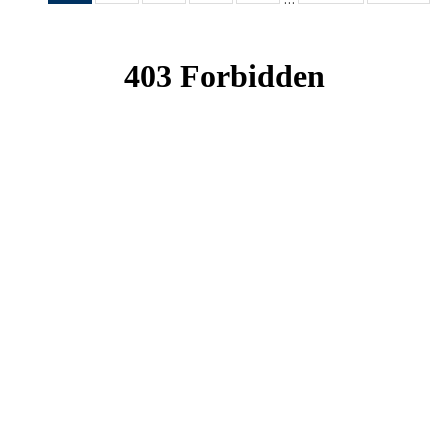
News
News
News
News
News
(Current
page)