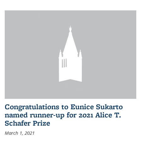
Congratulations to Eunice Sukarto
named runner-up for 2021 Alice T.
Schafer Prize
March 1, 2021