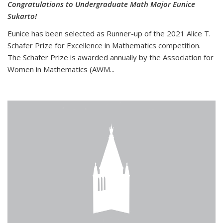
Congratulations to Undergraduate Math Major Eunice
Sukarto!
Eunice has been selected as Runner-up of the 2021 Alice T.
Schafer Prize for Excellence in Mathematics competition.
The Schafer Prize is awarded annually by the Association for
Women in Mathematics (AWM...