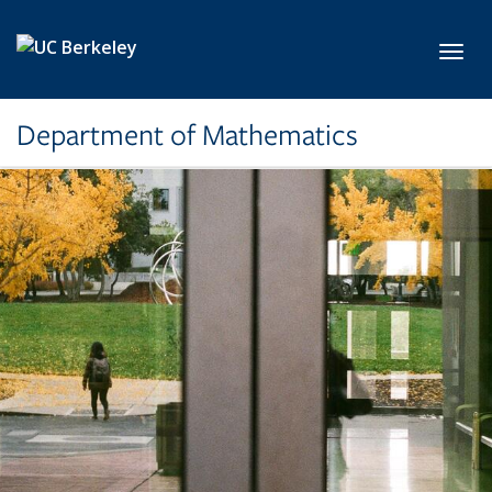
Skip to main content
Toggl
Department of Mathematics