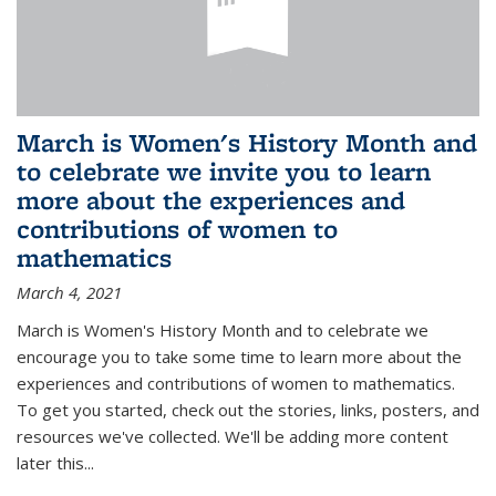
March is Women's History Month and
to celebrate we invite you to learn
more about the experiences and
contributions of women to
mathematics
March 4, 2021
March is Women's History Month and to celebrate we
encourage you to take some time to learn more about the
experiences and contributions of women to mathematics.
To get you started, check out the stories, links, posters, and
resources we've collected. We'll be adding more content
later this...