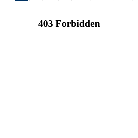
News
News
News
News
News
(Current
page)