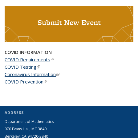
Submit New Event
COVID INFORMATION
COVID Requirements
(link is external)
COVID Testing
(link is external)
Coronavirus Information
(link is external)
COVID Prevention
(link is external)
ADDRESS
Department of Mathematics
970 Evans Hall, MC
3840
Berkeley, CA 94720-
3840