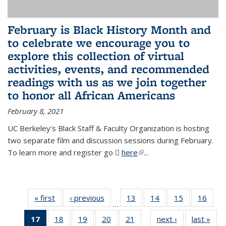
February is Black History Month and
to celebrate we encourage you to
explore this collection of virtual
activities, events, and recommended
readings with us as we join together
to honor all African Americans
February 8, 2021
UC Berkeley's Black Staff & Faculty Organization is hosting
two separate film and discussion sessions during February.
To learn more and register go
here
(PDF file)
(link is external)
...
« first
News
‹ previous
News
13
of 49
14
of 49
15
of 49
16
of 49
…
News
News
News
New
17
of 49
18
of 49
19
of 49
20
of 49
21
of 49
next ›
News
last »
New
…