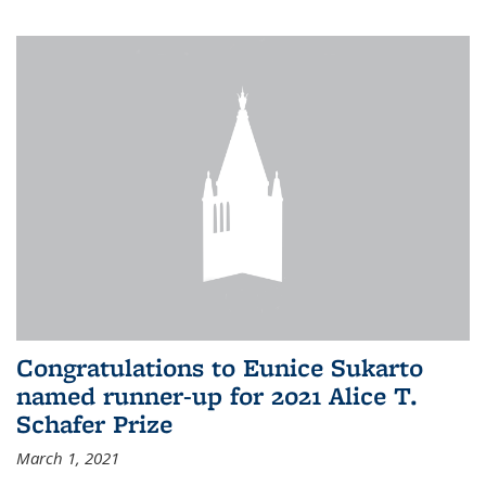
Congratulations to Eunice Sukarto
named runner-up for 2021 Alice T.
Schafer Prize
March 1, 2021