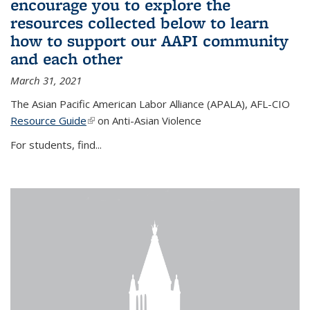
encourage you to explore the
resources collected below to learn
how to support our AAPI community
and each other
March 31, 2021
The Asian Pacific American Labor Alliance (APALA), AFL-CIO
Resource Guide
(link is external)
on Anti-Asian Violence
For students, find...