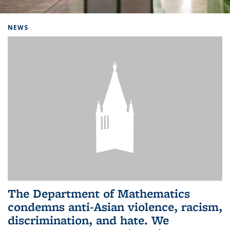
Background image: Home
NEWS
The Department of Mathematics
condemns anti-Asian violence, racism,
discrimination, and hate. We