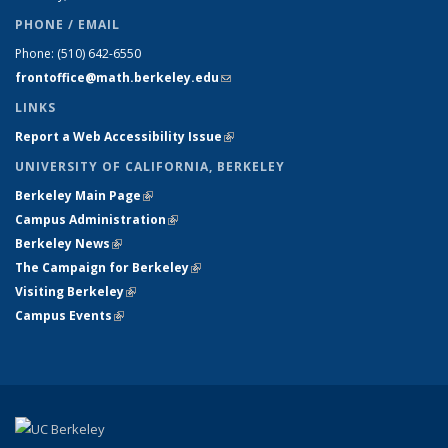
PHONE / EMAIL
Phone:
(510) 642-6550
frontoffice@math.berkeley.edu
(link sends e-mail)
LINKS
Report a Web Accessibility Issue
(link is external)
UNIVERSITY OF CALIFORNIA, BERKELEY
Berkeley Main Page
(link is external)
Campus Administration
(link is external)
Berkeley News
(link is external)
The Campaign for Berkeley
(link is external)
Visiting Berkeley
(link is external)
Campus Events
(link is external)