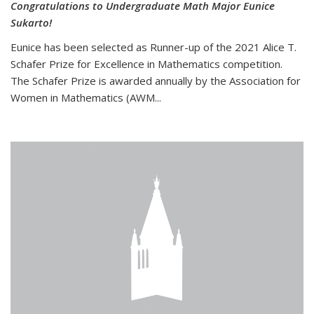
Congratulations to Undergraduate Math Major Eunice
Sukarto!
Eunice has been selected as Runner-up of the 2021 Alice T.
Schafer Prize for Excellence in Mathematics competition.
The Schafer Prize is awarded annually by the Association for
Women in Mathematics (AWM...