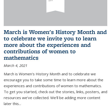
March is Women's History Month and
to celebrate we invite you to learn
more about the experiences and
contributions of women to
mathematics
March 4, 2021
March is Women's History Month and to celebrate we
encourage you to take some time to learn more about the
experiences and contributions of women to mathematics.
To get you started, check out the stories, links, posters, and
resources we've collected. We'll be adding more content
later this...