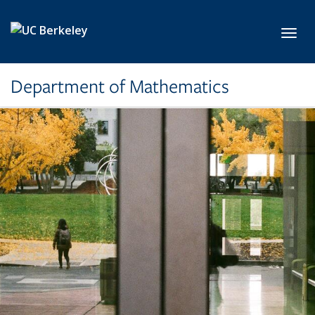
Skip to main content
Toggl
Department of Mathematics