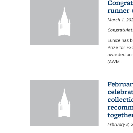
Congrat
runner-
March 1, 20
Congratulat
Eunice has b
Prize for Ex
awarded ann
(AWM...
Februar
celebra
collecti
recomme
togethe
February 8, 