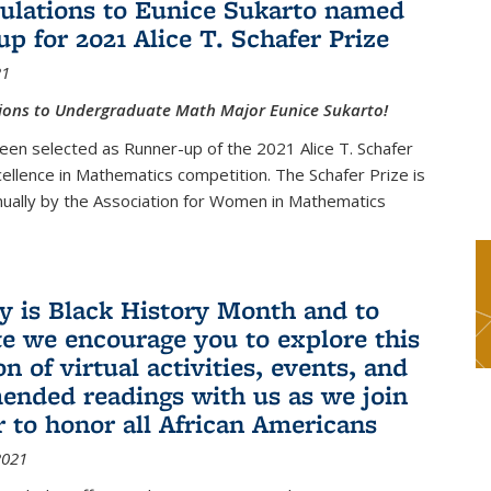
ulations to Eunice Sukarto named
up for 2021 Alice T. Schafer Prize
21
ions to Undergraduate Math Major Eunice Sukarto!
een selected as Runner-up of the 2021 Alice T. Schafer
cellence in Mathematics competition. The Schafer Prize is
ually by the Association for Women in Mathematics
y is Black History Month and to
te we encourage you to explore this
on of virtual activities, events, and
nded readings with us as we join
r to honor all African Americans
2021