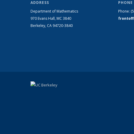
ADDRESS
PHONE 
Department of Mathematics
Phone:
(
970 Evans Hall, MC
3840
frontof
Berkeley, CA 94720-
3840