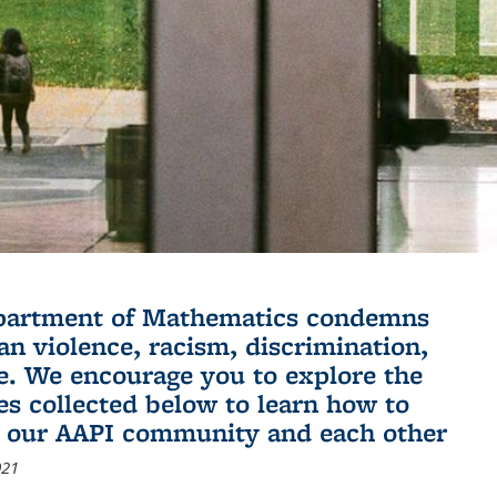
partment of Mathematics condemns
an violence, racism, discrimination,
e. We encourage you to explore the
es collected below to learn how to
 our AAPI community and each other
021