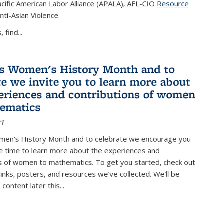
cific American Labor Alliance (APALA), AFL-CIO
Resource
s external)
nti-Asian Violence
 find...
s Women's History Month and to
te we invite you to learn more about
eriences and contributions of women
ematics
21
men's History Month and to celebrate we encourage you
e time to learn more about the experiences and
s of women to mathematics. To get you started, check out
 links, posters, and resources we've collected. We'll be
ontent later this...