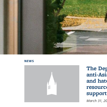
Background image: Home
NEWS
The De
anti-Asi
and hat
resourc
support
March 31, 2