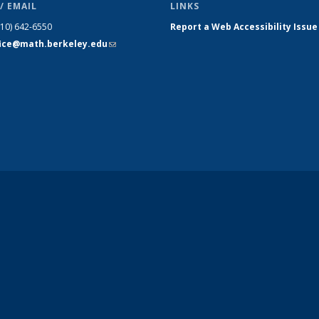
/ EMAIL
LINKS
510) 642-6550
Report a Web Accessibility Issue
fice@math.berkeley.edu
(link sends
e-mail)