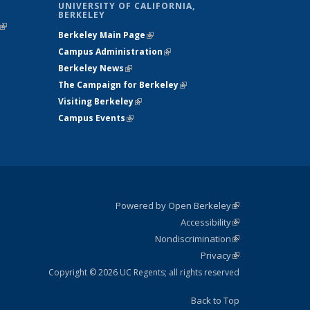
UNIVERSITY OF CALIFORNIA,
BERKELEY
(link is
Berkeley Main Page
(link is external)
external)
Campus Administration
(link is external)
Berkeley News
(link is external)
The Campaign for Berkeley
(link is
Visiting Berkeley
(link is external)
external)
Campus Events
(link is external)
Powered by Open Berkeley
(link is
Accessibility
external)
Statement
(link is
Nondiscrimination
external)
Policy
(link is
Privacy
Statement
external)
Statement
(link is
external)
Copyright © 2026 UC Regents; all rights reserved
Back to Top