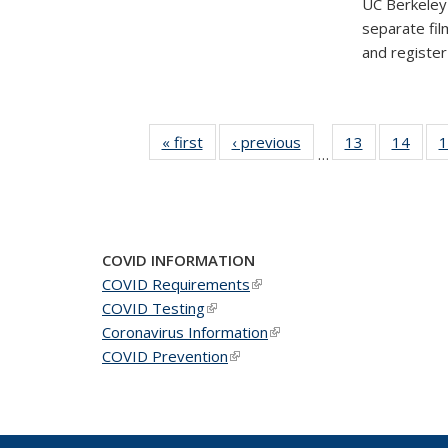
UC Berkeley'
separate fil
and registe
« first
News
‹ previous
News
13
of 49
14
of 49
1
…
News
New
COVID INFORMATION
COVID Requirements
(link is external)
COVID Testing
(link is external)
Coronavirus Information
(link is external)
COVID Prevention
(link is external)