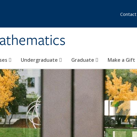
Contact
athematics
ses
Undergraduate
Graduate
Make a Gift