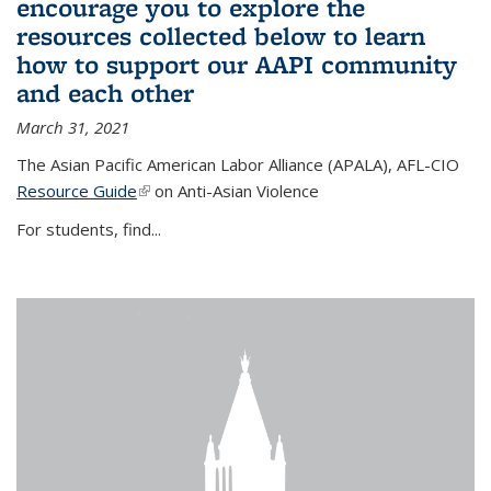
encourage you to explore the
resources collected below to learn
how to support our AAPI community
and each other
March 31, 2021
The Asian Pacific American Labor Alliance (APALA), AFL-CIO
Resource Guide
(link is external)
on Anti-Asian Violence
For students, find...