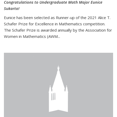
Congratulations to Undergraduate Math Major Eunice
Sukarto!
Eunice has been selected as Runner-up of the 2021 Alice T.
Schafer Prize for Excellence in Mathematics competition.
The Schafer Prize is awarded annually by the Association for
Women in Mathematics (AWM...