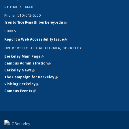
PHONE / EMAIL
Phone:
(510) 642-6550
frontoffice@math.berkeley.edu
(link sends e-mail)
LINKS
Report a Web Accessibility Issue
(link is external)
UNIVERSITY OF CALIFORNIA, BERKELEY
Berkeley Main Page
(link is external)
Campus Administration
(link is external)
Berkeley News
(link is external)
The Campaign for Berkeley
(link is external)
Visiting Berkeley
(link is external)
Campus Events
(link is external)