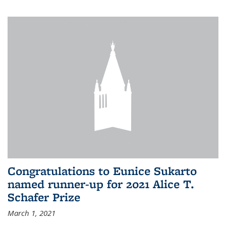
Congratulations to Eunice Sukarto
named runner-up for 2021 Alice T.
Schafer Prize
March 1, 2021