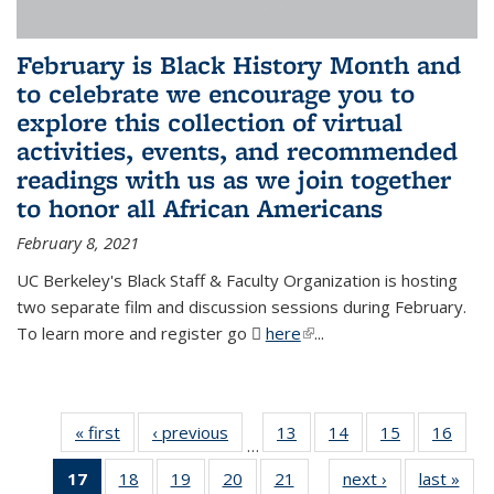
February is Black History Month and
to celebrate we encourage you to
explore this collection of virtual
activities, events, and recommended
readings with us as we join together
to honor all African Americans
February 8, 2021
UC Berkeley's Black Staff & Faculty Organization is hosting
two separate film and discussion sessions during February.
To learn more and register go
here
(PDF file)
(link is external)
...
« first
News
‹ previous
News
13
of 49
14
of 49
15
of 49
16
of 49
…
News
News
News
New
17
of 49
18
of 49
19
of 49
20
of 49
21
of 49
next ›
News
last »
New
…