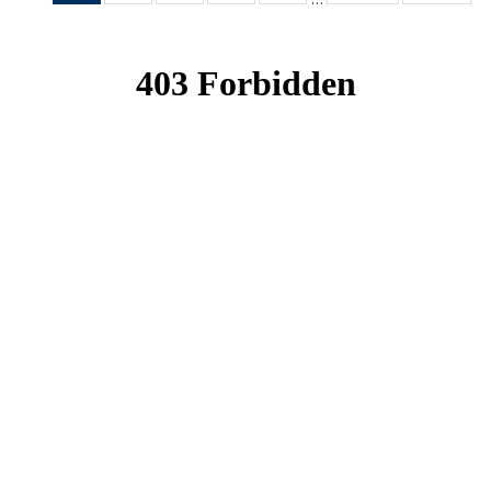
News
News
News
News
News
(Current
page)