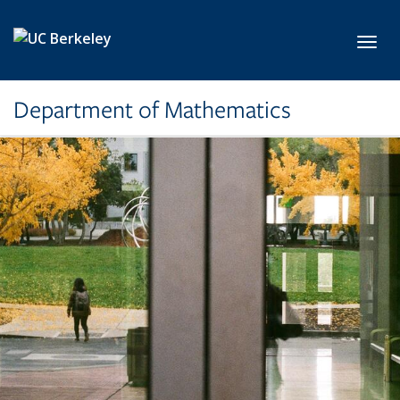
Skip to main content
Toggl
Department of Mathematics