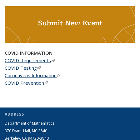
Submit New Event
COVID INFORMATION
COVID Requirements
(link is external)
COVID Testing
(link is external)
Coronavirus Information
(link is external)
COVID Prevention
(link is external)
ADDRESS
Department of Mathematics
970 Evans Hall, MC
3840
Berkeley, CA 94720-
3840