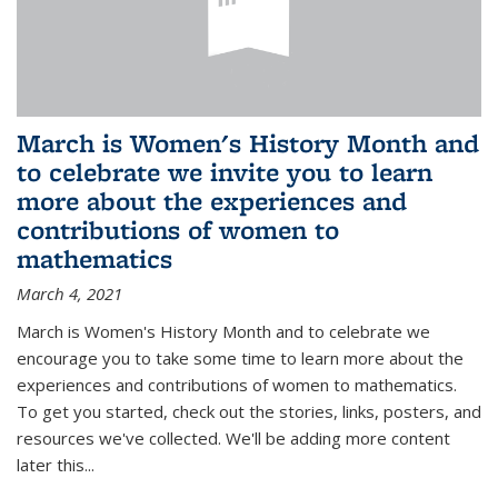
March is Women's History Month and
to celebrate we invite you to learn
more about the experiences and
contributions of women to
mathematics
March 4, 2021
March is Women's History Month and to celebrate we
encourage you to take some time to learn more about the
experiences and contributions of women to mathematics.
To get you started, check out the stories, links, posters, and
resources we've collected. We'll be adding more content
later this...