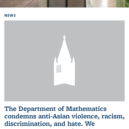
Background image: Home
NEWS
The Department of Mathematics
condemns anti-Asian violence, racism,
discrimination, and hate. We