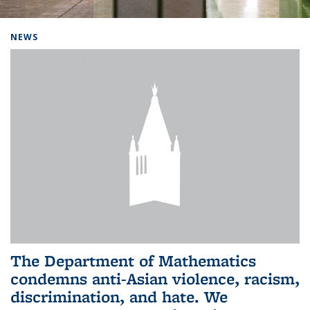
Background image: Home
NEWS
The Department of Mathematics
condemns anti-Asian violence, racism,
discrimination, and hate. We