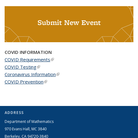
Submit New Event
COVID INFORMATION
COVID Requirements
(link is external)
COVID Testing
(link is external)
Coronavirus Information
(link is external)
COVID Prevention
(link is external)
ADDRESS
Department of Mathematics
970 Evans Hall, MC
3840
Berkeley, CA 94720-
3840