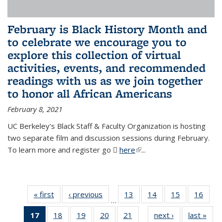
February is Black History Month and
to celebrate we encourage you to
explore this collection of virtual
activities, events, and recommended
readings with us as we join together
to honor all African Americans
February 8, 2021
UC Berkeley's Black Staff & Faculty Organization is hosting
two separate film and discussion sessions during February.
To learn more and register go
here
(PDF file)
(link is external)
...
« first
News
‹ previous
News
13
of 49
14
of 49
15
of 49
16
of 49
…
News
News
News
New
17
of 49
18
of 49
19
of 49
20
of 49
21
of 49
next ›
News
last »
New
…