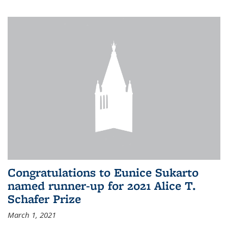
Congratulations to Eunice Sukarto
named runner-up for 2021 Alice T.
Schafer Prize
March 1, 2021