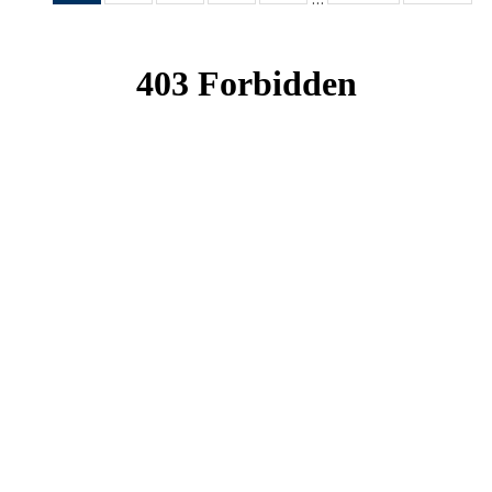
News
News
News
News
News
(Current
page)