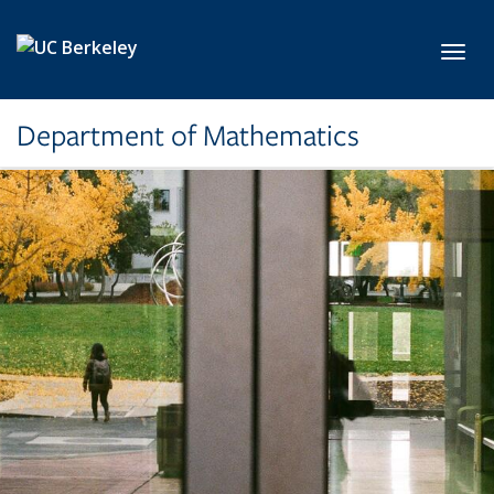
Skip to main content
Toggl
Department of Mathematics