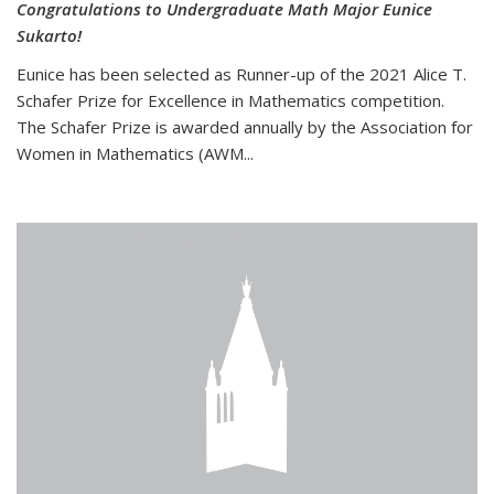
Congratulations to Undergraduate Math Major Eunice
Sukarto!
Eunice has been selected as Runner-up of the 2021 Alice T.
Schafer Prize for Excellence in Mathematics competition.
The Schafer Prize is awarded annually by the Association for
Women in Mathematics (AWM...