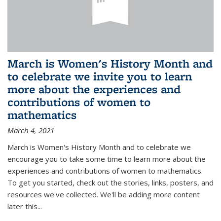
March is Women's History Month and
to celebrate we invite you to learn
more about the experiences and
contributions of women to
mathematics
March 4, 2021
March is Women's History Month and to celebrate we
encourage you to take some time to learn more about the
experiences and contributions of women to mathematics.
To get you started, check out the stories, links, posters, and
resources we've collected. We'll be adding more content
later this...