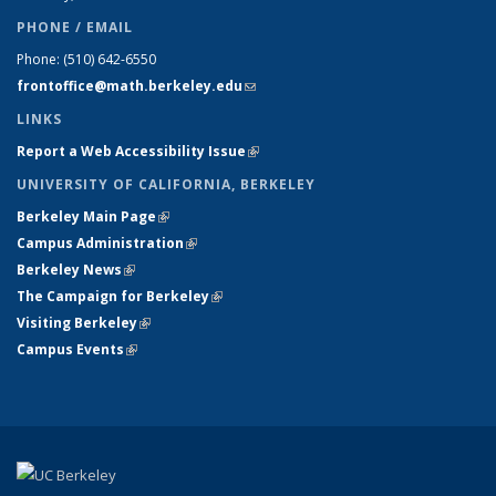
PHONE / EMAIL
Phone:
(510) 642-6550
frontoffice@math.berkeley.edu
(link sends e-mail)
LINKS
Report a Web Accessibility Issue
(link is external)
UNIVERSITY OF CALIFORNIA, BERKELEY
Berkeley Main Page
(link is external)
Campus Administration
(link is external)
Berkeley News
(link is external)
The Campaign for Berkeley
(link is external)
Visiting Berkeley
(link is external)
Campus Events
(link is external)