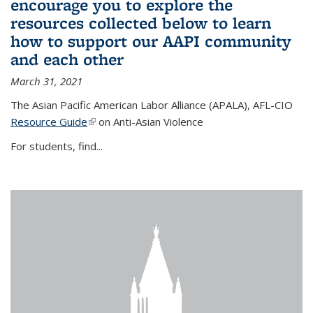
encourage you to explore the
resources collected below to learn
how to support our AAPI community
and each other
March 31, 2021
The Asian Pacific American Labor Alliance (APALA), AFL-CIO
Resource Guide
(link is external)
on Anti-Asian Violence
For students, find...