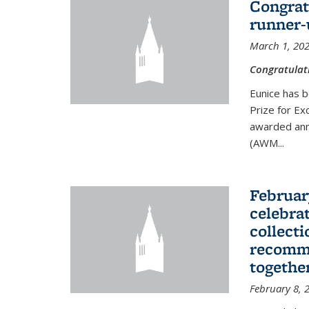
Congrat
runner-
March 1, 20
Congratulat
Eunice has b
Prize for Ex
awarded ann
(AWM...
Februar
celebra
collecti
recomme
togethe
February 8, 