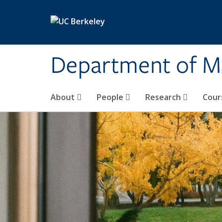
Skip to main content
Department of M
About
People
Research
Cour