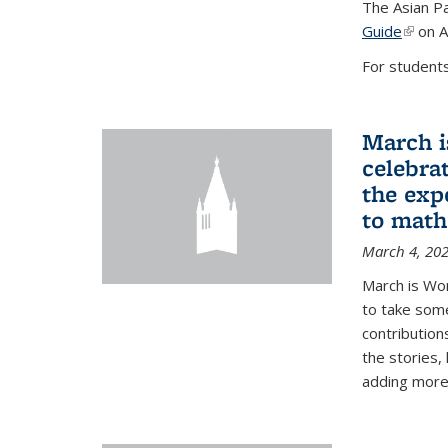
The Asian Pa
Guide
(link i
on A
For students,
March i
celebra
the exp
to math
March 4, 20
March is Wo
to take som
contribution
the stories,
adding more c