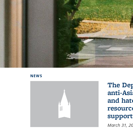
Background image: Home
NEWS
The De
anti-Asi
and hat
resourc
support
March 31, 2