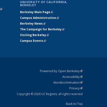
UNIVERSITY OF CALIFORNIA,
BERKELEY
(link is
Berkeley Main Page
(link is external)
external)
Campus Administration
(link is external)
Berkeley News
(link is external)
The Campaign for Berkeley
(link is
Visiting Berkeley
(link is external)
external)
Campus Events
(link is external)
Powered by Open Berkeley
(link is
Accessibility
external)
Statement
(link is
Nondiscrimination
external)
Policy
(link is
Privacy
Statement
external)
Statement
(link is
external)
Copyright © 2026 UC Regents; all rights reserved
Back to Top