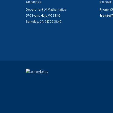
ADDRESS
PHONE 
Department of Mathematics
Phone:
(
970 Evans Hall, MC
3840
frontof
Berkeley, CA 94720-
3840