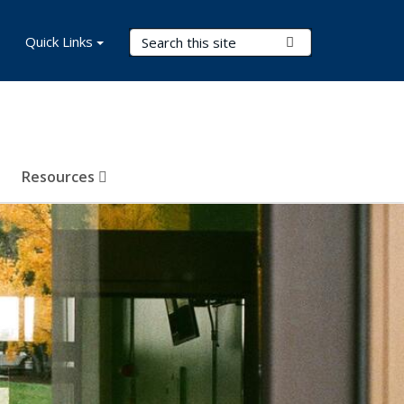
Search Terms
Quick Links
Submit Search
Resources