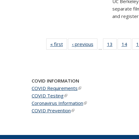
UC Berkeley'
separate fil
and registe
« first
News
‹ previous
News
13
of 49
14
of 49
1
…
News
New
COVID INFORMATION
COVID Requirements
(link is external)
COVID Testing
(link is external)
Coronavirus Information
(link is external)
COVID Prevention
(link is external)