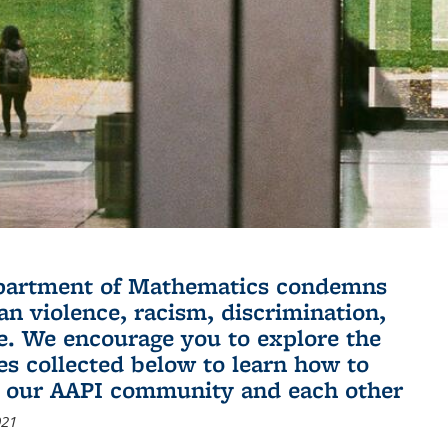
partment of Mathematics condemns
an violence, racism, discrimination,
e. We encourage you to explore the
es collected below to learn how to
 our AAPI community and each other
021