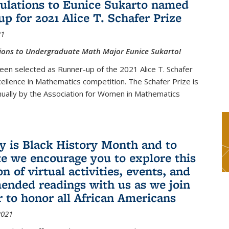
ulations to Eunice Sukarto named
up for 2021 Alice T. Schafer Prize
21
ions to Undergraduate Math Major Eunice Sukarto!
een selected as Runner-up of the 2021 Alice T. Schafer
cellence in Mathematics competition. The Schafer Prize is
ually by the Association for Women in Mathematics
y is Black History Month and to
te we encourage you to explore this
on of virtual activities, events, and
nded readings with us as we join
r to honor all African Americans
2021