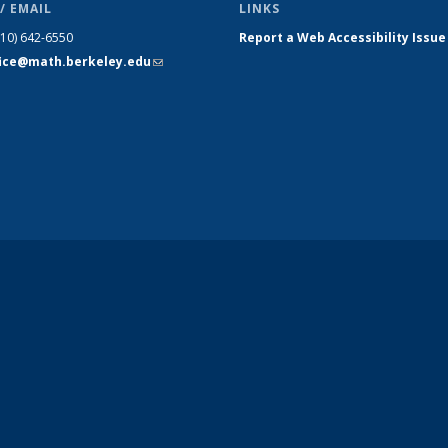
/ EMAIL
LINKS
510) 642-6550
Report a Web Accessibility Issue
fice@math.berkeley.edu
(link sends
e-mail)