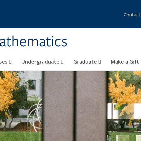
Contact
athematics
ses
Undergraduate
Graduate
Make a Gift