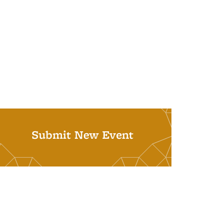
Submit New Event