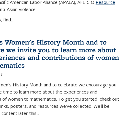
cific American Labor Alliance (APALA), AFL-CIO
Resource
s external)
nti-Asian Violence
 find...
s Women's History Month and to
te we invite you to learn more about
eriences and contributions of women
ematics
21
men's History Month and to celebrate we encourage you
e time to learn more about the experiences and
s of women to mathematics. To get you started, check out
 links, posters, and resources we've collected. We'll be
ontent later this...