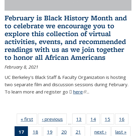
February is Black History Month and
to celebrate we encourage you to
explore this collection of virtual
activities, events, and recommended
readings with us as we join together
to honor all African Americans
February 8, 2021
UC Berkeley's Black Staff & Faculty Organization is hosting
two separate film and discussion sessions during February.
To learn more and register go
here
(PDF file)
(link is external)
...
« first
News
‹ previous
News
13
of 49
14
of 49
15
of 49
16
of 49
…
News
News
News
New
17
of 49
18
of 49
19
of 49
20
of 49
21
of 49
next ›
News
last »
New
…