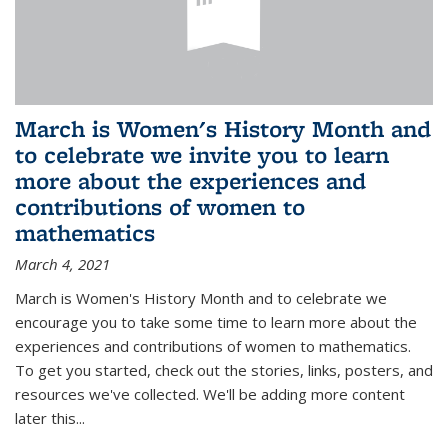
March is Women's History Month and
to celebrate we invite you to learn
more about the experiences and
contributions of women to
mathematics
March 4, 2021
March is Women's History Month and to celebrate we
encourage you to take some time to learn more about the
experiences and contributions of women to mathematics.
To get you started, check out the stories, links, posters, and
resources we've collected. We'll be adding more content
later this...