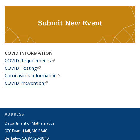
Submit New Event
COVID INFORMATION
COVID Requirements
(link is external)
COVID Testing
(link is external)
Coronavirus Information
(link is external)
COVID Prevention
(link is external)
ADDRESS
Department of Mathematics
970 Evans Hall, MC
3840
Berkeley, CA 94720-
3840