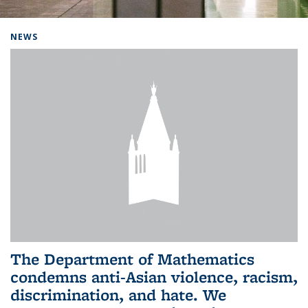
Background image: Home
NEWS
The Department of Mathematics
condemns anti-Asian violence, racism,
discrimination, and hate. We