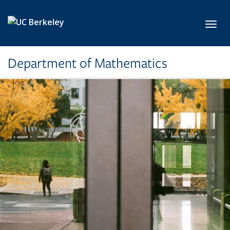
Skip to main content
Toggl
Department of Mathematics