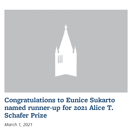
Congratulations to Eunice Sukarto
named runner-up for 2021 Alice T.
Schafer Prize
March 1, 2021