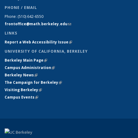
PHONE / EMAIL
Phone:
(510) 642-6550
frontoffice@math.berkeley.edu
(link sends e-mail)
LINKS
Report a Web Accessibility Issue
(link is external)
UNIVERSITY OF CALIFORNIA, BERKELEY
Berkeley Main Page
(link is external)
Campus Administration
(link is external)
Berkeley News
(link is external)
The Campaign for Berkeley
(link is external)
Visiting Berkeley
(link is external)
Campus Events
(link is external)