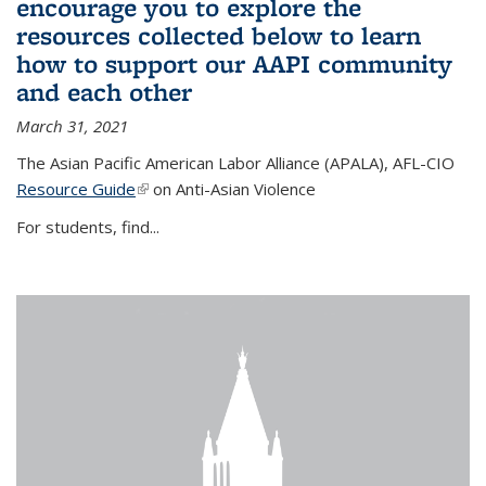
encourage you to explore the
resources collected below to learn
how to support our AAPI community
and each other
March 31, 2021
The Asian Pacific American Labor Alliance (APALA), AFL-CIO
Resource Guide
(link is external)
on Anti-Asian Violence
For students, find...