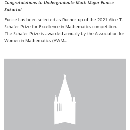
Congratulations to Undergraduate Math Major Eunice
Sukarto!
Eunice has been selected as Runner-up of the 2021 Alice T.
Schafer Prize for Excellence in Mathematics competition.
The Schafer Prize is awarded annually by the Association for
Women in Mathematics (AWM...