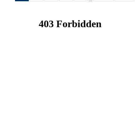
News
News
News
News
News
(Current
page)