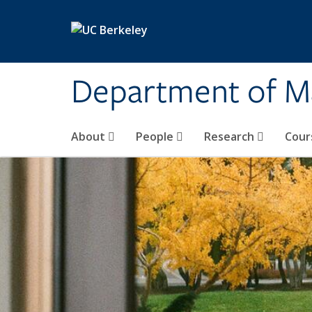
Skip to main content
Department of M
About
People
Research
Cour