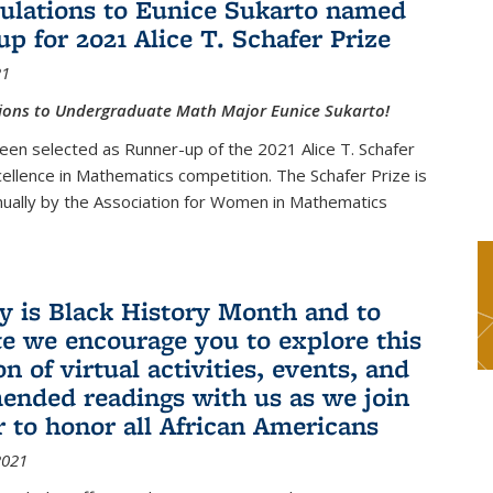
ulations to Eunice Sukarto named
up for 2021 Alice T. Schafer Prize
21
ions to Undergraduate Math Major Eunice Sukarto!
een selected as Runner-up of the 2021 Alice T. Schafer
cellence in Mathematics competition. The Schafer Prize is
ually by the Association for Women in Mathematics
y is Black History Month and to
te we encourage you to explore this
on of virtual activities, events, and
nded readings with us as we join
r to honor all African Americans
2021