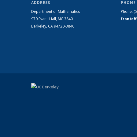
ADDRESS
PHONE 
Department of Mathematics
Phone:
(
970 Evans Hall, MC
3840
frontof
Berkeley, CA 94720-
3840