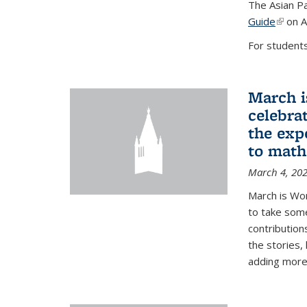
The Asian Pa
Guide
(link i
on A
For students,
March i
celebra
the exp
to math
March 4, 20
March is Wo
to take som
contribution
the stories,
adding more c