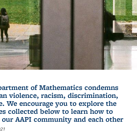
partment of Mathematics condemns
an violence, racism, discrimination,
e. We encourage you to explore the
es collected below to learn how to
 our AAPI community and each other
021