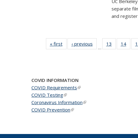
UC Berkeley'
separate fil
and registe
« first
News
‹ previous
News
13
of 49
14
of 49
1
…
News
New
COVID INFORMATION
COVID Requirements
(link is external)
COVID Testing
(link is external)
Coronavirus Information
(link is external)
COVID Prevention
(link is external)