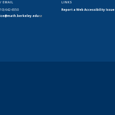
/ EMAIL
LINKS
510) 642-6550
Report a Web Accessibility Issue
fice@math.berkeley.edu
(link sends
e-mail)