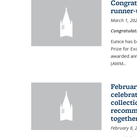
Congrat
runner-
March 1, 20
Congratulat
Eunice has b
Prize for Ex
awarded ann
(AWM...
Februar
celebra
collecti
recomme
togethe
February 8, 