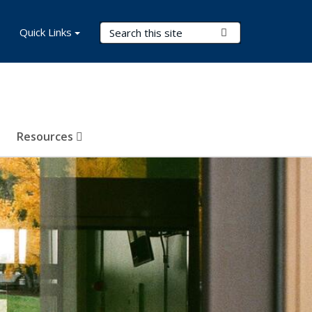
Search Terms
Quick Links
Submit Search
Resources