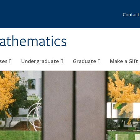
Contact
athematics
ses
Undergraduate
Graduate
Make a Gift