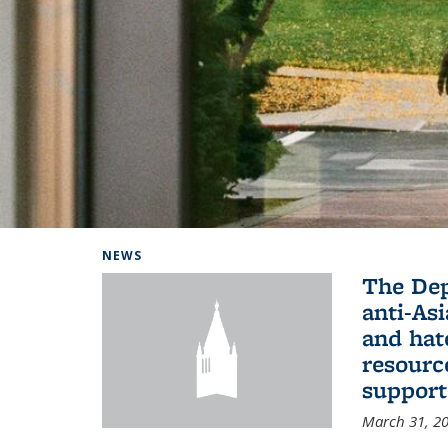
Background image: Home
NEWS
The De
anti-Asi
and hat
resourc
support
March 31, 2