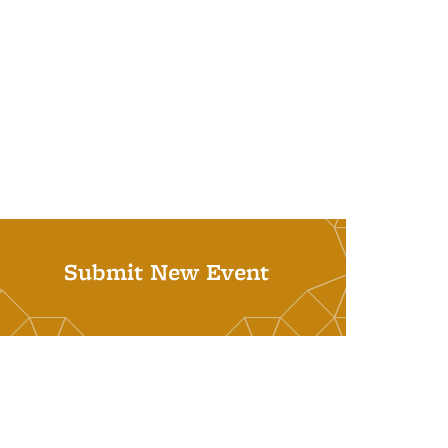
Submit New Event