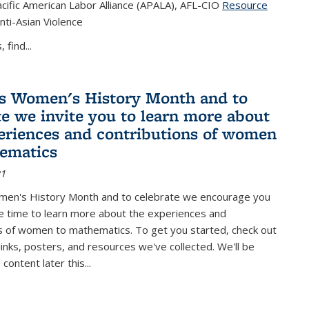
cific American Labor Alliance (APALA), AFL-CIO
Resource
s external)
nti-Asian Violence
 find...
s Women's History Month and to
te we invite you to learn more about
eriences and contributions of women
ematics
21
men's History Month and to celebrate we encourage you
e time to learn more about the experiences and
s of women to mathematics. To get you started, check out
 links, posters, and resources we've collected. We'll be
ontent later this...