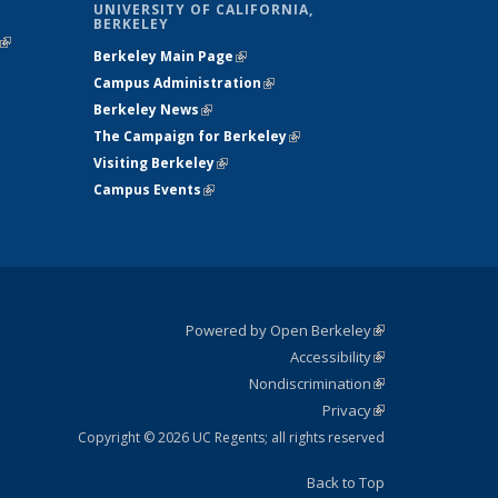
UNIVERSITY OF CALIFORNIA,
BERKELEY
(link is
Berkeley Main Page
(link is external)
external)
Campus Administration
(link is external)
Berkeley News
(link is external)
The Campaign for Berkeley
(link is
Visiting Berkeley
(link is external)
external)
Campus Events
(link is external)
Powered by Open Berkeley
(link is
Accessibility
external)
Statement
(link is
Nondiscrimination
external)
Policy
(link is
Privacy
Statement
external)
Statement
(link is
external)
Copyright © 2026 UC Regents; all rights reserved
Back to Top