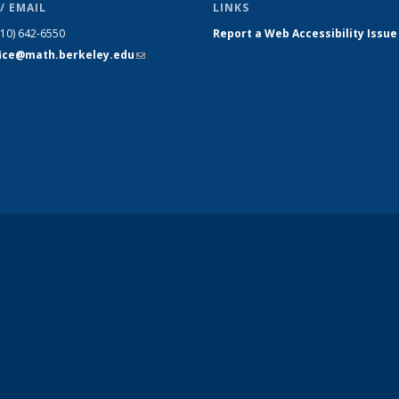
/ EMAIL
LINKS
510) 642-6550
Report a Web Accessibility Issue
fice@math.berkeley.edu
(link sends
e-mail)