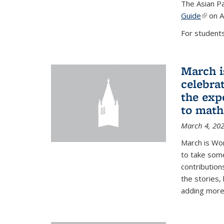
The Asian Pa
Guide
(link i
on A
For students,
March i
celebra
the exp
to math
March 4, 20
March is Wo
to take som
contribution
the stories,
adding more c