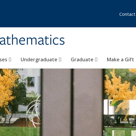
Contact
athematics
ses
Undergraduate
Graduate
Make a Gift