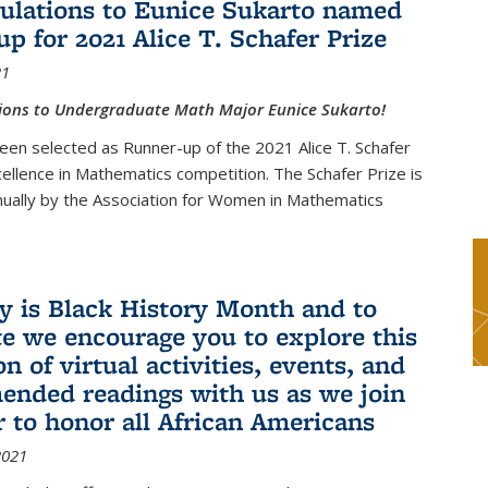
ulations to Eunice Sukarto named
up for 2021 Alice T. Schafer Prize
21
ions to Undergraduate Math Major Eunice Sukarto!
een selected as Runner-up of the 2021 Alice T. Schafer
cellence in Mathematics competition. The Schafer Prize is
ually by the Association for Women in Mathematics
y is Black History Month and to
te we encourage you to explore this
on of virtual activities, events, and
nded readings with us as we join
r to honor all African Americans
2021