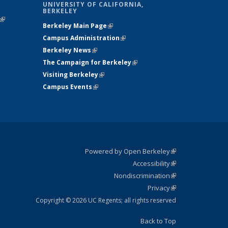
UNIVERSITY OF CALIFORNIA,
BERKELEY
(link is
Berkeley Main Page
(link is external)
external)
Campus Administration
(link is external)
Berkeley News
(link is external)
The Campaign for Berkeley
(link is
Visiting Berkeley
(link is external)
external)
Campus Events
(link is external)
Powered by Open Berkeley
(link is
Accessibility
external)
Statement
(link is
Nondiscrimination
external)
Policy
(link is
Privacy
Statement
external)
Statement
(link is
external)
Copyright © 2026 UC Regents; all rights reserved
Back to Top