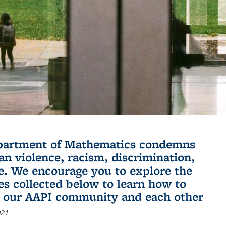
partment of Mathematics condemns
an violence, racism, discrimination,
e. We encourage you to explore the
es collected below to learn how to
 our AAPI community and each other
021