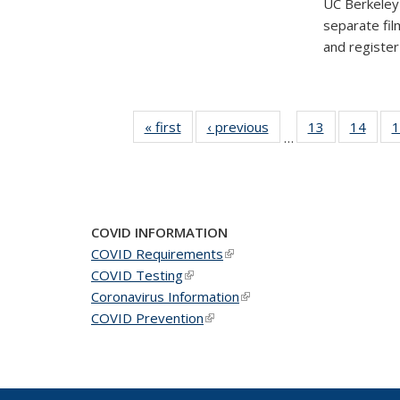
UC Berkeley'
separate fil
and registe
« first
News
‹ previous
News
13
of 49
14
of 49
1
…
News
New
COVID INFORMATION
COVID Requirements
(link is external)
COVID Testing
(link is external)
Coronavirus Information
(link is external)
COVID Prevention
(link is external)