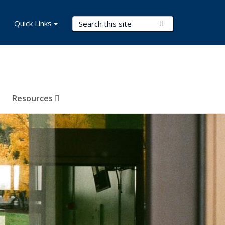
Search Terms
Quick Links
Submit Search
Resources