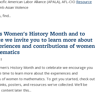
cific American Labor Alliance (APALA), AFL-CIO
Resource
s external)
nti-Asian Violence
 find...
s Women's History Month and to
te we invite you to learn more about
eriences and contributions of women
ematics
21
men's History Month and to celebrate we encourage you
e time to learn more about the experiences and
s of women to mathematics. To get you started, check out
 links, posters, and resources we've collected. We'll be
ontent later this...