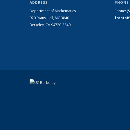
ADDRESS
PHONE 
Department of Mathematics
Phone:
(
970 Evans Hall, MC
3840
frontof
Berkeley, CA 94720-
3840