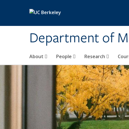
Skip to main content
Department of M
About
People
Research
Cour