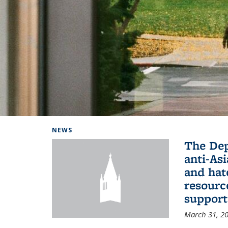
Background image: Home
NEWS
The De
anti-Asi
and hat
resourc
support
March 31, 2