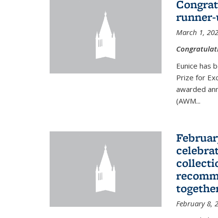
Congrat
runner-
March 1, 20
Congratulat
Eunice has b
Prize for Ex
awarded ann
(AWM...
Februar
celebra
collecti
recomme
togethe
February 8, 