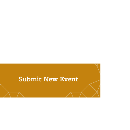
Submit New Event