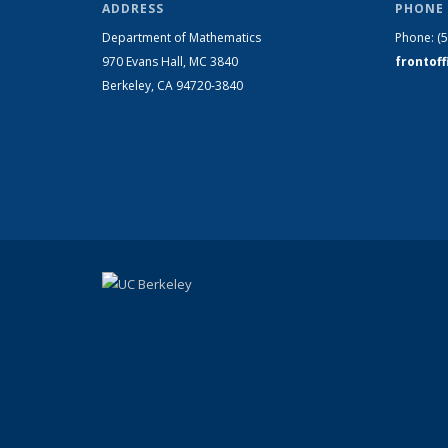
ADDRESS
PHONE 
Department of Mathematics
Phone:
(
970 Evans Hall, MC
3840
frontof
Berkeley, CA 94720-
3840