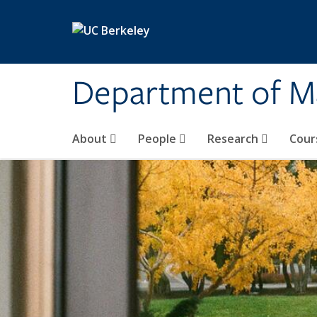
Skip to main content
Department of M
About
People
Research
Cour