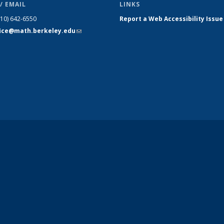
/ EMAIL
LINKS
510) 642-6550
Report a Web Accessibility Issue
fice@math.berkeley.edu
(link sends
e-mail)