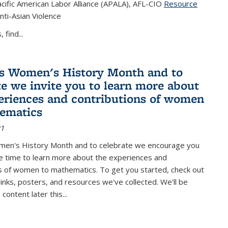
cific American Labor Alliance (APALA), AFL-CIO
Resource
s external)
nti-Asian Violence
 find...
s Women's History Month and to
te we invite you to learn more about
eriences and contributions of women
ematics
21
men's History Month and to celebrate we encourage you
e time to learn more about the experiences and
s of women to mathematics. To get you started, check out
 links, posters, and resources we've collected. We'll be
ontent later this...