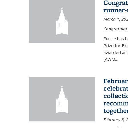
Congrat
runner-
March 1, 20
Congratulat
Eunice has b
Prize for Ex
awarded ann
(AWM...
Februar
celebra
collecti
recomme
togethe
February 8, 