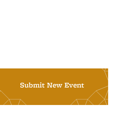
Submit New Event