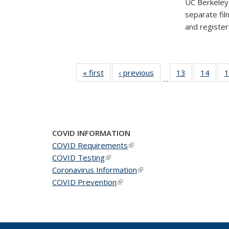
UC Berkeley'
separate fil
and registe
« first
News
‹ previous
News
13
of 49
14
of 49
1
…
News
New
COVID INFORMATION
COVID Requirements
(link is external)
COVID Testing
(link is external)
Coronavirus Information
(link is external)
COVID Prevention
(link is external)