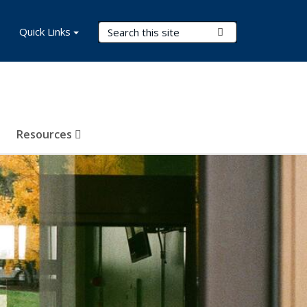
Search Terms
Quick Links
Submit Search
Resources