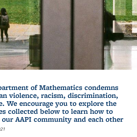
partment of Mathematics condemns
an violence, racism, discrimination,
e. We encourage you to explore the
es collected below to learn how to
 our AAPI community and each other
021