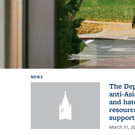
Background image: Home
NEWS
The De
anti-Asi
and hat
resourc
support
March 31, 2