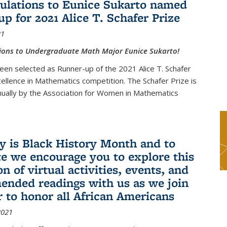
ulations to Eunice Sukarto named
up for 2021 Alice T. Schafer Prize
21
ions to Undergraduate Math Major Eunice Sukarto!
een selected as Runner-up of the 2021 Alice T. Schafer
cellence in Mathematics competition. The Schafer Prize is
ually by the Association for Women in Mathematics
y is Black History Month and to
te we encourage you to explore this
on of virtual activities, events, and
nded readings with us as we join
r to honor all African Americans
2021