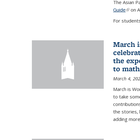
The Asian Pa
Guide
(link i
on A
For students,
March i
celebra
the exp
to math
March 4, 20
March is Wo
to take som
contribution
the stories,
adding more c