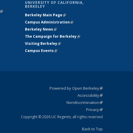
UNIVERSITY OF CALIFORNIA,
BERKELEY
(link is
Berkeley Main Page
(link is external)
external)
Campus Administration
(link is external)
Berkeley News
(link is external)
The Campaign for Berkeley
(link is
Visiting Berkeley
(link is external)
external)
Campus Events
(link is external)
Powered by Open Berkeley
(link is
Accessibility
external)
Statement
(link is
Nondiscrimination
external)
Policy
(link is
Privacy
Statement
external)
Statement
(link is
external)
Copyright © 2026 UC Regents; all rights reserved
Back to Top