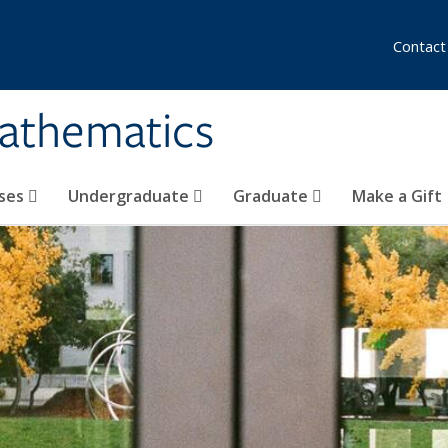
Contact
athematics
ses
Undergraduate
Graduate
Make a Gift