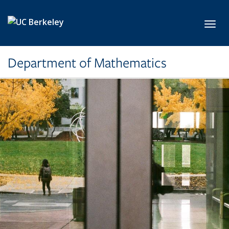
Skip to main content
Toggl
Department of Mathematics