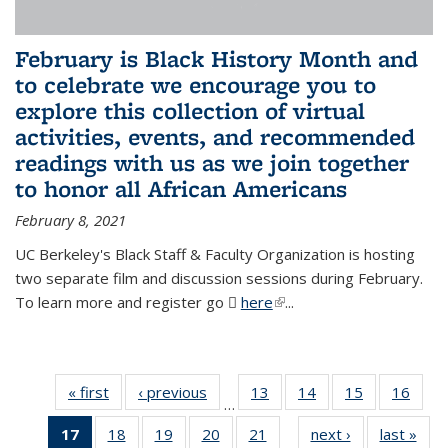
February is Black History Month and
to celebrate we encourage you to
explore this collection of virtual
activities, events, and recommended
readings with us as we join together
to honor all African Americans
February 8, 2021
UC Berkeley's Black Staff & Faculty Organization is hosting
two separate film and discussion sessions during February.
To learn more and register go
here
(PDF file)
(link is external)
...
« first
News
‹ previous
News
13
of 49
14
of 49
15
of 49
16
of 49
…
News
News
News
New
17
of 49
18
of 49
19
of 49
20
of 49
21
of 49
next ›
News
last »
New
…