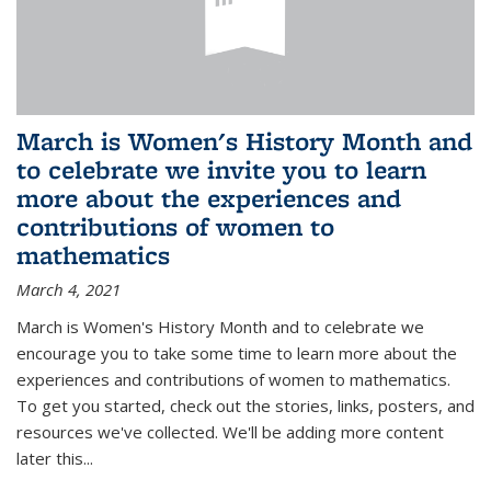
March is Women's History Month and
to celebrate we invite you to learn
more about the experiences and
contributions of women to
mathematics
March 4, 2021
March is Women's History Month and to celebrate we
encourage you to take some time to learn more about the
experiences and contributions of women to mathematics.
To get you started, check out the stories, links, posters, and
resources we've collected. We'll be adding more content
later this...