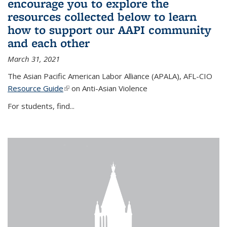
encourage you to explore the
resources collected below to learn
how to support our AAPI community
and each other
March 31, 2021
The Asian Pacific American Labor Alliance (APALA), AFL-CIO
Resource Guide
(link is external)
on Anti-Asian Violence
For students, find...