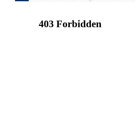
News
News
News
News
News
(Current
page)