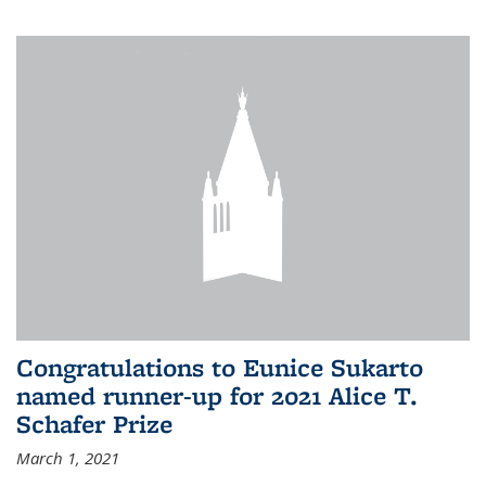
Congratulations to Eunice Sukarto
named runner-up for 2021 Alice T.
Schafer Prize
March 1, 2021