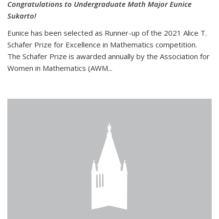
Congratulations to Undergraduate Math Major Eunice
Sukarto!
Eunice has been selected as Runner-up of the 2021 Alice T.
Schafer Prize for Excellence in Mathematics competition.
The Schafer Prize is awarded annually by the Association for
Women in Mathematics (AWM...