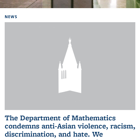
Background image: Home
NEWS
The Department of Mathematics
condemns anti-Asian violence, racism,
discrimination, and hate. We