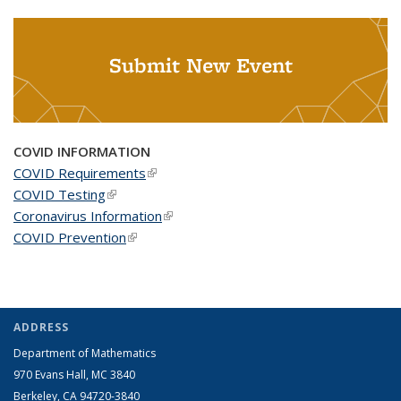
Submit New Event
COVID INFORMATION
COVID Requirements
(link is external)
COVID Testing
(link is external)
Coronavirus Information
(link is external)
COVID Prevention
(link is external)
ADDRESS
Department of Mathematics
970 Evans Hall, MC
3840
Berkeley, CA 94720-
3840