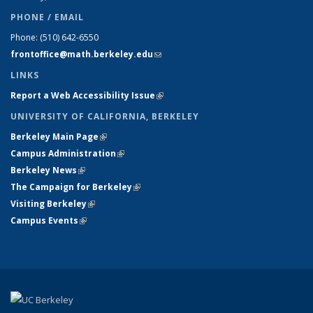
PHONE / EMAIL
Phone:
(510) 642-6550
frontoffice@math.berkeley.edu
(link sends e-mail)
LINKS
Report a Web Accessibility Issue
(link is external)
UNIVERSITY OF CALIFORNIA, BERKELEY
Berkeley Main Page
(link is external)
Campus Administration
(link is external)
Berkeley News
(link is external)
The Campaign for Berkeley
(link is external)
Visiting Berkeley
(link is external)
Campus Events
(link is external)