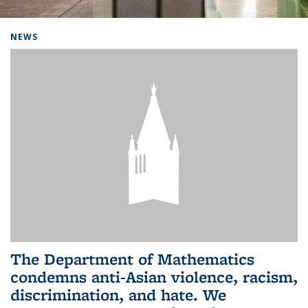
Background image: Home
NEWS
The Department of Mathematics
condemns anti-Asian violence, racism,
discrimination, and hate. We