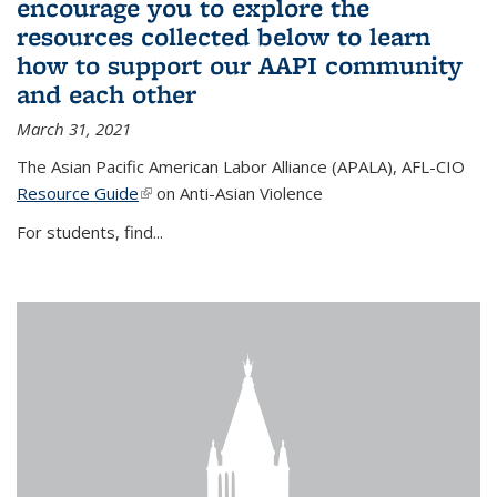
encourage you to explore the
resources collected below to learn
how to support our AAPI community
and each other
March 31, 2021
The Asian Pacific American Labor Alliance (APALA), AFL-CIO
Resource Guide
(link is external)
on Anti-Asian Violence
For students, find...