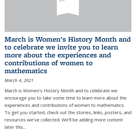
March is Women's History Month and
to celebrate we invite you to learn
more about the experiences and
contributions of women to
mathematics
March 4, 2021
March is Women's History Month and to celebrate we
encourage you to take some time to learn more about the
experiences and contributions of women to mathematics.
To get you started, check out the stories, links, posters, and
resources we've collected. We'll be adding more content
later this...