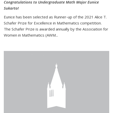
Congratulations to Undergraduate Math Major Eunice
Sukarto!
Eunice has been selected as Runner-up of the 2021 Alice T.
Schafer Prize for Excellence in Mathematics competition.
The Schafer Prize is awarded annually by the Association for
Women in Mathematics (AWM...