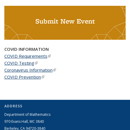
Submit New Event
COVID INFORMATION
COVID Requirements
(link is external)
COVID Testing
(link is external)
Coronavirus Information
(link is external)
COVID Prevention
(link is external)
ADDRESS
Department of Mathematics
970 Evans Hall, MC
3840
Berkeley, CA 94720-
3840