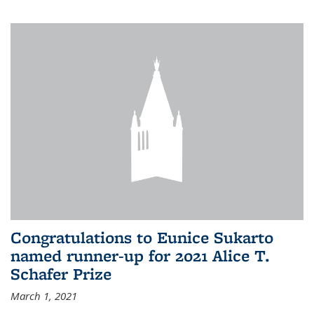
Congratulations to Eunice Sukarto
named runner-up for 2021 Alice T.
Schafer Prize
March 1, 2021