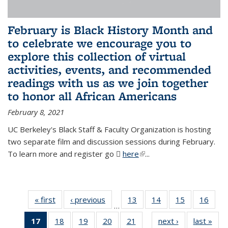
February is Black History Month and
to celebrate we encourage you to
explore this collection of virtual
activities, events, and recommended
readings with us as we join together
to honor all African Americans
February 8, 2021
UC Berkeley's Black Staff & Faculty Organization is hosting
two separate film and discussion sessions during February.
To learn more and register go
here
(PDF file)
(link is external)
...
« first
News
‹ previous
News
13
of 49
14
of 49
15
of 49
16
of 49
…
News
News
News
New
17
of 49
18
of 49
19
of 49
20
of 49
21
of 49
next ›
News
last »
New
…