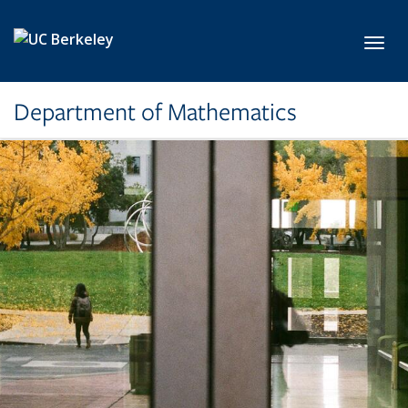
Skip to main content
Toggl
Department of Mathematics