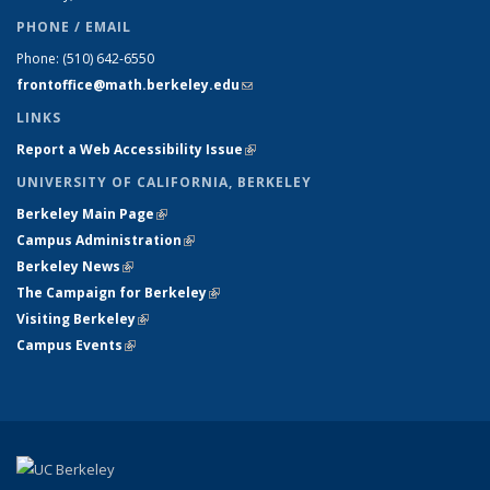
PHONE / EMAIL
Phone:
(510) 642-6550
frontoffice@math.berkeley.edu
(link sends e-mail)
LINKS
Report a Web Accessibility Issue
(link is external)
UNIVERSITY OF CALIFORNIA, BERKELEY
Berkeley Main Page
(link is external)
Campus Administration
(link is external)
Berkeley News
(link is external)
The Campaign for Berkeley
(link is external)
Visiting Berkeley
(link is external)
Campus Events
(link is external)