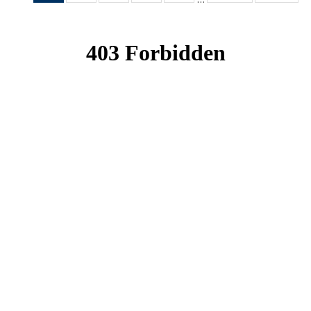
News
News
News
News
News
(Current
page)