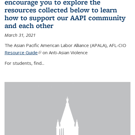
encourage you to explore the
resources collected below to learn
how to support our AAPI community
and each other
March 31, 2021
The Asian Pacific American Labor Alliance (APALA), AFL-CIO
Resource Guide
(link is external)
on Anti-Asian Violence
For students, find...