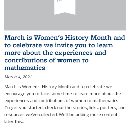
March is Women's History Month and
to celebrate we invite you to learn
more about the experiences and
contributions of women to
mathematics
March 4, 2021
March is Women's History Month and to celebrate we
encourage you to take some time to learn more about the
experiences and contributions of women to mathematics.
To get you started, check out the stories, links, posters, and
resources we've collected. We'll be adding more content
later this...