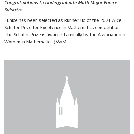
Congratulations to Undergraduate Math Major Eunice
Sukarto!
Eunice has been selected as Runner-up of the 2021 Alice T.
Schafer Prize for Excellence in Mathematics competition.
The Schafer Prize is awarded annually by the Association for
Women in Mathematics (AWM...