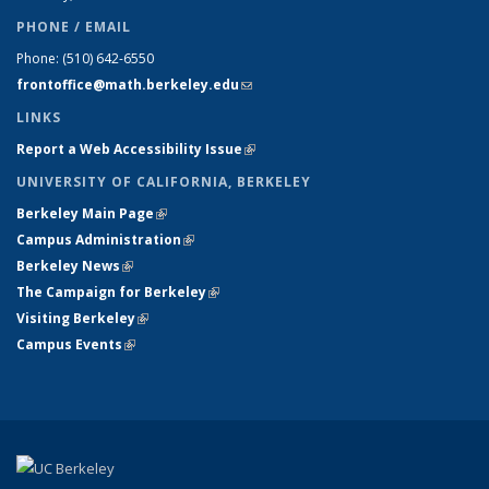
PHONE / EMAIL
Phone:
(510) 642-6550
frontoffice@math.berkeley.edu
(link sends e-mail)
LINKS
Report a Web Accessibility Issue
(link is external)
UNIVERSITY OF CALIFORNIA, BERKELEY
Berkeley Main Page
(link is external)
Campus Administration
(link is external)
Berkeley News
(link is external)
The Campaign for Berkeley
(link is external)
Visiting Berkeley
(link is external)
Campus Events
(link is external)