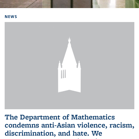
Background image: Home
NEWS
The Department of Mathematics
condemns anti-Asian violence, racism,
discrimination, and hate. We