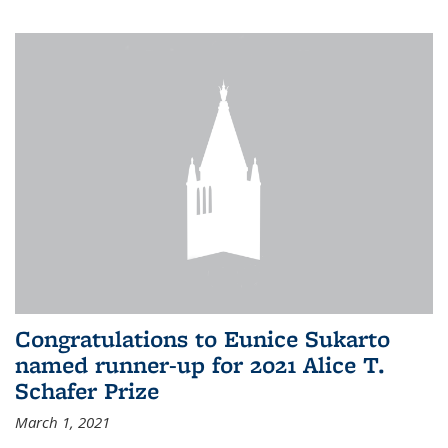
Congratulations to Eunice Sukarto
named runner-up for 2021 Alice T.
Schafer Prize
March 1, 2021