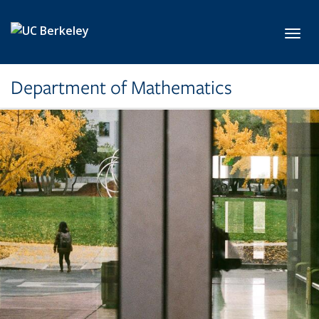
Skip to main content
Toggl
Department of Mathematics