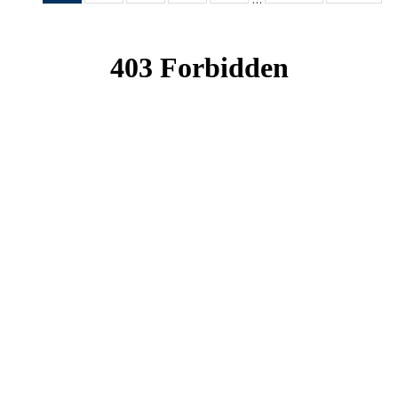
News
News
News
News
News
(Current
page)