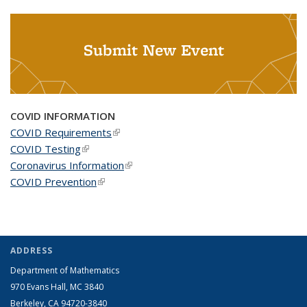
Submit New Event
COVID INFORMATION
COVID Requirements
(link is external)
COVID Testing
(link is external)
Coronavirus Information
(link is external)
COVID Prevention
(link is external)
ADDRESS
Department of Mathematics
970 Evans Hall, MC
3840
Berkeley, CA 94720-
3840