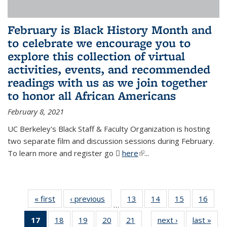
February is Black History Month and
to celebrate we encourage you to
explore this collection of virtual
activities, events, and recommended
readings with us as we join together
to honor all African Americans
February 8, 2021
UC Berkeley's Black Staff & Faculty Organization is hosting
two separate film and discussion sessions during February.
To learn more and register go
here
(PDF file)
(link is external)
...
« first
News
‹ previous
News
13
of 49
14
of 49
15
of 49
16
of 49
…
News
News
News
New
17
of 49
18
of 49
19
of 49
20
of 49
21
of 49
next ›
News
last »
New
…