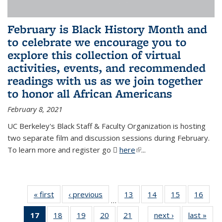
February is Black History Month and
to celebrate we encourage you to
explore this collection of virtual
activities, events, and recommended
readings with us as we join together
to honor all African Americans
February 8, 2021
UC Berkeley's Black Staff & Faculty Organization is hosting
two separate film and discussion sessions during February.
To learn more and register go
here
(PDF file)
(link is external)
...
« first
News
‹ previous
News
13
of 49
14
of 49
15
of 49
16
of 49
…
News
News
News
New
17
of 49
18
of 49
19
of 49
20
of 49
21
of 49
next ›
News
last »
New
…