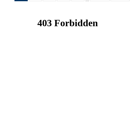
News
News
News
News
News
(Current
page)