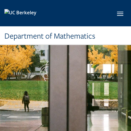
Skip to main content
Toggl
Department of Mathematics