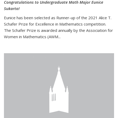
Congratulations to Undergraduate Math Major Eunice
Sukarto!
Eunice has been selected as Runner-up of the 2021 Alice T.
Schafer Prize for Excellence in Mathematics competition.
The Schafer Prize is awarded annually by the Association for
Women in Mathematics (AWM...