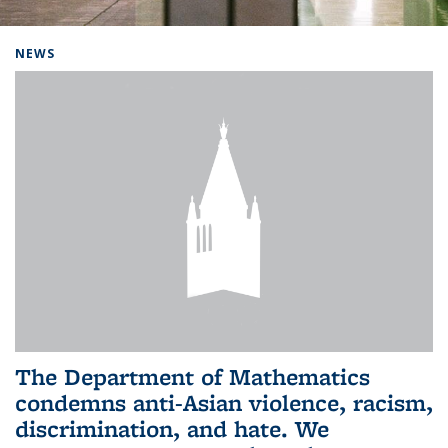
Background image: Home
NEWS
The Department of Mathematics
condemns anti-Asian violence, racism,
discrimination, and hate. We