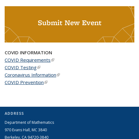
Submit New Event
COVID INFORMATION
COVID Requirements
(link is external)
COVID Testing
(link is external)
Coronavirus Information
(link is external)
COVID Prevention
(link is external)
ADDRESS
Department of Mathematics
970 Evans Hall, MC
3840
Berkeley, CA 94720-
3840