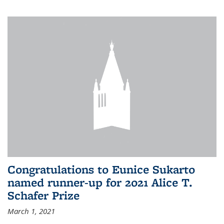
Congratulations to Eunice Sukarto
named runner-up for 2021 Alice T.
Schafer Prize
March 1, 2021