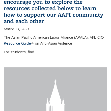
encourage you to explore the
resources collected below to learn
how to support our AAPI community
and each other
March 31, 2021
The Asian Pacific American Labor Alliance (APALA), AFL-CIO
Resource Guide
(link is external)
on Anti-Asian Violence
For students, find...