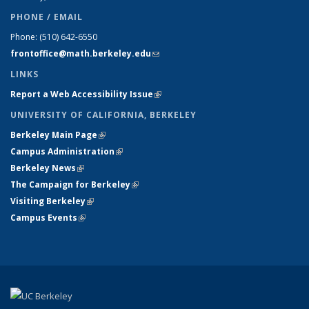
PHONE / EMAIL
Phone:
(510) 642-6550
frontoffice@math.berkeley.edu
(link sends e-mail)
LINKS
Report a Web Accessibility Issue
(link is external)
UNIVERSITY OF CALIFORNIA, BERKELEY
Berkeley Main Page
(link is external)
Campus Administration
(link is external)
Berkeley News
(link is external)
The Campaign for Berkeley
(link is external)
Visiting Berkeley
(link is external)
Campus Events
(link is external)