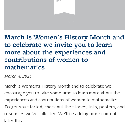
March is Women's History Month and
to celebrate we invite you to learn
more about the experiences and
contributions of women to
mathematics
March 4, 2021
March is Women's History Month and to celebrate we
encourage you to take some time to learn more about the
experiences and contributions of women to mathematics.
To get you started, check out the stories, links, posters, and
resources we've collected. We'll be adding more content
later this...