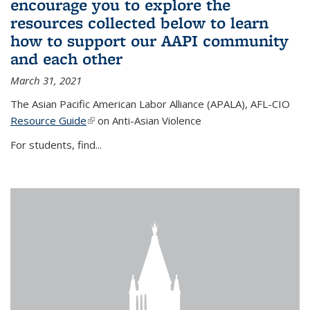
encourage you to explore the
resources collected below to learn
how to support our AAPI community
and each other
March 31, 2021
The Asian Pacific American Labor Alliance (APALA), AFL-CIO
Resource Guide
(link is external)
on Anti-Asian Violence
For students, find...