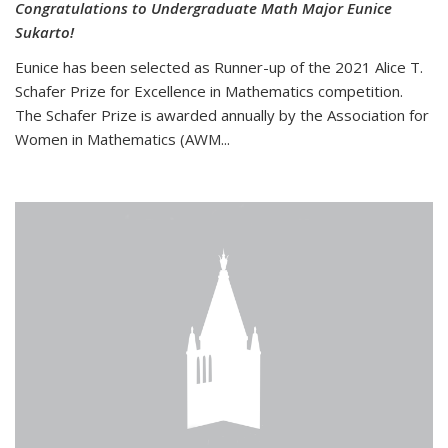
Congratulations to Undergraduate Math Major Eunice
Sukarto!
Eunice has been selected as Runner-up of the 2021 Alice T.
Schafer Prize for Excellence in Mathematics competition.
The Schafer Prize is awarded annually by the Association for
Women in Mathematics (AWM...