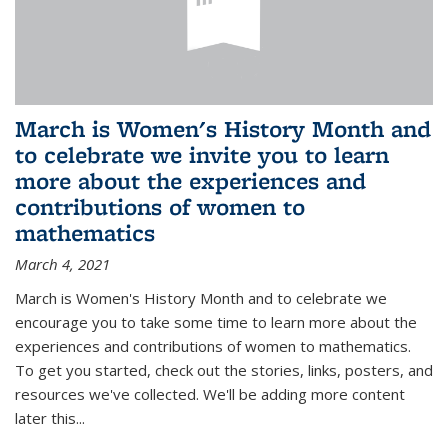
March is Women's History Month and
to celebrate we invite you to learn
more about the experiences and
contributions of women to
mathematics
March 4, 2021
March is Women's History Month and to celebrate we
encourage you to take some time to learn more about the
experiences and contributions of women to mathematics.
To get you started, check out the stories, links, posters, and
resources we've collected. We'll be adding more content
later this...