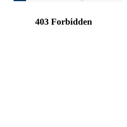
News
News
News
News
News
(Current
page)