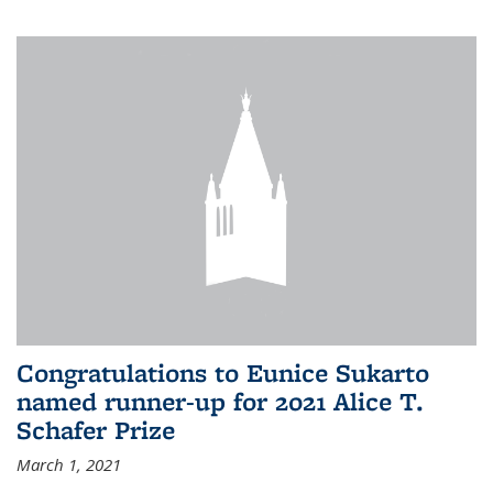
Congratulations to Eunice Sukarto
named runner-up for 2021 Alice T.
Schafer Prize
March 1, 2021