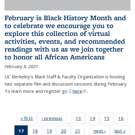
February is Black History Month and
to celebrate we encourage you to
explore this collection of virtual
activities, events, and recommended
readings with us as we join together
to honor all African Americans
February 8, 2021
UC Berkeley's Black Staff & Faculty Organization is hosting
two separate film and discussion sessions during February.
To learn more and register go
here
(PDF file)
(link is external)
...
« first
News
‹ previous
News
13
of 49
14
of 49
15
of 49
16
of 49
…
News
News
News
New
17
of 49
18
of 49
19
of 49
20
of 49
21
of 49
next ›
News
last »
New
…