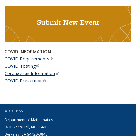
Submit New Event
COVID INFORMATION
COVID Requirements
(link is external)
COVID Testing
(link is external)
Coronavirus Information
(link is external)
COVID Prevention
(link is external)
ADDRESS
Department of Mathematics
970 Evans Hall, MC
3840
Berkeley, CA 94720-
3840