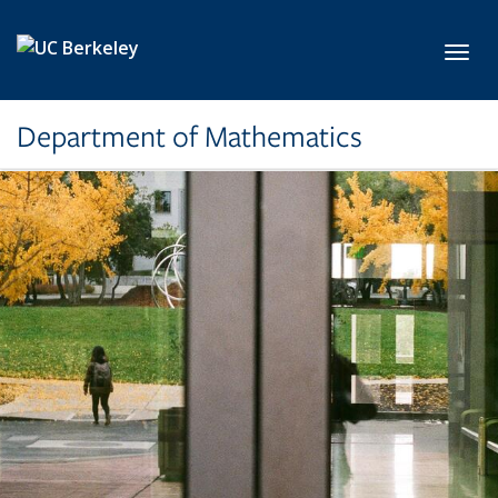
Skip to main content
Toggl
Department of Mathematics