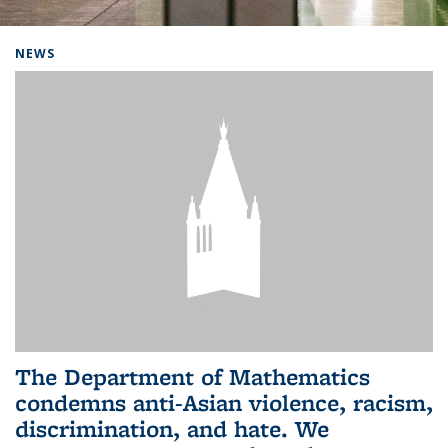
Background image: Home
NEWS
The Department of Mathematics
condemns anti-Asian violence, racism,
discrimination, and hate. We