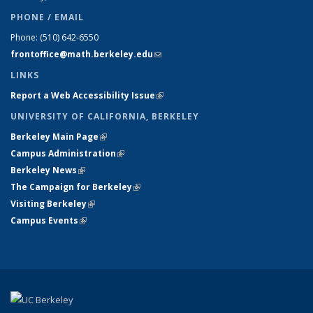
PHONE / EMAIL
Phone:
(510) 642-6550
frontoffice@math.berkeley.edu
(link sends e-mail)
LINKS
Report a Web Accessibility Issue
(link is external)
UNIVERSITY OF CALIFORNIA, BERKELEY
Berkeley Main Page
(link is external)
Campus Administration
(link is external)
Berkeley News
(link is external)
The Campaign for Berkeley
(link is external)
Visiting Berkeley
(link is external)
Campus Events
(link is external)