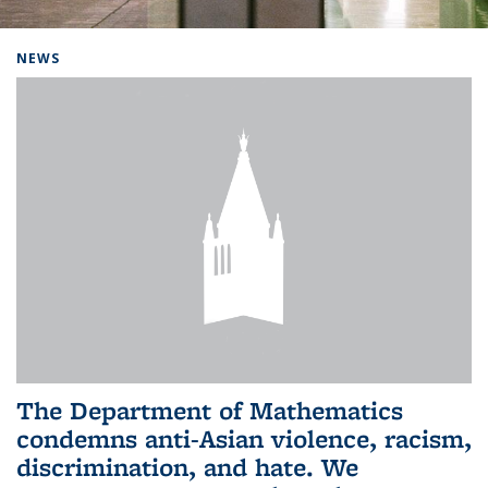
Background image: Home
NEWS
The Department of Mathematics
condemns anti-Asian violence, racism,
discrimination, and hate. We