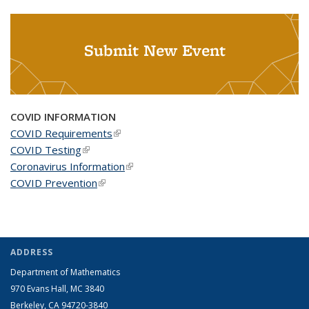
Submit New Event
COVID INFORMATION
COVID Requirements
(link is external)
COVID Testing
(link is external)
Coronavirus Information
(link is external)
COVID Prevention
(link is external)
ADDRESS
Department of Mathematics
970 Evans Hall, MC
3840
Berkeley, CA 94720-
3840