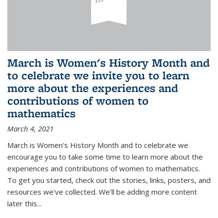
March is Women's History Month and
to celebrate we invite you to learn
more about the experiences and
contributions of women to
mathematics
March 4, 2021
March is Women's History Month and to celebrate we
encourage you to take some time to learn more about the
experiences and contributions of women to mathematics.
To get you started, check out the stories, links, posters, and
resources we've collected. We'll be adding more content
later this...