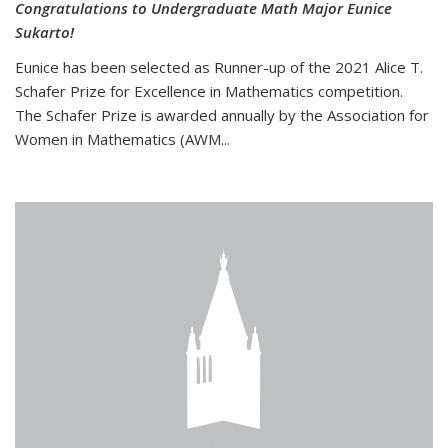
Congratulations to Undergraduate Math Major Eunice
Sukarto!
Eunice has been selected as Runner-up of the 2021 Alice T.
Schafer Prize for Excellence in Mathematics competition.
The Schafer Prize is awarded annually by the Association for
Women in Mathematics (AWM...