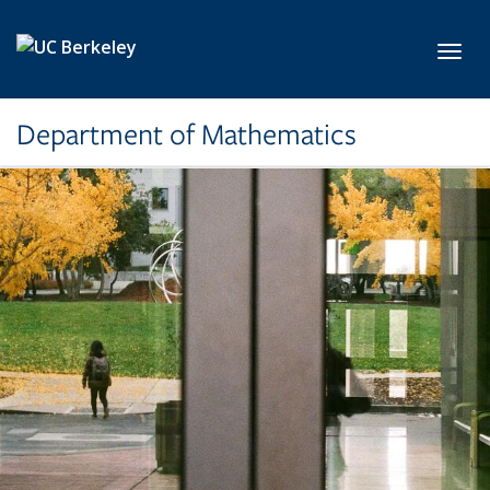
Skip to main content
Toggl
Department of Mathematics