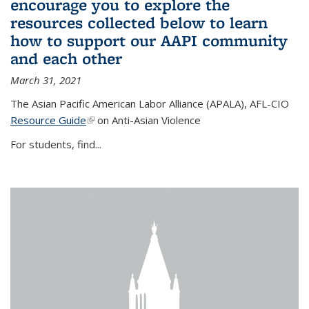
encourage you to explore the
resources collected below to learn
how to support our AAPI community
and each other
March 31, 2021
The Asian Pacific American Labor Alliance (APALA), AFL-CIO
Resource Guide
(link is external)
on Anti-Asian Violence
For students, find...