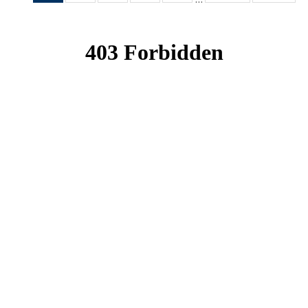
News
News
News
News
News
(Current
page)