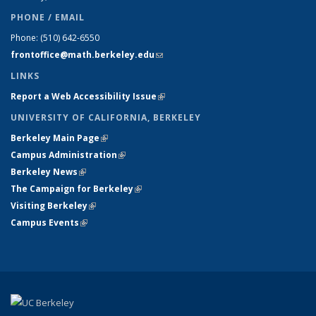
PHONE / EMAIL
Phone:
(510) 642-6550
frontoffice@math.berkeley.edu
(link sends e-mail)
LINKS
Report a Web Accessibility Issue
(link is external)
UNIVERSITY OF CALIFORNIA, BERKELEY
Berkeley Main Page
(link is external)
Campus Administration
(link is external)
Berkeley News
(link is external)
The Campaign for Berkeley
(link is external)
Visiting Berkeley
(link is external)
Campus Events
(link is external)