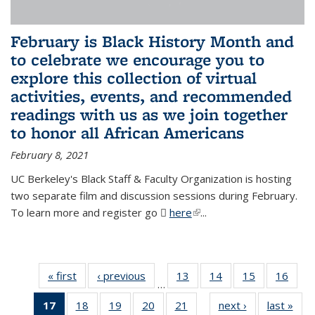
February is Black History Month and
to celebrate we encourage you to
explore this collection of virtual
activities, events, and recommended
readings with us as we join together
to honor all African Americans
February 8, 2021
UC Berkeley's Black Staff & Faculty Organization is hosting
two separate film and discussion sessions during February.
To learn more and register go
here
(PDF file)
(link is external)
...
« first
News
‹ previous
News
13
of 49
14
of 49
15
of 49
16
of 49
…
News
News
News
New
17
of 49
18
of 49
19
of 49
20
of 49
21
of 49
next ›
News
last »
New
…