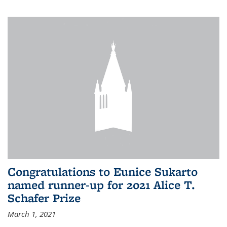
Congratulations to Eunice Sukarto
named runner-up for 2021 Alice T.
Schafer Prize
March 1, 2021