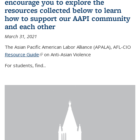
encourage you to explore the
resources collected below to learn
how to support our AAPI community
and each other
March 31, 2021
The Asian Pacific American Labor Alliance (APALA), AFL-CIO
Resource Guide
(link is external)
on Anti-Asian Violence
For students, find...