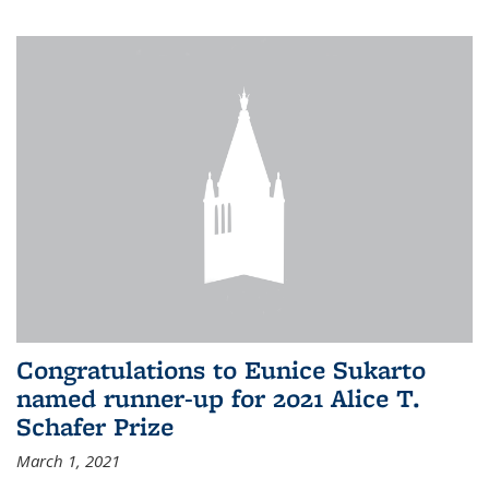
Congratulations to Eunice Sukarto
named runner-up for 2021 Alice T.
Schafer Prize
March 1, 2021