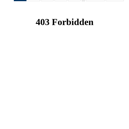
News
News
News
News
News
(Current
page)