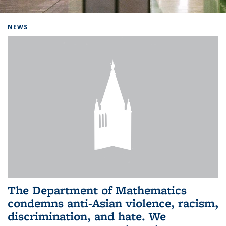
Background image: Home
NEWS
The Department of Mathematics
condemns anti-Asian violence, racism,
discrimination, and hate. We