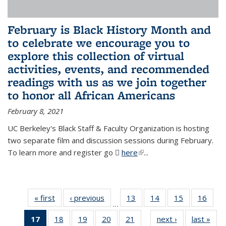
February is Black History Month and
to celebrate we encourage you to
explore this collection of virtual
activities, events, and recommended
readings with us as we join together
to honor all African Americans
February 8, 2021
UC Berkeley's Black Staff & Faculty Organization is hosting
two separate film and discussion sessions during February.
To learn more and register go
here
(PDF file)
(link is external)
...
« first
News
‹ previous
News
13
of 49
14
of 49
15
of 49
16
of 49
…
News
News
News
New
17
of 49
18
of 49
19
of 49
20
of 49
21
of 49
next ›
News
last »
New
…