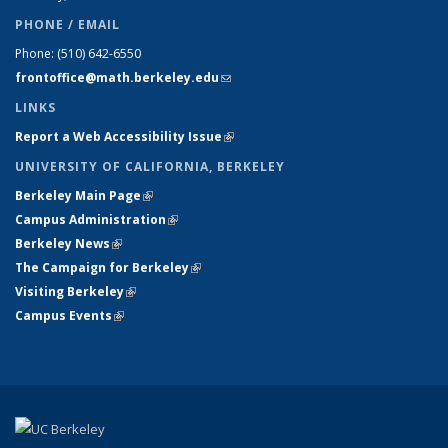
PHONE / EMAIL
Phone:
(510) 642-6550
frontoffice@math.berkeley.edu
(link sends e-mail)
LINKS
Report a Web Accessibility Issue
(link is external)
UNIVERSITY OF CALIFORNIA, BERKELEY
Berkeley Main Page
(link is external)
Campus Administration
(link is external)
Berkeley News
(link is external)
The Campaign for Berkeley
(link is external)
Visiting Berkeley
(link is external)
Campus Events
(link is external)