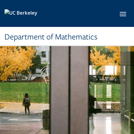
Skip to main content
Toggl
Department of Mathematics