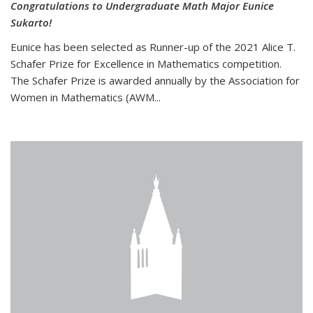
Congratulations to Undergraduate Math Major Eunice
Sukarto!
Eunice has been selected as Runner-up of the 2021 Alice T.
Schafer Prize for Excellence in Mathematics competition.
The Schafer Prize is awarded annually by the Association for
Women in Mathematics (AWM...