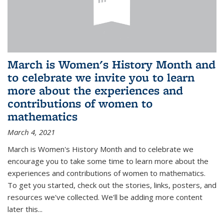
March is Women's History Month and
to celebrate we invite you to learn
more about the experiences and
contributions of women to
mathematics
March 4, 2021
March is Women's History Month and to celebrate we
encourage you to take some time to learn more about the
experiences and contributions of women to mathematics.
To get you started, check out the stories, links, posters, and
resources we've collected. We'll be adding more content
later this...