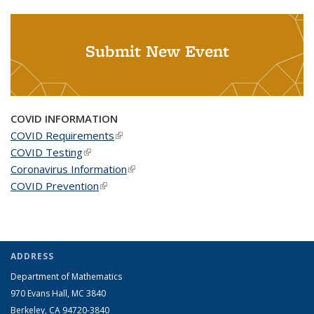
Submit New Event
COVID INFORMATION
COVID Requirements
(link is external)
COVID Testing
(link is external)
Coronavirus Information
(link is external)
COVID Prevention
(link is external)
ADDRESS
Department of Mathematics
970 Evans Hall, MC
3840
Berkeley, CA 94720-
3840