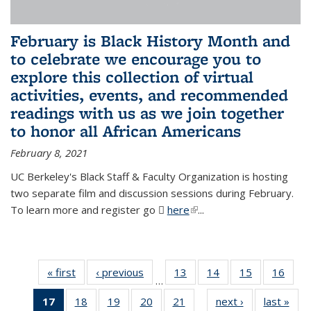
February is Black History Month and
to celebrate we encourage you to
explore this collection of virtual
activities, events, and recommended
readings with us as we join together
to honor all African Americans
February 8, 2021
UC Berkeley's Black Staff & Faculty Organization is hosting
two separate film and discussion sessions during February.
To learn more and register go
here
(PDF file)
(link is external)
...
« first
News
‹ previous
News
13
of 49
14
of 49
15
of 49
16
of 49
…
News
News
News
New
17
of 49
18
of 49
19
of 49
20
of 49
21
of 49
next ›
News
last »
New
…