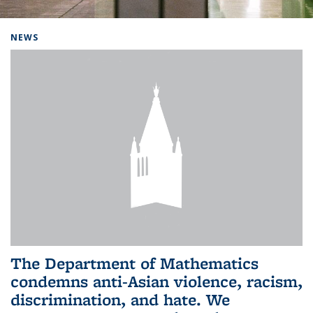
Background image: Home
NEWS
The Department of Mathematics
condemns anti-Asian violence, racism,
discrimination, and hate. We