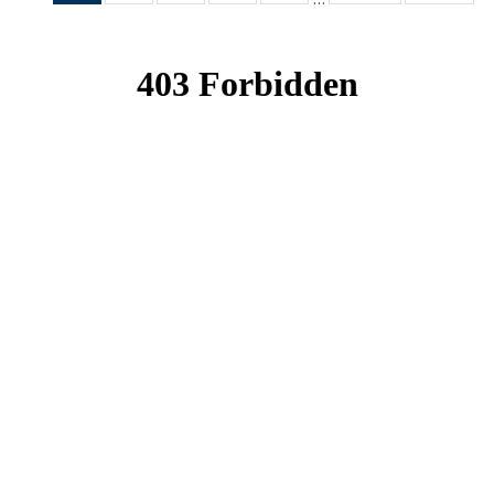
News
News
News
News
News
(Current
page)