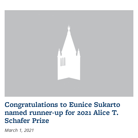
Congratulations to Eunice Sukarto
named runner-up for 2021 Alice T.
Schafer Prize
March 1, 2021