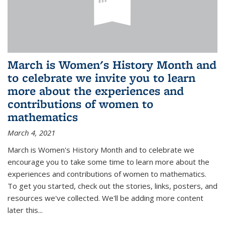
March is Women's History Month and
to celebrate we invite you to learn
more about the experiences and
contributions of women to
mathematics
March 4, 2021
March is Women's History Month and to celebrate we
encourage you to take some time to learn more about the
experiences and contributions of women to mathematics.
To get you started, check out the stories, links, posters, and
resources we've collected. We'll be adding more content
later this...