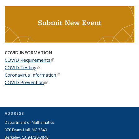
Submit New Event
COVID INFORMATION
COVID Requirements
(link is external)
COVID Testing
(link is external)
Coronavirus Information
(link is external)
COVID Prevention
(link is external)
ADDRESS
Department of Mathematics
970 Evans Hall, MC
3840
Berkeley, CA 94720-
3840