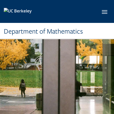
Skip to main content
Toggl
Department of Mathematics