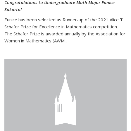
Congratulations to Undergraduate Math Major Eunice
Sukarto!
Eunice has been selected as Runner-up of the 2021 Alice T.
Schafer Prize for Excellence in Mathematics competition.
The Schafer Prize is awarded annually by the Association for
Women in Mathematics (AWM...