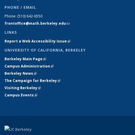
PHONE / EMAIL
Phone:
(510) 642-6550
frontoffice@math.berkeley.edu
(link sends e-mail)
LINKS
Report a Web Accessibility Issue
(link is external)
UNIVERSITY OF CALIFORNIA, BERKELEY
Berkeley Main Page
(link is external)
Campus Administration
(link is external)
Berkeley News
(link is external)
The Campaign for Berkeley
(link is external)
Visiting Berkeley
(link is external)
Campus Events
(link is external)