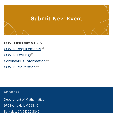
Submit New Event
COVID INFORMATION
COVID Requirements
(link is external)
COVID Testing
(link is external)
Coronavirus Information
(link is external)
COVID Prevention
(link is external)
ADDRESS
Department of Mathematics
970 Evans Hall, MC
3840
Berkeley, CA 94720-
3840