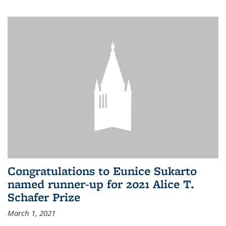
Congratulations to Eunice Sukarto
named runner-up for 2021 Alice T.
Schafer Prize
March 1, 2021