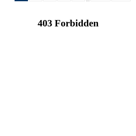
News
News
News
News
News
(Current
page)