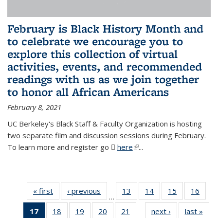
February is Black History Month and
to celebrate we encourage you to
explore this collection of virtual
activities, events, and recommended
readings with us as we join together
to honor all African Americans
February 8, 2021
UC Berkeley's Black Staff & Faculty Organization is hosting
two separate film and discussion sessions during February.
To learn more and register go
here
(PDF file)
(link is external)
...
« first
News
‹ previous
News
13
of 49
14
of 49
15
of 49
16
of 49
…
News
News
News
New
17
of 49
18
of 49
19
of 49
20
of 49
21
of 49
next ›
News
last »
New
…