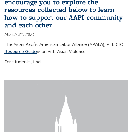
encourage you to explore the
resources collected below to learn
how to support our AAPI community
and each other
March 31, 2021
The Asian Pacific American Labor Alliance (APALA), AFL-CIO
Resource Guide
(link is external)
on Anti-Asian Violence
For students, find...