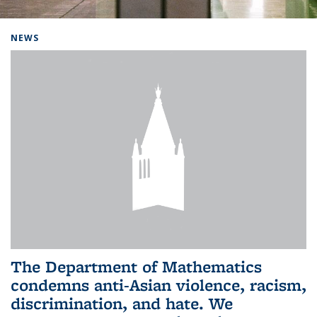
Background image: Home
NEWS
The Department of Mathematics
condemns anti-Asian violence, racism,
discrimination, and hate. We