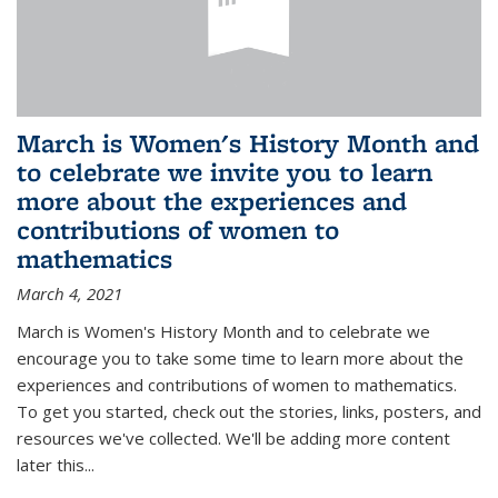
March is Women's History Month and
to celebrate we invite you to learn
more about the experiences and
contributions of women to
mathematics
March 4, 2021
March is Women's History Month and to celebrate we
encourage you to take some time to learn more about the
experiences and contributions of women to mathematics.
To get you started, check out the stories, links, posters, and
resources we've collected. We'll be adding more content
later this...