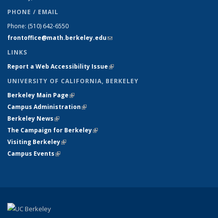
PHONE / EMAIL
Phone:
(510) 642-6550
frontoffice@math.berkeley.edu
(link sends e-mail)
LINKS
Report a Web Accessibility Issue
(link is external)
UNIVERSITY OF CALIFORNIA, BERKELEY
Berkeley Main Page
(link is external)
Campus Administration
(link is external)
Berkeley News
(link is external)
The Campaign for Berkeley
(link is external)
Visiting Berkeley
(link is external)
Campus Events
(link is external)