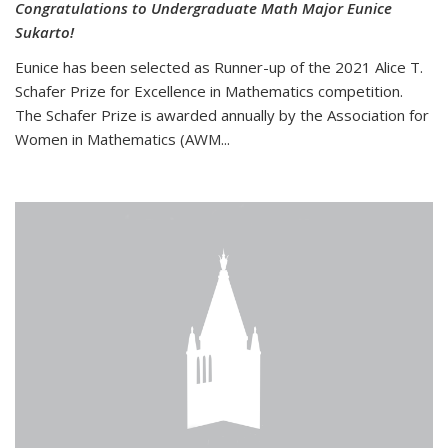
Congratulations to Undergraduate Math Major Eunice
Sukarto!
Eunice has been selected as Runner-up of the 2021 Alice T.
Schafer Prize for Excellence in Mathematics competition.
The Schafer Prize is awarded annually by the Association for
Women in Mathematics (AWM...