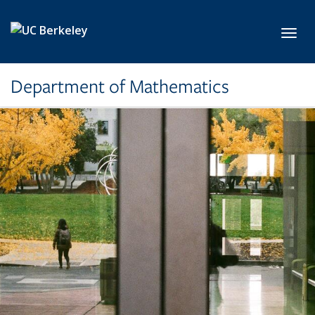
Skip to main content
Toggl
Department of Mathematics