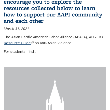
encourage you to explore the
resources collected below to learn
how to support our AAPI community
and each other
March 31, 2021
The Asian Pacific American Labor Alliance (APALA), AFL-CIO
Resource Guide
(link is external)
on Anti-Asian Violence
For students, find...