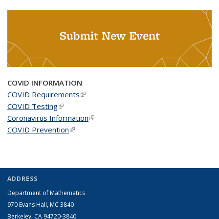
Submit New Event
COVID INFORMATION
COVID Requirements
(link is external)
COVID Testing
(link is external)
Coronavirus Information
(link is external)
COVID Prevention
(link is external)
ADDRESS
Department of Mathematics
970 Evans Hall, MC
3840
Berkeley, CA 94720-
3840