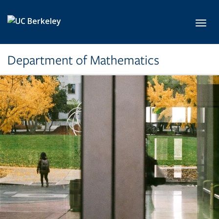
Skip to main content
Toggl
Department of Mathematics