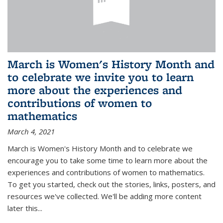
March is Women's History Month and
to celebrate we invite you to learn
more about the experiences and
contributions of women to
mathematics
March 4, 2021
March is Women's History Month and to celebrate we
encourage you to take some time to learn more about the
experiences and contributions of women to mathematics.
To get you started, check out the stories, links, posters, and
resources we've collected. We'll be adding more content
later this...