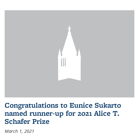
Congratulations to Eunice Sukarto
named runner-up for 2021 Alice T.
Schafer Prize
March 1, 2021