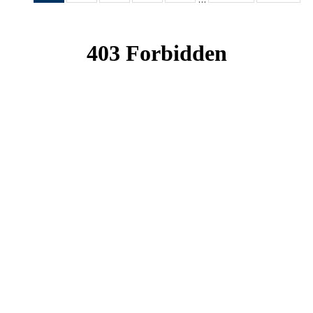
News
News
News
News
News
(Current
page)