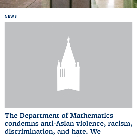
Background image: Home
NEWS
The Department of Mathematics
condemns anti-Asian violence, racism,
discrimination, and hate. We