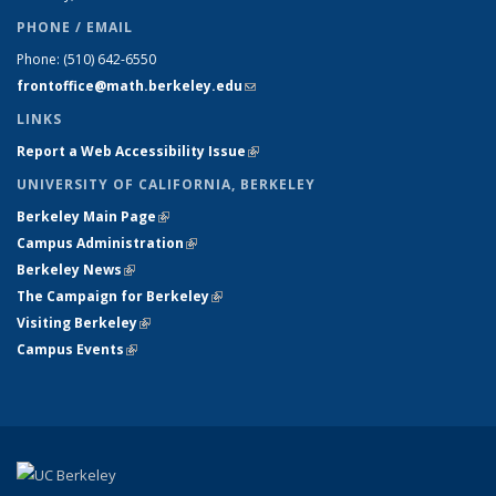
PHONE / EMAIL
Phone:
(510) 642-6550
frontoffice@math.berkeley.edu
(link sends e-mail)
LINKS
Report a Web Accessibility Issue
(link is external)
UNIVERSITY OF CALIFORNIA, BERKELEY
Berkeley Main Page
(link is external)
Campus Administration
(link is external)
Berkeley News
(link is external)
The Campaign for Berkeley
(link is external)
Visiting Berkeley
(link is external)
Campus Events
(link is external)