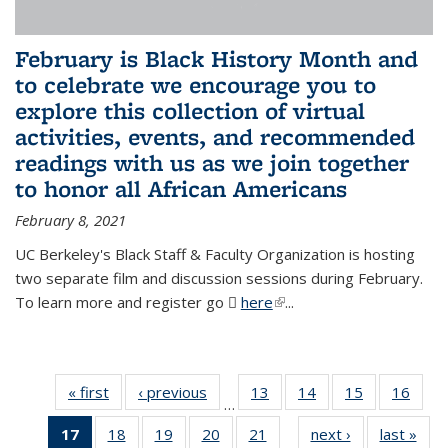
February is Black History Month and
to celebrate we encourage you to
explore this collection of virtual
activities, events, and recommended
readings with us as we join together
to honor all African Americans
February 8, 2021
UC Berkeley's Black Staff & Faculty Organization is hosting
two separate film and discussion sessions during February.
To learn more and register go
here
(PDF file)
(link is external)
...
« first
News
‹ previous
News
13
of 49
14
of 49
15
of 49
16
of 49
…
News
News
News
New
17
of 49
18
of 49
19
of 49
20
of 49
21
of 49
next ›
News
last »
New
…