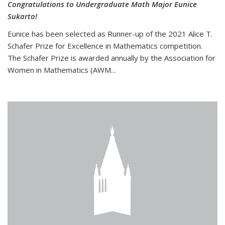
Congratulations to Undergraduate Math Major Eunice
Sukarto!
Eunice has been selected as Runner-up of the 2021 Alice T.
Schafer Prize for Excellence in Mathematics competition.
The Schafer Prize is awarded annually by the Association for
Women in Mathematics (AWM...