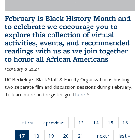
February is Black History Month and
to celebrate we encourage you to
explore this collection of virtual
activities, events, and recommended
readings with us as we join together
to honor all African Americans
February 8, 2021
UC Berkeley's Black Staff & Faculty Organization is hosting
two separate film and discussion sessions during February.
To learn more and register go
here
(PDF file)
(link is external)
...
« first
News
‹ previous
News
13
of 49
14
of 49
15
of 49
16
of 49
…
News
News
News
New
17
of 49
18
of 49
19
of 49
20
of 49
21
of 49
next ›
News
last »
New
…