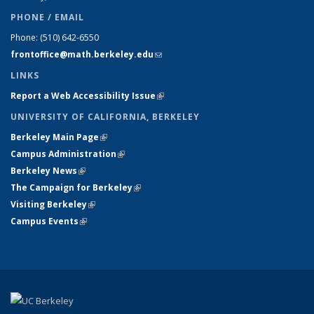
PHONE / EMAIL
Phone:
(510) 642-6550
frontoffice@math.berkeley.edu
(link sends e-mail)
LINKS
Report a Web Accessibility Issue
(link is external)
UNIVERSITY OF CALIFORNIA, BERKELEY
Berkeley Main Page
(link is external)
Campus Administration
(link is external)
Berkeley News
(link is external)
The Campaign for Berkeley
(link is external)
Visiting Berkeley
(link is external)
Campus Events
(link is external)