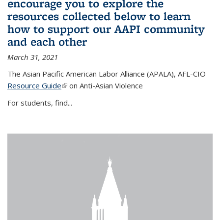
encourage you to explore the
resources collected below to learn
how to support our AAPI community
and each other
March 31, 2021
The Asian Pacific American Labor Alliance (APALA), AFL-CIO
Resource Guide
(link is external)
on Anti-Asian Violence
For students, find...