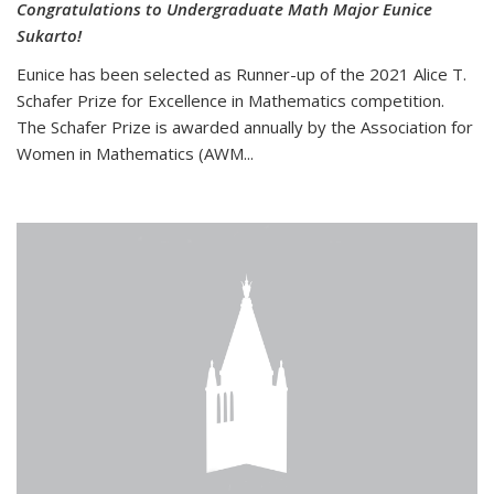
Congratulations to Undergraduate Math Major Eunice
Sukarto!
Eunice has been selected as Runner-up of the 2021 Alice T.
Schafer Prize for Excellence in Mathematics competition.
The Schafer Prize is awarded annually by the Association for
Women in Mathematics (AWM...