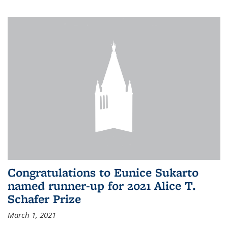
Congratulations to Eunice Sukarto
named runner-up for 2021 Alice T.
Schafer Prize
March 1, 2021