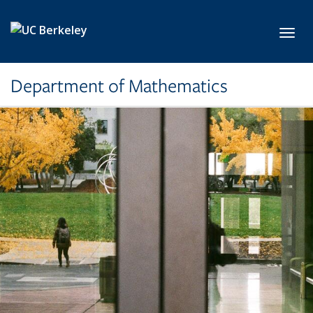
Skip to main content
Toggl
Department of Mathematics