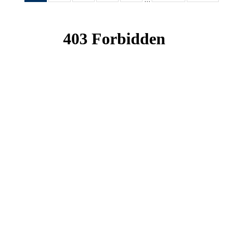
News
News
News
News
News
(Current
page)