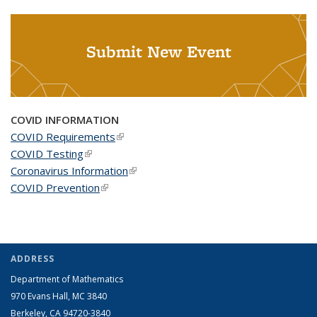
Submit New Event
COVID INFORMATION
COVID Requirements
(link is external)
COVID Testing
(link is external)
Coronavirus Information
(link is external)
COVID Prevention
(link is external)
ADDRESS
Department of Mathematics
970 Evans Hall, MC
3840
Berkeley, CA 94720-
3840