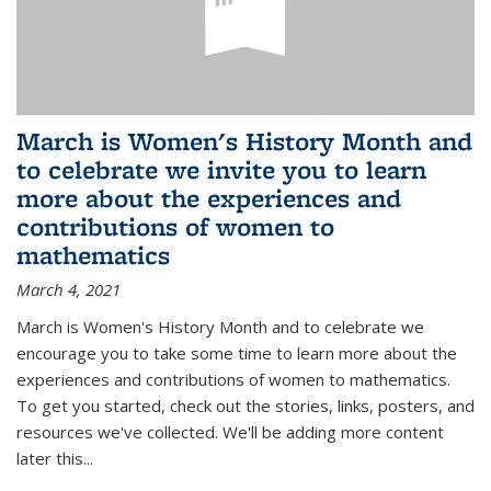
March is Women's History Month and
to celebrate we invite you to learn
more about the experiences and
contributions of women to
mathematics
March 4, 2021
March is Women's History Month and to celebrate we
encourage you to take some time to learn more about the
experiences and contributions of women to mathematics.
To get you started, check out the stories, links, posters, and
resources we've collected. We'll be adding more content
later this...