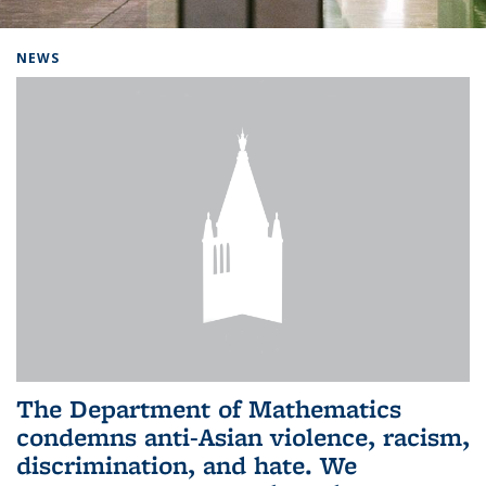
Background image: Home
NEWS
The Department of Mathematics
condemns anti-Asian violence, racism,
discrimination, and hate. We