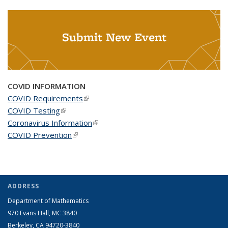
Submit New Event
COVID INFORMATION
COVID Requirements
(link is external)
COVID Testing
(link is external)
Coronavirus Information
(link is external)
COVID Prevention
(link is external)
ADDRESS
Department of Mathematics
970 Evans Hall, MC
3840
Berkeley, CA 94720-
3840