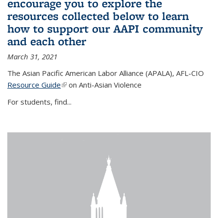
encourage you to explore the
resources collected below to learn
how to support our AAPI community
and each other
March 31, 2021
The Asian Pacific American Labor Alliance (APALA), AFL-CIO
Resource Guide
(link is external)
on Anti-Asian Violence
For students, find...