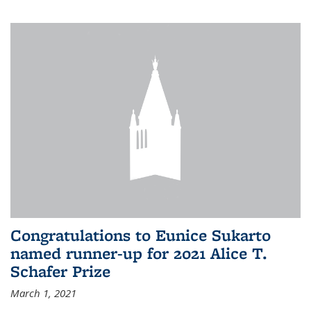
Congratulations to Eunice Sukarto
named runner-up for 2021 Alice T.
Schafer Prize
March 1, 2021