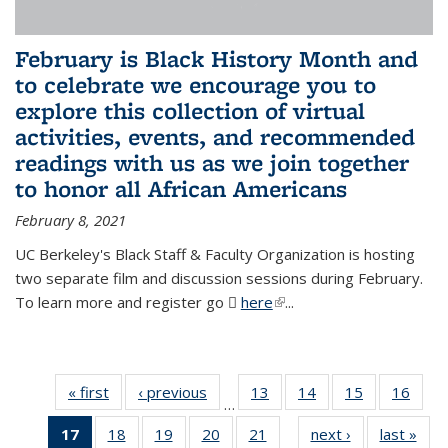
February is Black History Month and
to celebrate we encourage you to
explore this collection of virtual
activities, events, and recommended
readings with us as we join together
to honor all African Americans
February 8, 2021
UC Berkeley's Black Staff & Faculty Organization is hosting
two separate film and discussion sessions during February.
To learn more and register go
here
(PDF file)
(link is external)
...
« first
News
‹ previous
News
13
of 49
14
of 49
15
of 49
16
of 49
…
News
News
News
New
17
of 49
18
of 49
19
of 49
20
of 49
21
of 49
next ›
News
last »
New
…