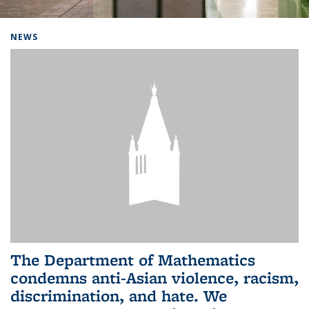
Background image: Home
NEWS
The Department of Mathematics
condemns anti-Asian violence, racism,
discrimination, and hate. We