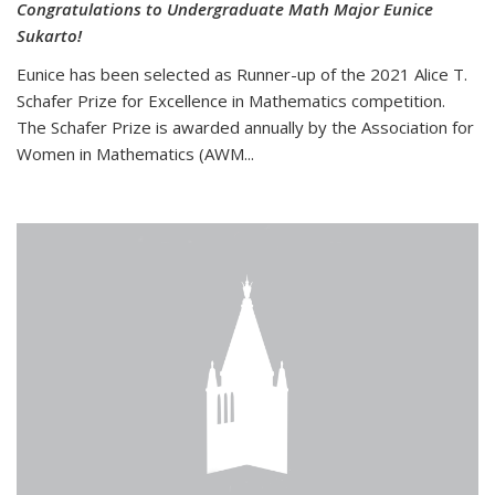
Congratulations to Undergraduate Math Major Eunice
Sukarto!
Eunice has been selected as Runner-up of the 2021 Alice T.
Schafer Prize for Excellence in Mathematics competition.
The Schafer Prize is awarded annually by the Association for
Women in Mathematics (AWM...