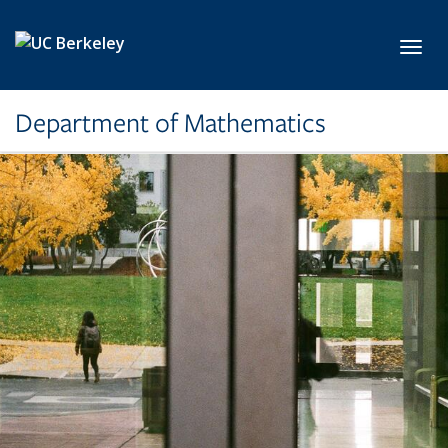
Skip to main content
Toggl
Department of Mathematics