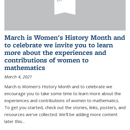
March is Women's History Month and
to celebrate we invite you to learn
more about the experiences and
contributions of women to
mathematics
March 4, 2021
March is Women's History Month and to celebrate we
encourage you to take some time to learn more about the
experiences and contributions of women to mathematics.
To get you started, check out the stories, links, posters, and
resources we've collected. We'll be adding more content
later this...