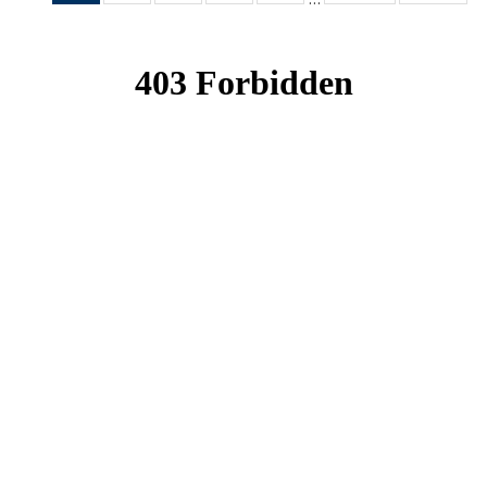
News
News
News
News
News
(Current
page)