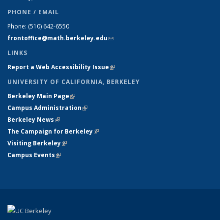
PHONE / EMAIL
Phone:
(510) 642-6550
frontoffice@math.berkeley.edu
(link sends e-mail)
LINKS
Report a Web Accessibility Issue
(link is external)
UNIVERSITY OF CALIFORNIA, BERKELEY
Berkeley Main Page
(link is external)
Campus Administration
(link is external)
Berkeley News
(link is external)
The Campaign for Berkeley
(link is external)
Visiting Berkeley
(link is external)
Campus Events
(link is external)