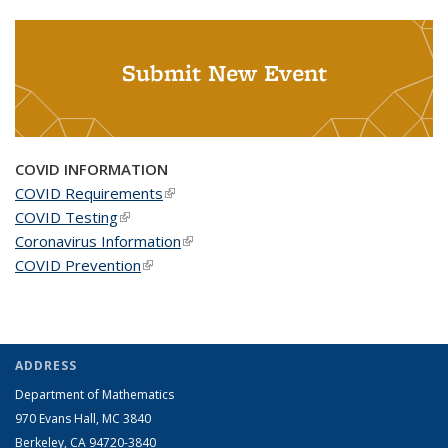
Submit New Event
COVID INFORMATION
COVID Requirements
(link is external)
COVID Testing
(link is external)
Coronavirus Information
(link is external)
COVID Prevention
(link is external)
ADDRESS
Department of Mathematics
970 Evans Hall, MC
3840
Berkeley, CA 94720-
3840