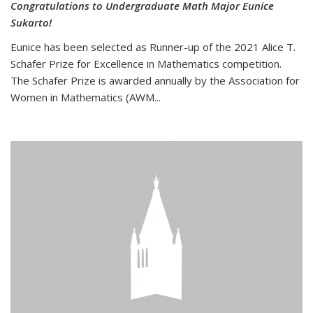
Congratulations to Undergraduate Math Major Eunice
Sukarto!
Eunice has been selected as Runner-up of the 2021 Alice T.
Schafer Prize for Excellence in Mathematics competition.
The Schafer Prize is awarded annually by the Association for
Women in Mathematics (AWM...