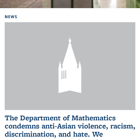
Background image: Home
NEWS
The Department of Mathematics
condemns anti-Asian violence, racism,
discrimination, and hate. We