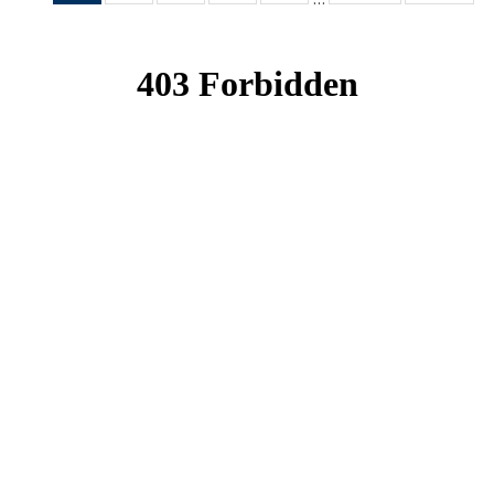
News
News
News
News
News
(Current
page)