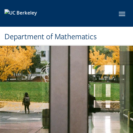
Skip to main content
Toggl
Department of Mathematics