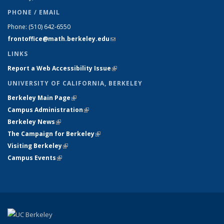
PHONE / EMAIL
Phone:
(510) 642-6550
frontoffice@math.berkeley.edu
(link sends e-mail)
LINKS
Report a Web Accessibility Issue
(link is external)
UNIVERSITY OF CALIFORNIA, BERKELEY
Berkeley Main Page
(link is external)
Campus Administration
(link is external)
Berkeley News
(link is external)
The Campaign for Berkeley
(link is external)
Visiting Berkeley
(link is external)
Campus Events
(link is external)