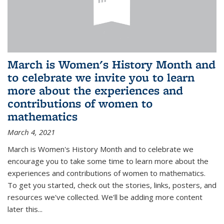
March is Women's History Month and
to celebrate we invite you to learn
more about the experiences and
contributions of women to
mathematics
March 4, 2021
March is Women's History Month and to celebrate we
encourage you to take some time to learn more about the
experiences and contributions of women to mathematics.
To get you started, check out the stories, links, posters, and
resources we've collected. We'll be adding more content
later this...