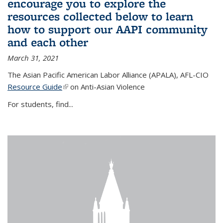
encourage you to explore the
resources collected below to learn
how to support our AAPI community
and each other
March 31, 2021
The Asian Pacific American Labor Alliance (APALA), AFL-CIO
Resource Guide
(link is external)
on Anti-Asian Violence
For students, find...