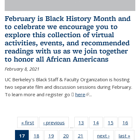
February is Black History Month and
to celebrate we encourage you to
explore this collection of virtual
activities, events, and recommended
readings with us as we join together
to honor all African Americans
February 8, 2021
UC Berkeley's Black Staff & Faculty Organization is hosting
two separate film and discussion sessions during February.
To learn more and register go
here
(PDF file)
(link is external)
...
« first
News
‹ previous
News
13
of 49
14
of 49
15
of 49
16
of 49
…
News
News
News
New
17
of 49
18
of 49
19
of 49
20
of 49
21
of 49
next ›
News
last »
New
…