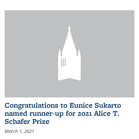
Congratulations to Eunice Sukarto
named runner-up for 2021 Alice T.
Schafer Prize
March 1, 2021