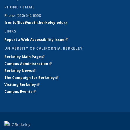
PHONE / EMAIL
Phone:
(510) 642-6550
frontoffice@math.berkeley.edu
(link sends e-mail)
LINKS
Report a Web Accessibility Issue
(link is external)
UNIVERSITY OF CALIFORNIA, BERKELEY
Berkeley Main Page
(link is external)
Campus Administration
(link is external)
Berkeley News
(link is external)
The Campaign for Berkeley
(link is external)
Visiting Berkeley
(link is external)
Campus Events
(link is external)