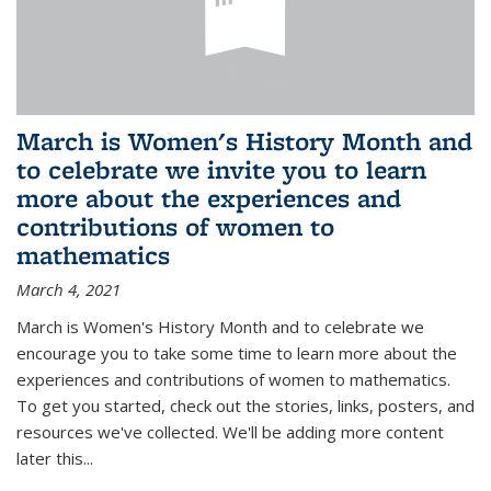
March is Women's History Month and
to celebrate we invite you to learn
more about the experiences and
contributions of women to
mathematics
March 4, 2021
March is Women's History Month and to celebrate we
encourage you to take some time to learn more about the
experiences and contributions of women to mathematics.
To get you started, check out the stories, links, posters, and
resources we've collected. We'll be adding more content
later this...