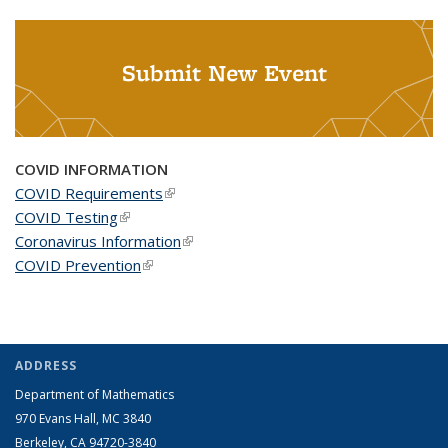
Submit New Event
COVID INFORMATION
COVID Requirements
(link is external)
COVID Testing
(link is external)
Coronavirus Information
(link is external)
COVID Prevention
(link is external)
ADDRESS
Department of Mathematics
970 Evans Hall, MC
3840
Berkeley, CA 94720-
3840