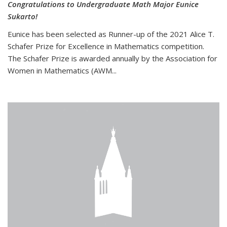
Congratulations to Undergraduate Math Major Eunice
Sukarto!
Eunice has been selected as Runner-up of the 2021 Alice T.
Schafer Prize for Excellence in Mathematics competition.
The Schafer Prize is awarded annually by the Association for
Women in Mathematics (AWM...