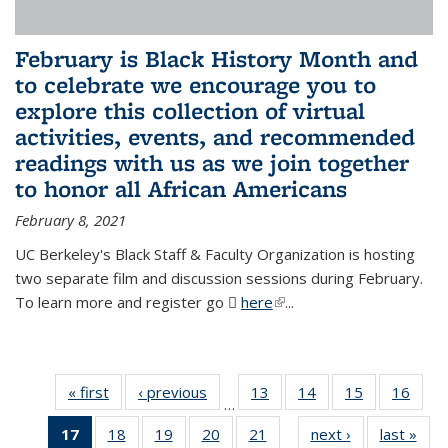
February is Black History Month and
to celebrate we encourage you to
explore this collection of virtual
activities, events, and recommended
readings with us as we join together
to honor all African Americans
February 8, 2021
UC Berkeley's Black Staff & Faculty Organization is hosting
two separate film and discussion sessions during February.
To learn more and register go
here
(PDF file)
(link is external)
...
« first
News
‹ previous
News
13
of 49
14
of 49
15
of 49
16
of 49
…
News
News
News
New
17
of 49
18
of 49
19
of 49
20
of 49
21
of 49
next ›
News
last »
New
…