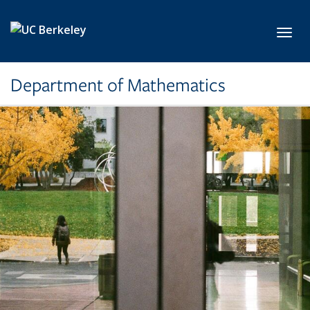
Skip to main content
Toggl
Department of Mathematics