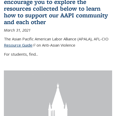
encourage you to explore the
resources collected below to learn
how to support our AAPI community
and each other
March 31, 2021
The Asian Pacific American Labor Alliance (APALA), AFL-CIO
Resource Guide
(link is external)
on Anti-Asian Violence
For students, find...