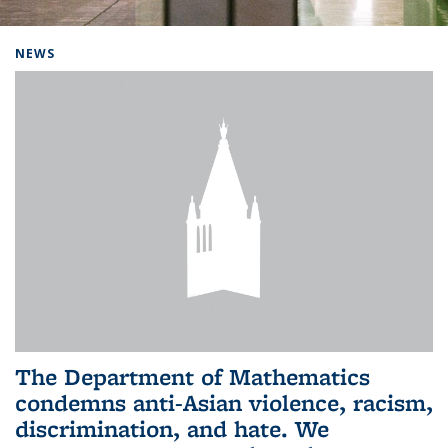
Background image: Home
NEWS
The Department of Mathematics
condemns anti-Asian violence, racism,
discrimination, and hate. We