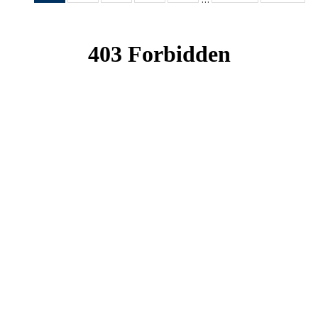
News
News
News
News
News
(Current
page)