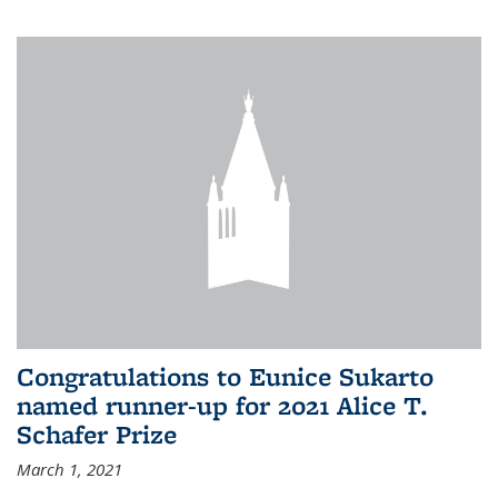
Congratulations to Eunice Sukarto
named runner-up for 2021 Alice T.
Schafer Prize
March 1, 2021