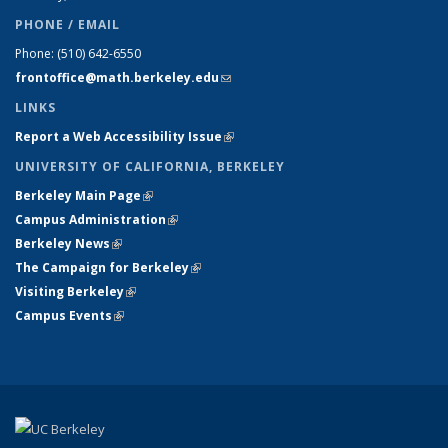
PHONE / EMAIL
Phone:
(510) 642-6550
frontoffice@math.berkeley.edu
(link sends e-mail)
LINKS
Report a Web Accessibility Issue
(link is external)
UNIVERSITY OF CALIFORNIA, BERKELEY
Berkeley Main Page
(link is external)
Campus Administration
(link is external)
Berkeley News
(link is external)
The Campaign for Berkeley
(link is external)
Visiting Berkeley
(link is external)
Campus Events
(link is external)