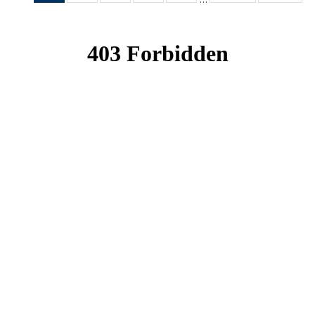
News
News
News
News
News
(Current
page)