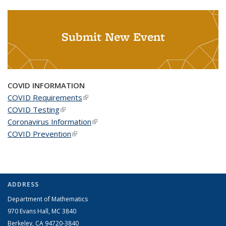
Submit New Event
COVID INFORMATION
COVID Requirements
(link is external)
COVID Testing
(link is external)
Coronavirus Information
(link is external)
COVID Prevention
(link is external)
ADDRESS
Department of Mathematics
970 Evans Hall, MC
3840
Berkeley, CA 94720-
3840