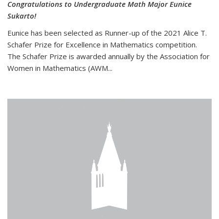
Congratulations to Undergraduate Math Major Eunice
Sukarto!
Eunice has been selected as Runner-up of the 2021 Alice T.
Schafer Prize for Excellence in Mathematics competition.
The Schafer Prize is awarded annually by the Association for
Women in Mathematics (AWM...