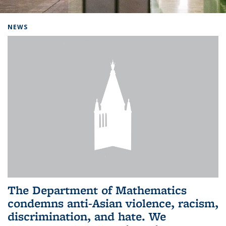
Background image: Home
NEWS
The Department of Mathematics
condemns anti-Asian violence, racism,
discrimination, and hate. We