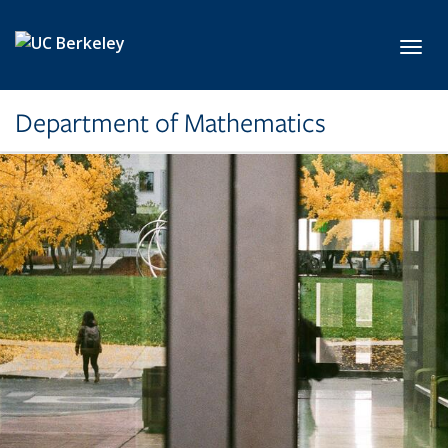
Skip to main content
Toggl
Department of Mathematics