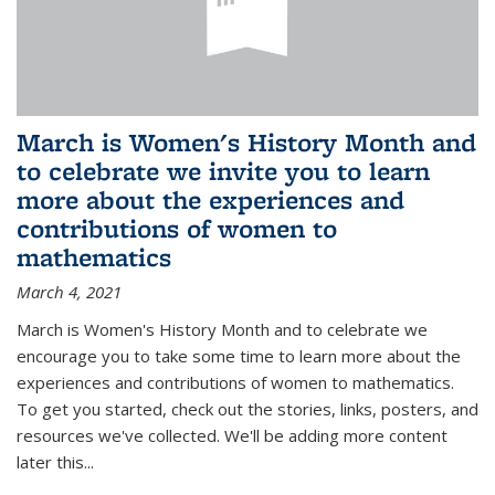
March is Women's History Month and
to celebrate we invite you to learn
more about the experiences and
contributions of women to
mathematics
March 4, 2021
March is Women's History Month and to celebrate we
encourage you to take some time to learn more about the
experiences and contributions of women to mathematics.
To get you started, check out the stories, links, posters, and
resources we've collected. We'll be adding more content
later this...