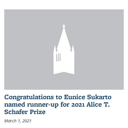
Congratulations to Eunice Sukarto
named runner-up for 2021 Alice T.
Schafer Prize
March 1, 2021