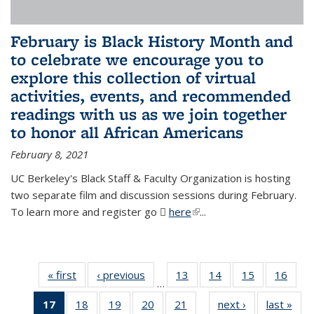
February is Black History Month and
to celebrate we encourage you to
explore this collection of virtual
activities, events, and recommended
readings with us as we join together
to honor all African Americans
February 8, 2021
UC Berkeley's Black Staff & Faculty Organization is hosting
two separate film and discussion sessions during February.
To learn more and register go
here
(PDF file)
(link is external)
...
« first
News
‹ previous
News
13
of 49
14
of 49
15
of 49
16
of 49
…
News
News
News
New
17
of 49
18
of 49
19
of 49
20
of 49
21
of 49
next ›
News
last »
New
…