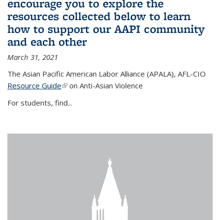
encourage you to explore the
resources collected below to learn
how to support our AAPI community
and each other
March 31, 2021
The Asian Pacific American Labor Alliance (APALA), AFL-CIO
Resource Guide
(link is external)
on Anti-Asian Violence
For students, find...