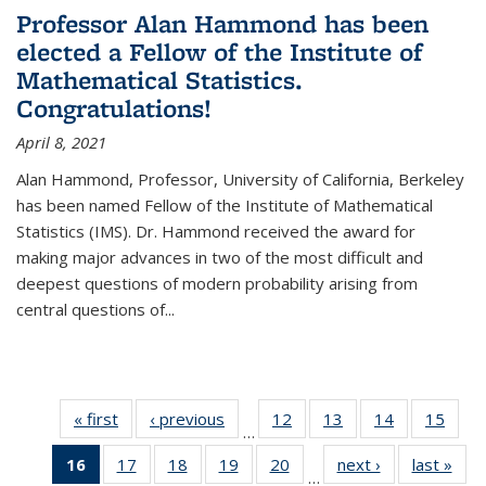
Professor Alan Hammond has been
elected a Fellow of the Institute of
Mathematical Statistics.
Congratulations!
April 8, 2021
Alan Hammond, Professor, University of California, Berkeley
has been named Fellow of the Institute of Mathematical
Statistics (IMS). Dr. Hammond received the award for
making major advances in two of the most difficult and
deepest questions of modern probability arising from
central questions of...
« first
News
‹ previous
News
12
of 49
13
of 49
14
of 49
15
of 49
…
News
News
News
New
16
of 49
17
of 49
18
of 49
19
of 49
20
of 49
next ›
News
last »
New
…