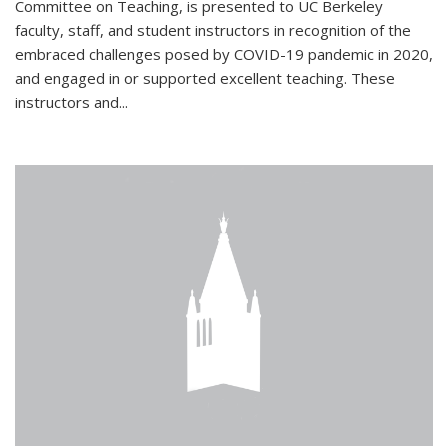
Committee on Teaching, is presented to UC Berkeley
faculty, staff, and student instructors in recognition of the
embraced challenges posed by COVID-19 pandemic in 2020,
and engaged in or supported excellent teaching. These
instructors and...