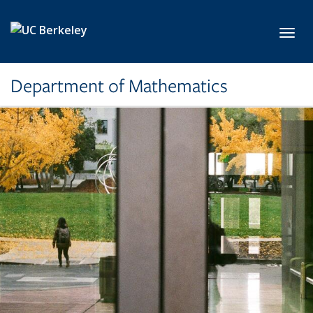
Skip to main content
Toggl
Department of Mathematics