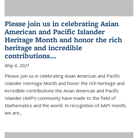
Please join us in celebrating Asian
American and Pacific Islander
Heritage Month and honor the rich
heritage and incredible
contributions...
May 6, 2021
Please join us in celebrating Asian American and Pacific
Islander Heritage Month and honor the rich heritage and
incredible contributions the Asian American and Pacific
Islander (AAPI) community have made to the field of
Mathematics and the world. In recognition of AAPI month,
we are...