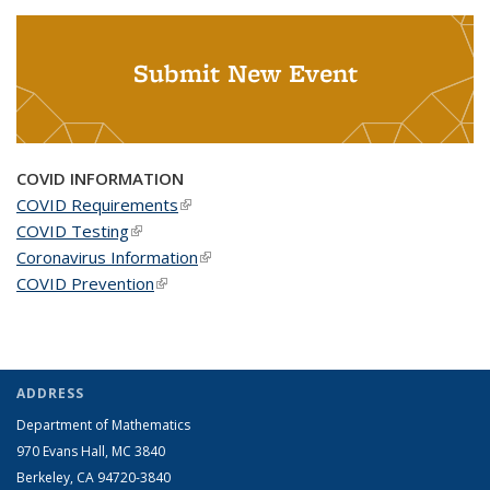
Submit New Event
COVID INFORMATION
COVID Requirements
(link is external)
COVID Testing
(link is external)
Coronavirus Information
(link is external)
COVID Prevention
(link is external)
ADDRESS
Department of Mathematics
970 Evans Hall, MC
3840
Berkeley, CA 94720-
3840