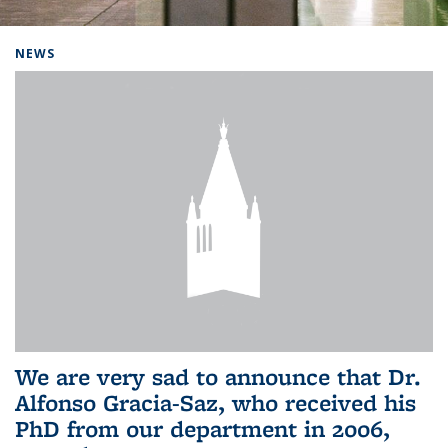
Background image: Home
NEWS
We are very sad to announce that Dr.
Alfonso Gracia-Saz, who received his
PhD from our department in 2006,