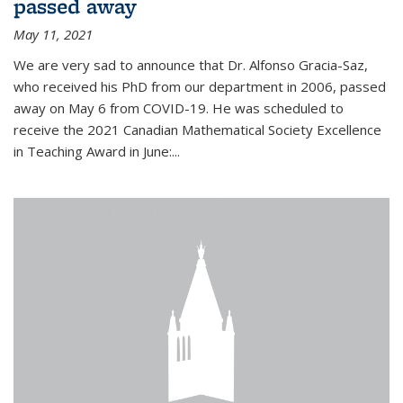
passed away
May 11, 2021
We are very sad to announce that Dr. Alfonso Gracia-Saz,
who received his PhD from our department in 2006, passed
away on May 6 from COVID-19. He was scheduled to
receive the 2021 Canadian Mathematical Society Excellence
in Teaching Award in June:...