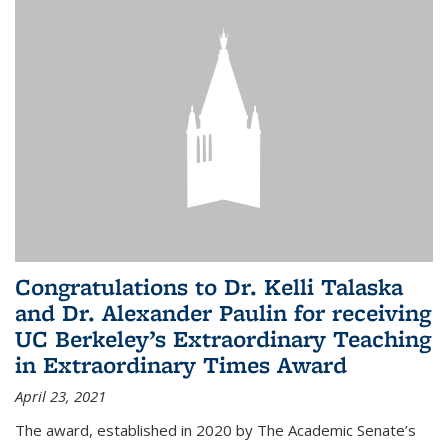
Congratulations to Dr. Kelli Talaska
and Dr. Alexander Paulin for receiving
UC Berkeley’s Extraordinary Teaching
in Extraordinary Times Award
April 23, 2021
The award, established in 2020 by The Academic Senate’s