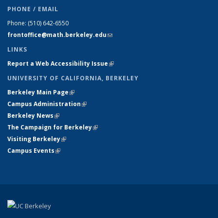
PHONE / EMAIL
Phone:
(510) 642-6550
frontoffice@math.berkeley.edu
(link sends e-mail)
LINKS
Report a Web Accessibility Issue
(link is external)
UNIVERSITY OF CALIFORNIA, BERKELEY
Berkeley Main Page
(link is external)
Campus Administration
(link is external)
Berkeley News
(link is external)
The Campaign for Berkeley
(link is external)
Visiting Berkeley
(link is external)
Campus Events
(link is external)