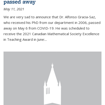
passed away
May 11, 2021
We are very sad to announce that Dr. Alfonso Gracia-Saz,
who received his PhD from our department in 2006, passed
away on May 6 from COVID-19. He was scheduled to
receive the 2021 Canadian Mathematical Society Excellence
in Teaching Award in June:...