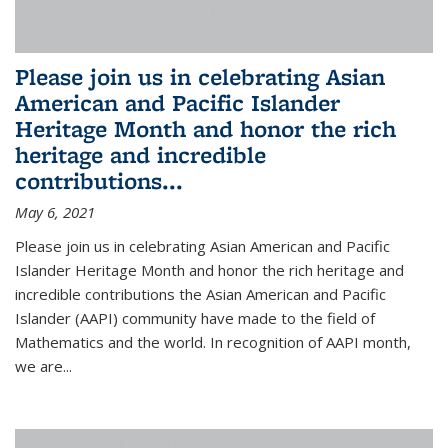
Please join us in celebrating Asian
American and Pacific Islander
Heritage Month and honor the rich
heritage and incredible
contributions...
May 6, 2021
Please join us in celebrating Asian American and Pacific
Islander Heritage Month and honor the rich heritage and
incredible contributions the Asian American and Pacific
Islander (AAPI) community have made to the field of
Mathematics and the world. In recognition of AAPI month,
we are...