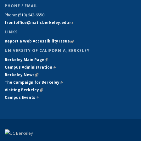
PHONE / EMAIL
Phone:
(510) 642-6550
frontoffice@math.berkeley.edu
(link sends e-mail)
LINKS
Report a Web Accessibility Issue
(link is external)
UNIVERSITY OF CALIFORNIA, BERKELEY
Berkeley Main Page
(link is external)
Campus Administration
(link is external)
Berkeley News
(link is external)
The Campaign for Berkeley
(link is external)
Visiting Berkeley
(link is external)
Campus Events
(link is external)