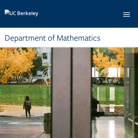
Skip to main content
Toggl
Department of Mathematics