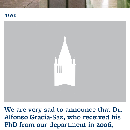
Background image: Home
NEWS
We are very sad to announce that Dr.
Alfonso Gracia-Saz, who received his
PhD from our department in 2006,