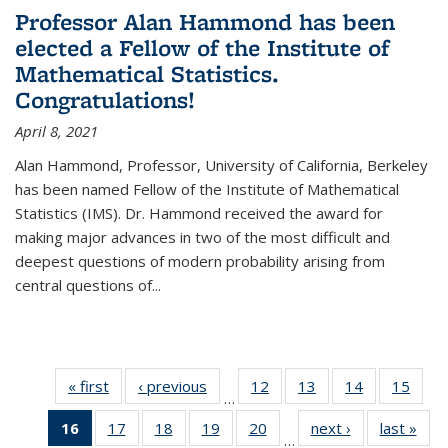
Professor Alan Hammond has been
elected a Fellow of the Institute of
Mathematical Statistics.
Congratulations!
April 8, 2021
Alan Hammond, Professor, University of California, Berkeley
has been named Fellow of the Institute of Mathematical
Statistics (IMS). Dr. Hammond received the award for
making major advances in two of the most difficult and
deepest questions of modern probability arising from
central questions of...
« first
News
‹ previous
News
12
of 49
13
of 49
14
of 49
15
of 49
…
News
News
News
New
16
of 49
17
of 49
18
of 49
19
of 49
20
of 49
next ›
News
last »
New
…