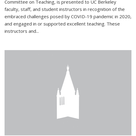
Committee on Teaching, is presented to UC Berkeley
faculty, staff, and student instructors in recognition of the
embraced challenges posed by COVID-19 pandemic in 2020,
and engaged in or supported excellent teaching. These
instructors and...