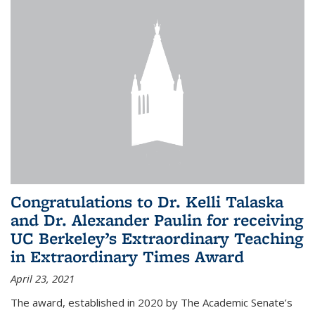
Congratulations to Dr. Kelli Talaska
and Dr. Alexander Paulin for receiving
UC Berkeley’s Extraordinary Teaching
in Extraordinary Times Award
April 23, 2021
The award, established in 2020 by The Academic Senate’s