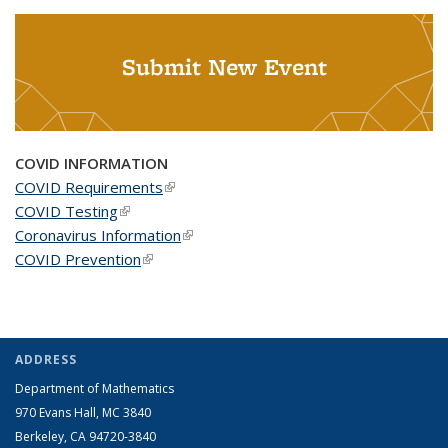
Submit New Event
COVID INFORMATION
COVID Requirements
(link is external)
COVID Testing
(link is external)
Coronavirus Information
(link is external)
COVID Prevention
(link is external)
ADDRESS
Department of Mathematics
970 Evans Hall, MC
3840
Berkeley, CA 94720-
3840