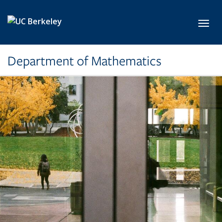
Skip to main content
Toggl
Department of Mathematics