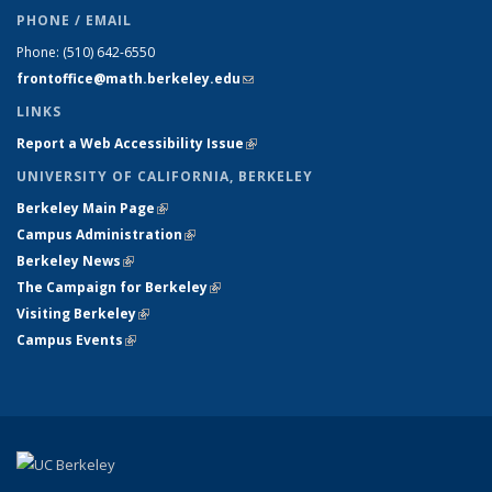
PHONE / EMAIL
Phone:
(510) 642-6550
frontoffice@math.berkeley.edu
(link sends e-mail)
LINKS
Report a Web Accessibility Issue
(link is external)
UNIVERSITY OF CALIFORNIA, BERKELEY
Berkeley Main Page
(link is external)
Campus Administration
(link is external)
Berkeley News
(link is external)
The Campaign for Berkeley
(link is external)
Visiting Berkeley
(link is external)
Campus Events
(link is external)