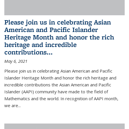
Please join us in celebrating Asian
American and Pacific Islander
Heritage Month and honor the rich
heritage and incredible
contributions...
May 6, 2021
Please join us in celebrating Asian American and Pacific
Islander Heritage Month and honor the rich heritage and
incredible contributions the Asian American and Pacific
Islander (AAPI) community have made to the field of
Mathematics and the world. In recognition of AAPI month,
we are...