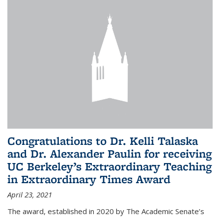
Congratulations to Dr. Kelli Talaska
and Dr. Alexander Paulin for receiving
UC Berkeley’s Extraordinary Teaching
in Extraordinary Times Award
April 23, 2021
The award, established in 2020 by The Academic Senate’s