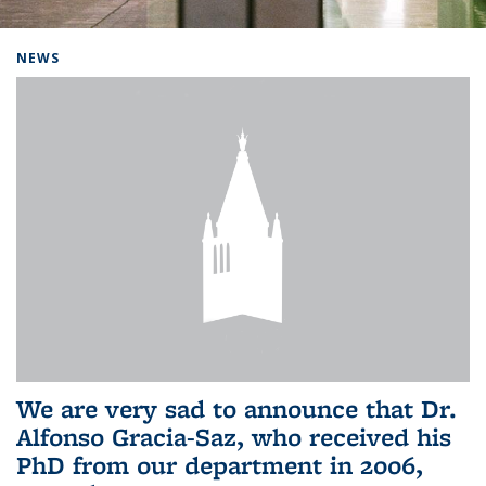
Background image: Home
NEWS
We are very sad to announce that Dr.
Alfonso Gracia-Saz, who received his
PhD from our department in 2006,