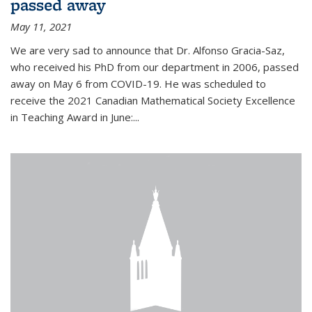
passed away
May 11, 2021
We are very sad to announce that Dr. Alfonso Gracia-Saz,
who received his PhD from our department in 2006, passed
away on May 6 from COVID-19. He was scheduled to
receive the 2021 Canadian Mathematical Society Excellence
in Teaching Award in June:...