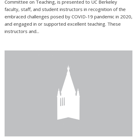
Committee on Teaching, is presented to UC Berkeley
faculty, staff, and student instructors in recognition of the
embraced challenges posed by COVID-19 pandemic in 2020,
and engaged in or supported excellent teaching. These
instructors and...