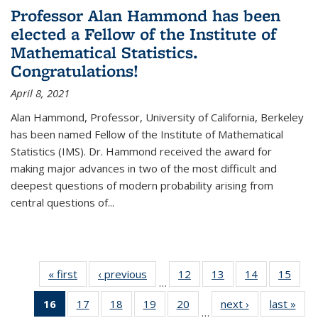
Professor Alan Hammond has been
elected a Fellow of the Institute of
Mathematical Statistics.
Congratulations!
April 8, 2021
Alan Hammond, Professor, University of California, Berkeley
has been named Fellow of the Institute of Mathematical
Statistics (IMS). Dr. Hammond received the award for
making major advances in two of the most difficult and
deepest questions of modern probability arising from
central questions of...
« first
News
‹ previous
News
12
of 49
13
of 49
14
of 49
15
of 49
…
News
News
News
New
16
of 49
17
of 49
18
of 49
19
of 49
20
of 49
next ›
News
last »
New
…