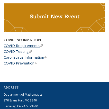
Submit New Event
COVID INFORMATION
COVID Requirements
(link is external)
COVID Testing
(link is external)
Coronavirus Information
(link is external)
COVID Prevention
(link is external)
ADDRESS
Department of Mathematics
970 Evans Hall, MC
3840
Berkeley, CA 94720-
3840