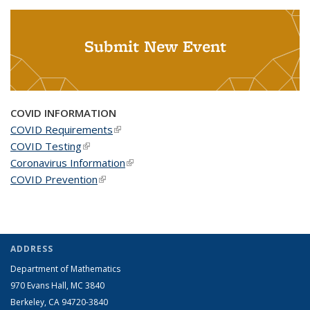
Submit New Event
COVID INFORMATION
COVID Requirements
(link is external)
COVID Testing
(link is external)
Coronavirus Information
(link is external)
COVID Prevention
(link is external)
ADDRESS
Department of Mathematics
970 Evans Hall, MC
3840
Berkeley, CA 94720-
3840