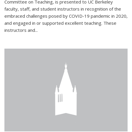
Committee on Teaching, is presented to UC Berkeley
faculty, staff, and student instructors in recognition of the
embraced challenges posed by COVID-19 pandemic in 2020,
and engaged in or supported excellent teaching. These
instructors and...