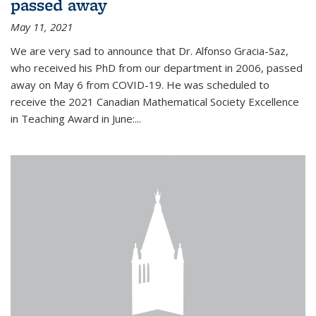
passed away
May 11, 2021
We are very sad to announce that Dr. Alfonso Gracia-Saz,
who received his PhD from our department in 2006, passed
away on May 6 from COVID-19. He was scheduled to
receive the 2021 Canadian Mathematical Society Excellence
in Teaching Award in June:...