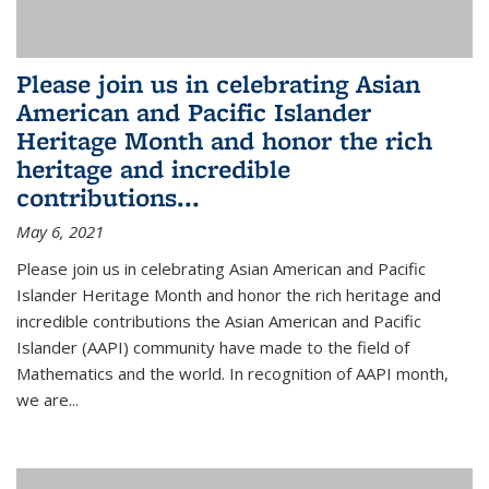
Please join us in celebrating Asian
American and Pacific Islander
Heritage Month and honor the rich
heritage and incredible
contributions...
May 6, 2021
Please join us in celebrating Asian American and Pacific
Islander Heritage Month and honor the rich heritage and
incredible contributions the Asian American and Pacific
Islander (AAPI) community have made to the field of
Mathematics and the world. In recognition of AAPI month,
we are...