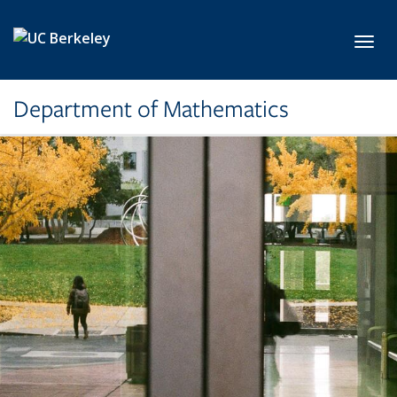
Skip to main content
Toggl
Department of Mathematics