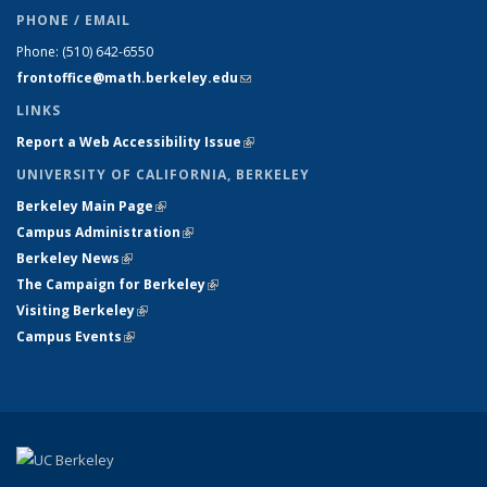
PHONE / EMAIL
Phone:
(510) 642-6550
frontoffice@math.berkeley.edu
(link sends e-mail)
LINKS
Report a Web Accessibility Issue
(link is external)
UNIVERSITY OF CALIFORNIA, BERKELEY
Berkeley Main Page
(link is external)
Campus Administration
(link is external)
Berkeley News
(link is external)
The Campaign for Berkeley
(link is external)
Visiting Berkeley
(link is external)
Campus Events
(link is external)