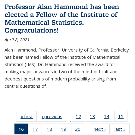
Professor Alan Hammond has been
elected a Fellow of the Institute of
Mathematical Statistics.
Congratulations!
April 8, 2021
Alan Hammond, Professor, University of California, Berkeley
has been named Fellow of the Institute of Mathematical
Statistics (IMS). Dr. Hammond received the award for
making major advances in two of the most difficult and
deepest questions of modern probability arising from
central questions of...
« first
News
‹ previous
News
12
of 49
13
of 49
14
of 49
15
of 49
…
News
News
News
New
16
of 49
17
of 49
18
of 49
19
of 49
20
of 49
next ›
News
last »
New
…