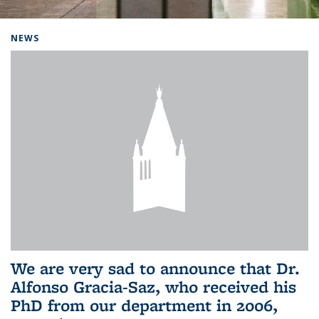
Background image: Home
NEWS
We are very sad to announce that Dr.
Alfonso Gracia-Saz, who received his
PhD from our department in 2006,