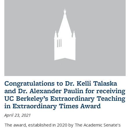
Congratulations to Dr. Kelli Talaska
and Dr. Alexander Paulin for receiving
UC Berkeley’s Extraordinary Teaching
in Extraordinary Times Award
April 23, 2021
The award, established in 2020 by The Academic Senate’s