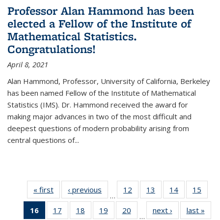
Professor Alan Hammond has been
elected a Fellow of the Institute of
Mathematical Statistics.
Congratulations!
April 8, 2021
Alan Hammond, Professor, University of California, Berkeley
has been named Fellow of the Institute of Mathematical
Statistics (IMS). Dr. Hammond received the award for
making major advances in two of the most difficult and
deepest questions of modern probability arising from
central questions of...
« first
News
‹ previous
News
12
of 49
13
of 49
14
of 49
15
of 49
…
News
News
News
New
16
of 49
17
of 49
18
of 49
19
of 49
20
of 49
next ›
News
last »
New
…