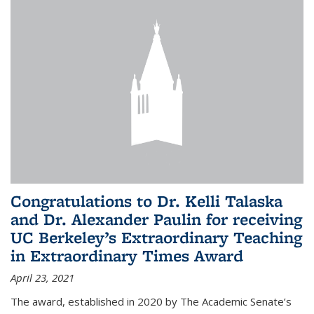
Congratulations to Dr. Kelli Talaska
and Dr. Alexander Paulin for receiving
UC Berkeley’s Extraordinary Teaching
in Extraordinary Times Award
April 23, 2021
The award, established in 2020 by The Academic Senate’s