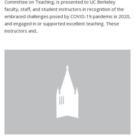
Committee on Teaching, is presented to UC Berkeley
faculty, staff, and student instructors in recognition of the
embraced challenges posed by COVID-19 pandemic in 2020,
and engaged in or supported excellent teaching. These
instructors and...