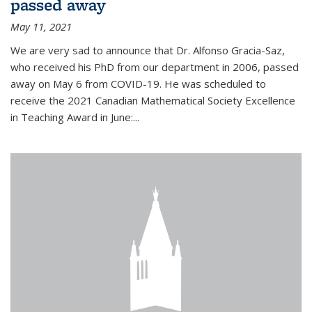
passed away
May 11, 2021
We are very sad to announce that Dr. Alfonso Gracia-Saz,
who received his PhD from our department in 2006, passed
away on May 6 from COVID-19. He was scheduled to
receive the 2021 Canadian Mathematical Society Excellence
in Teaching Award in June:...