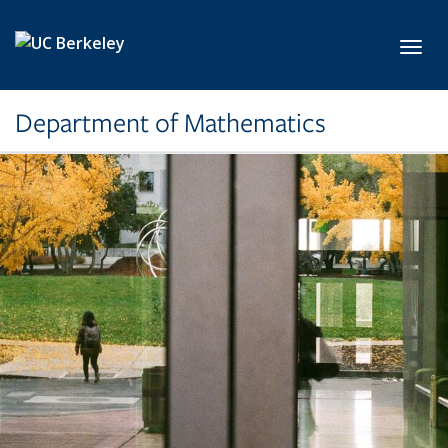
Skip to main content
Toggl
Department of Mathematics