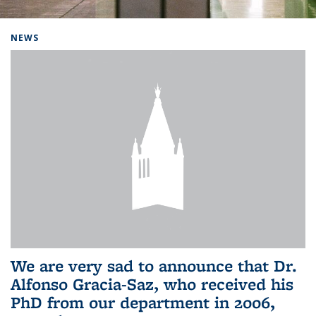
Background image: Home
NEWS
We are very sad to announce that Dr.
Alfonso Gracia-Saz, who received his
PhD from our department in 2006,