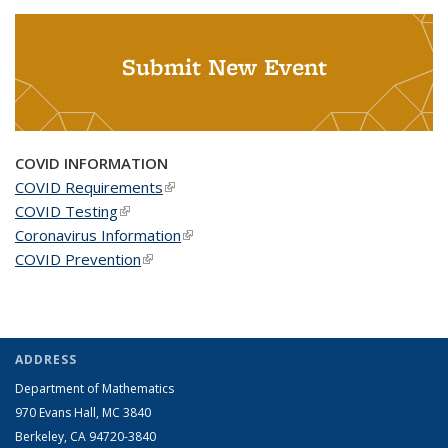
Submit New Event
COVID INFORMATION
COVID Requirements
(link is external)
COVID Testing
(link is external)
Coronavirus Information
(link is external)
COVID Prevention
(link is external)
ADDRESS
Department of Mathematics
970 Evans Hall, MC
3840
Berkeley, CA 94720-
3840