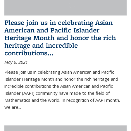
Please join us in celebrating Asian
American and Pacific Islander
Heritage Month and honor the rich
heritage and incredible
contributions...
May 6, 2021
Please join us in celebrating Asian American and Pacific
Islander Heritage Month and honor the rich heritage and
incredible contributions the Asian American and Pacific
Islander (AAPI) community have made to the field of
Mathematics and the world. In recognition of AAPI month,
we are...