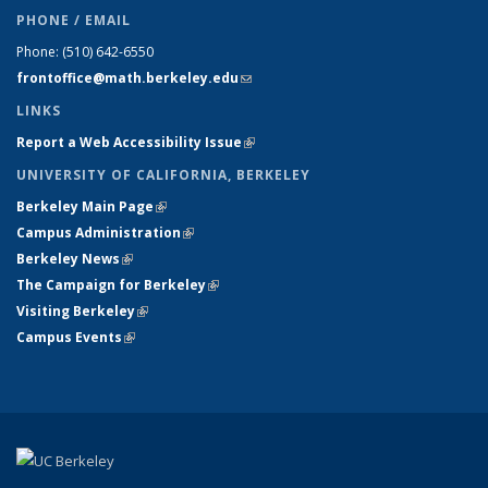
PHONE / EMAIL
Phone:
(510) 642-6550
frontoffice@math.berkeley.edu
(link sends e-mail)
LINKS
Report a Web Accessibility Issue
(link is external)
UNIVERSITY OF CALIFORNIA, BERKELEY
Berkeley Main Page
(link is external)
Campus Administration
(link is external)
Berkeley News
(link is external)
The Campaign for Berkeley
(link is external)
Visiting Berkeley
(link is external)
Campus Events
(link is external)