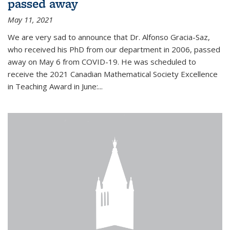
passed away
May 11, 2021
We are very sad to announce that Dr. Alfonso Gracia-Saz,
who received his PhD from our department in 2006, passed
away on May 6 from COVID-19. He was scheduled to
receive the 2021 Canadian Mathematical Society Excellence
in Teaching Award in June:...