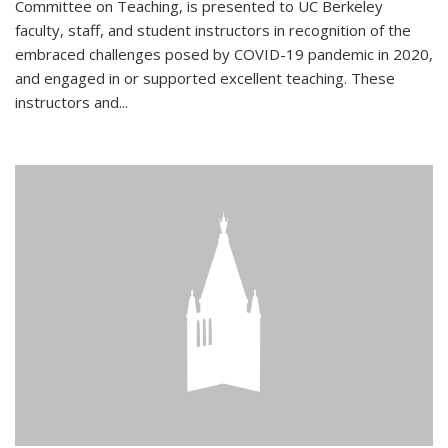
Committee on Teaching, is presented to UC Berkeley
faculty, staff, and student instructors in recognition of the
embraced challenges posed by COVID-19 pandemic in 2020,
and engaged in or supported excellent teaching. These
instructors and...