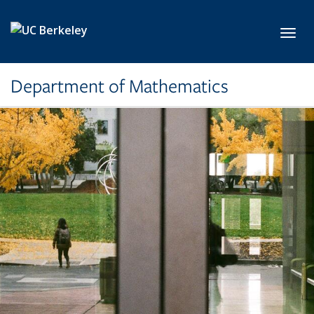
Skip to main content
Toggl
Department of Mathematics