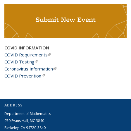
Submit New Event
COVID INFORMATION
COVID Requirements
(link is external)
COVID Testing
(link is external)
Coronavirus Information
(link is external)
COVID Prevention
(link is external)
ADDRESS
Department of Mathematics
970 Evans Hall, MC
3840
Berkeley, CA 94720-
3840