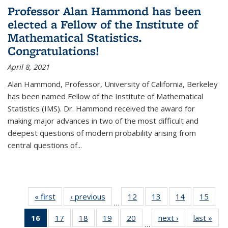
Professor Alan Hammond has been
elected a Fellow of the Institute of
Mathematical Statistics.
Congratulations!
April 8, 2021
Alan Hammond, Professor, University of California, Berkeley
has been named Fellow of the Institute of Mathematical
Statistics (IMS). Dr. Hammond received the award for
making major advances in two of the most difficult and
deepest questions of modern probability arising from
central questions of...
« first
News
‹ previous
News
12
of 49
13
of 49
14
of 49
15
of 49
…
News
News
News
New
16
of 49
17
of 49
18
of 49
19
of 49
20
of 49
next ›
News
last »
New
…