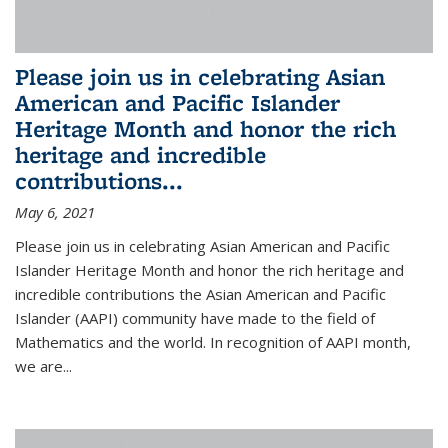
Please join us in celebrating Asian
American and Pacific Islander
Heritage Month and honor the rich
heritage and incredible
contributions...
May 6, 2021
Please join us in celebrating Asian American and Pacific
Islander Heritage Month and honor the rich heritage and
incredible contributions the Asian American and Pacific
Islander (AAPI) community have made to the field of
Mathematics and the world. In recognition of AAPI month,
we are...