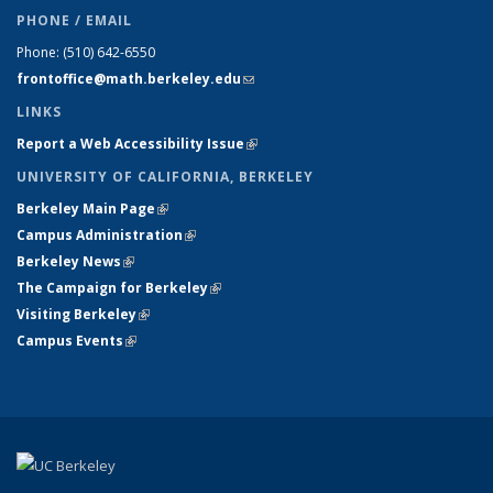
PHONE / EMAIL
Phone:
(510) 642-6550
frontoffice@math.berkeley.edu
(link sends e-mail)
LINKS
Report a Web Accessibility Issue
(link is external)
UNIVERSITY OF CALIFORNIA, BERKELEY
Berkeley Main Page
(link is external)
Campus Administration
(link is external)
Berkeley News
(link is external)
The Campaign for Berkeley
(link is external)
Visiting Berkeley
(link is external)
Campus Events
(link is external)