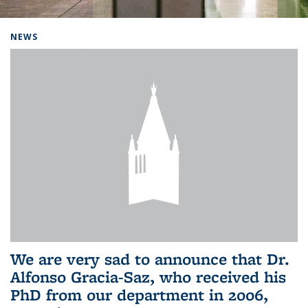
Background image: Home
NEWS
We are very sad to announce that Dr.
Alfonso Gracia-Saz, who received his
PhD from our department in 2006,