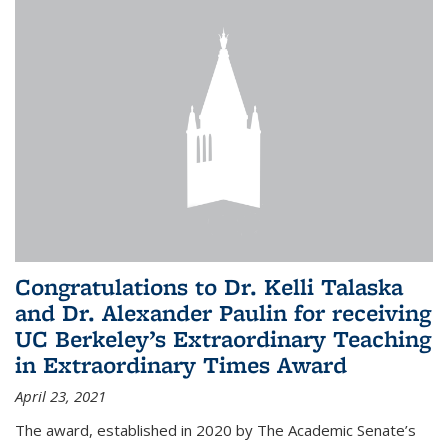
Congratulations to Dr. Kelli Talaska
and Dr. Alexander Paulin for receiving
UC Berkeley’s Extraordinary Teaching
in Extraordinary Times Award
April 23, 2021
The award, established in 2020 by The Academic Senate’s