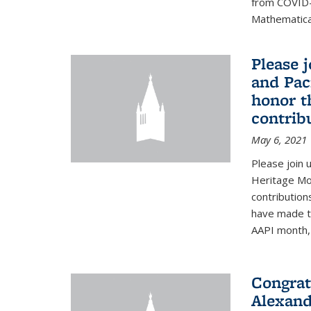
from COVID-
Mathematical
Please 
and Pac
honor t
contribu
May 6, 2021
Please join 
Heritage Mon
contribution
have made to
AAPI month, 
Congrat
Alexand