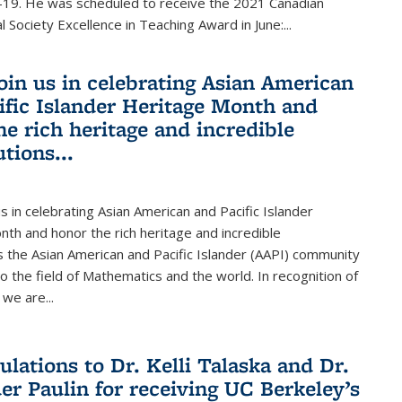
19. He was scheduled to receive the 2021 Canadian
 Society Excellence in Teaching Award in June:...
join us in celebrating Asian American
ific Islander Heritage Month and
he rich heritage and incredible
tions...
us in celebrating Asian American and Pacific Islander
th and honor the rich heritage and incredible
s the Asian American and Pacific Islander (AAPI) community
 the field of Mathematics and the world. In recognition of
we are...
ulations to Dr. Kelli Talaska and Dr.
er Paulin for receiving UC Berkeley’s