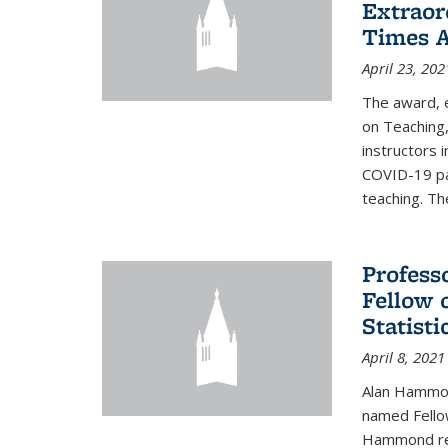
Extraor
Times 
April 23, 202
The award, 
on Teaching,
instructors 
COVID-19 pa
teaching. Th
Profess
Fellow 
Statisti
April 8, 2021
Alan Hammond
named Fellow
Hammond rec