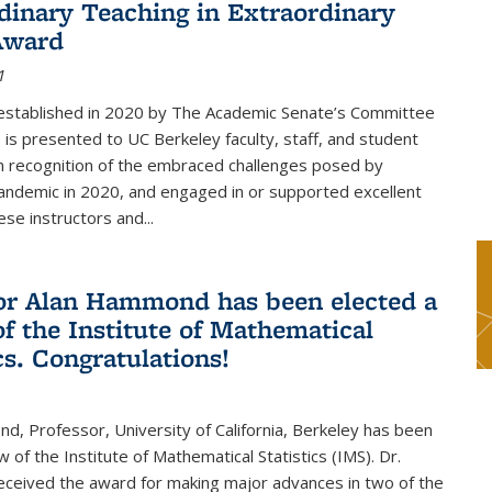
dinary Teaching in Extraordinary
Award
1
established in 2020 by The Academic Senate’s Committee
 is presented to UC Berkeley faculty, staff, and student
in recognition of the embraced challenges posed by
ndemic in 2020, and engaged in or supported excellent
ese instructors and...
or Alan Hammond has been elected a
of the Institute of Mathematical
cs. Congratulations!
, Professor, University of California, Berkeley has been
 of the Institute of Mathematical Statistics (IMS). Dr.
eived the award for making major advances in two of the