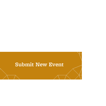
Submit New Event