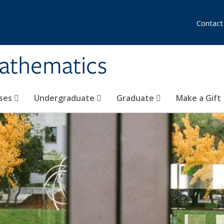
Contact
athematics
ses
Undergraduate
Graduate
Make a Gift