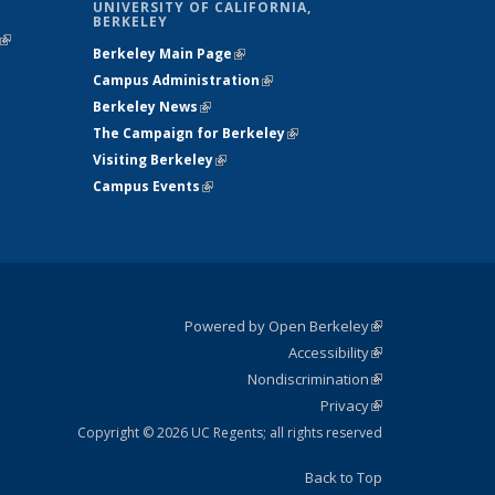
UNIVERSITY OF CALIFORNIA,
BERKELEY
(link is
Berkeley Main Page
(link is external)
external)
Campus Administration
(link is external)
Berkeley News
(link is external)
The Campaign for Berkeley
(link is
Visiting Berkeley
(link is external)
external)
Campus Events
(link is external)
Powered by Open Berkeley
(link is
Accessibility
external)
Statement
(link is
Nondiscrimination
external)
Policy
(link is
Privacy
Statement
external)
Statement
(link is
external)
Copyright © 2026 UC Regents; all rights reserved
Back to Top