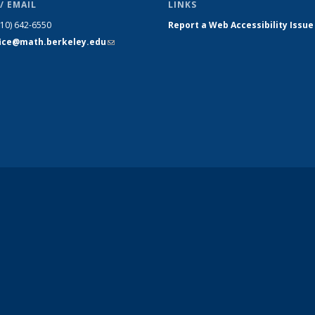
/ EMAIL
LINKS
510) 642-6550
Report a Web Accessibility Issue
fice@math.berkeley.edu
(link sends
e-mail)