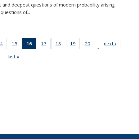
lt and deepest questions of modern probability arising
questions of...
4
of 49
15
of 49
16
of 49
17
of 49
18
of 49
19
of 49
20
of 49
next ›
News
…
s
News
News
News
News
News
News
News
last »
News
(Current
page)