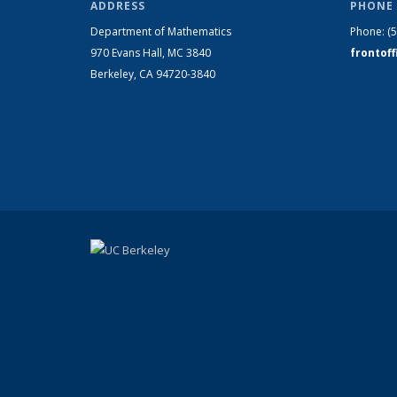
ADDRESS
PHONE 
Department of Mathematics
Phone:
(
970 Evans Hall, MC
3840
frontof
Berkeley, CA 94720-
3840