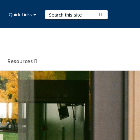
Search Terms
Quick Links
Submit Search
Resources