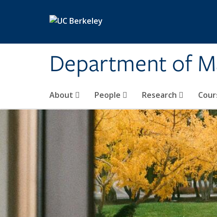
Skip to main content
Department of M
About
People
Research
Cour