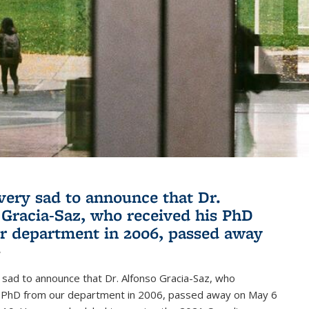
very sad to announce that Dr.
 Gracia-Saz, who received his PhD
r department in 2006, passed away
1
sad to announce that Dr. Alfonso Gracia-Saz, who
s PhD from our department in 2006, passed away on May 6