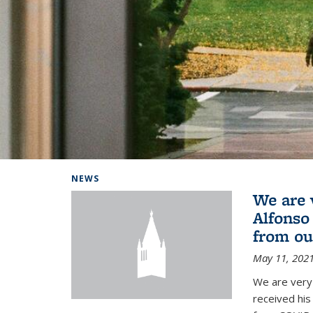
Background image: Home
NEWS
We are 
Alfonso
from ou
May 11, 202
We are very 
received hi