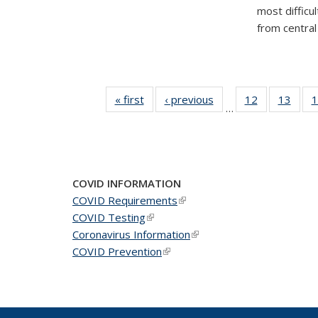
most difficu
from central 
« first
News
‹ previous
News
12
of 49
13
of 49
1
…
News
New
COVID INFORMATION
COVID Requirements
(link is external)
COVID Testing
(link is external)
Coronavirus Information
(link is external)
COVID Prevention
(link is external)