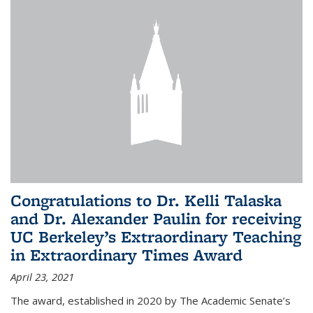
Congratulations to Dr. Kelli Talaska
and Dr. Alexander Paulin for receiving
UC Berkeley’s Extraordinary Teaching
in Extraordinary Times Award
April 23, 2021
The award, established in 2020 by The Academic Senate’s