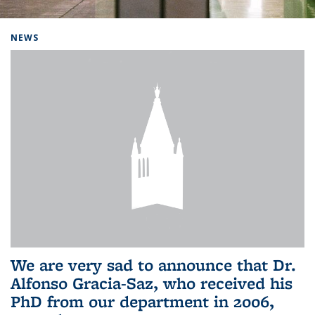
Background image: Home
NEWS
We are very sad to announce that Dr.
Alfonso Gracia-Saz, who received his
PhD from our department in 2006,