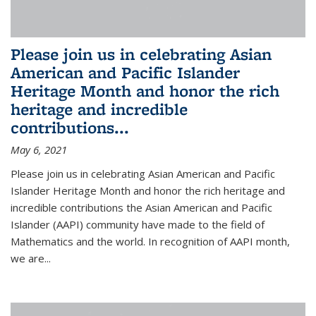
Please join us in celebrating Asian
American and Pacific Islander
Heritage Month and honor the rich
heritage and incredible
contributions...
May 6, 2021
Please join us in celebrating Asian American and Pacific
Islander Heritage Month and honor the rich heritage and
incredible contributions the Asian American and Pacific
Islander (AAPI) community have made to the field of
Mathematics and the world. In recognition of AAPI month,
we are...