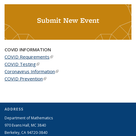
Submit New Event
COVID INFORMATION
COVID Requirements
(link is external)
COVID Testing
(link is external)
Coronavirus Information
(link is external)
COVID Prevention
(link is external)
ADDRESS
Department of Mathematics
970 Evans Hall, MC
3840
Berkeley, CA 94720-
3840