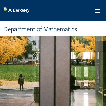
Skip to main content
Toggl
Department of Mathematics