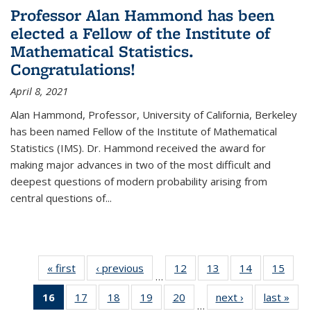
Professor Alan Hammond has been
elected a Fellow of the Institute of
Mathematical Statistics.
Congratulations!
April 8, 2021
Alan Hammond, Professor, University of California, Berkeley
has been named Fellow of the Institute of Mathematical
Statistics (IMS). Dr. Hammond received the award for
making major advances in two of the most difficult and
deepest questions of modern probability arising from
central questions of...
« first
News
‹ previous
News
12
of 49
13
of 49
14
of 49
15
of 49
…
News
News
News
New
16
of 49
17
of 49
18
of 49
19
of 49
20
of 49
next ›
News
last »
New
…