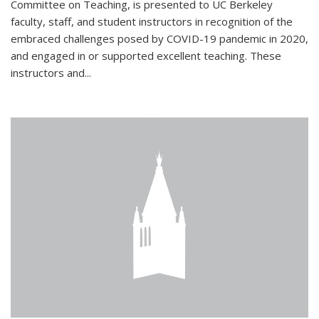
Committee on Teaching, is presented to UC Berkeley
faculty, staff, and student instructors in recognition of the
embraced challenges posed by COVID-19 pandemic in 2020,
and engaged in or supported excellent teaching. These
instructors and...