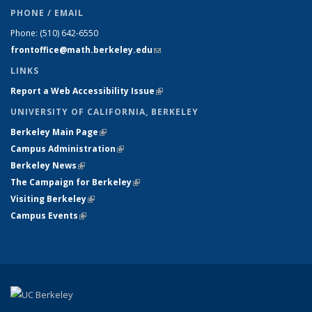
PHONE / EMAIL
Phone:
(510) 642-6550
frontoffice@math.berkeley.edu
(link sends e-mail)
LINKS
Report a Web Accessibility Issue
(link is external)
UNIVERSITY OF CALIFORNIA, BERKELEY
Berkeley Main Page
(link is external)
Campus Administration
(link is external)
Berkeley News
(link is external)
The Campaign for Berkeley
(link is external)
Visiting Berkeley
(link is external)
Campus Events
(link is external)