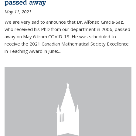
passed away
May 11, 2021
We are very sad to announce that Dr. Alfonso Gracia-Saz,
who received his PhD from our department in 2006, passed
away on May 6 from COVID-19. He was scheduled to
receive the 2021 Canadian Mathematical Society Excellence
in Teaching Award in June:...