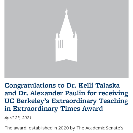
Congratulations to Dr. Kelli Talaska
and Dr. Alexander Paulin for receiving
UC Berkeley’s Extraordinary Teaching
in Extraordinary Times Award
April 23, 2021
The award, established in 2020 by The Academic Senate’s