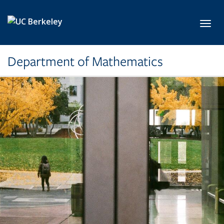
Skip to main content
Toggl
Department of Mathematics