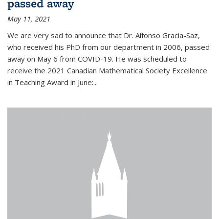
passed away
May 11, 2021
We are very sad to announce that Dr. Alfonso Gracia-Saz,
who received his PhD from our department in 2006, passed
away on May 6 from COVID-19. He was scheduled to
receive the 2021 Canadian Mathematical Society Excellence
in Teaching Award in June:...