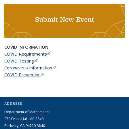
Submit New Event
COVID INFORMATION
COVID Requirements
(link is external)
COVID Testing
(link is external)
Coronavirus Information
(link is external)
COVID Prevention
(link is external)
ADDRESS
Department of Mathematics
970 Evans Hall, MC
3840
Berkeley, CA 94720-
3840