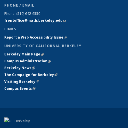
PHONE / EMAIL
Phone:
(510) 642-6550
frontoffice@math.berkeley.edu
(link sends e-mail)
LINKS
Report a Web Accessibility Issue
(link is external)
UNIVERSITY OF CALIFORNIA, BERKELEY
Berkeley Main Page
(link is external)
Campus Administration
(link is external)
Berkeley News
(link is external)
The Campaign for Berkeley
(link is external)
Visiting Berkeley
(link is external)
Campus Events
(link is external)