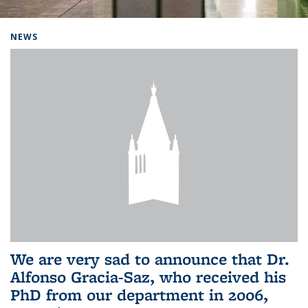
Background image: Home
NEWS
We are very sad to announce that Dr.
Alfonso Gracia-Saz, who received his
PhD from our department in 2006,