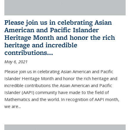
Please join us in celebrating Asian
American and Pacific Islander
Heritage Month and honor the rich
heritage and incredible
contributions...
May 6, 2021
Please join us in celebrating Asian American and Pacific
Islander Heritage Month and honor the rich heritage and
incredible contributions the Asian American and Pacific
Islander (AAPI) community have made to the field of
Mathematics and the world. In recognition of AAPI month,
we are...