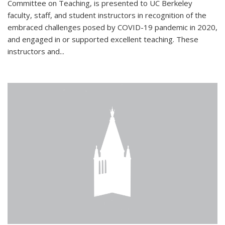
Committee on Teaching, is presented to UC Berkeley
faculty, staff, and student instructors in recognition of the
embraced challenges posed by COVID-19 pandemic in 2020,
and engaged in or supported excellent teaching. These
instructors and...