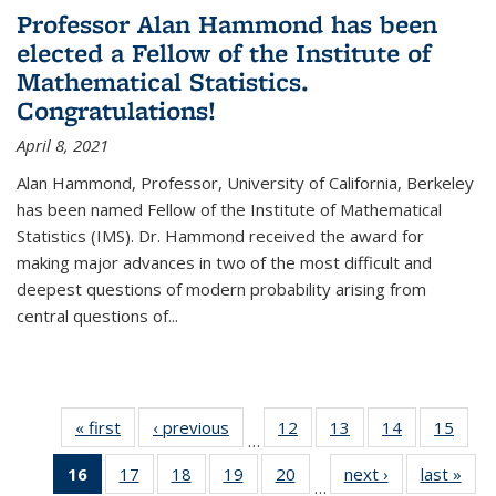
Professor Alan Hammond has been
elected a Fellow of the Institute of
Mathematical Statistics.
Congratulations!
April 8, 2021
Alan Hammond, Professor, University of California, Berkeley
has been named Fellow of the Institute of Mathematical
Statistics (IMS). Dr. Hammond received the award for
making major advances in two of the most difficult and
deepest questions of modern probability arising from
central questions of...
« first
News
‹ previous
News
12
of 49
13
of 49
14
of 49
15
of 49
…
News
News
News
New
16
of 49
17
of 49
18
of 49
19
of 49
20
of 49
next ›
News
last »
New
…