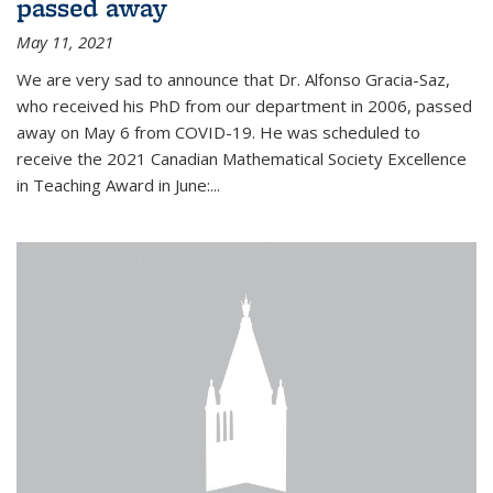
passed away
May 11, 2021
We are very sad to announce that Dr. Alfonso Gracia-Saz,
who received his PhD from our department in 2006, passed
away on May 6 from COVID-19. He was scheduled to
receive the 2021 Canadian Mathematical Society Excellence
in Teaching Award in June:...