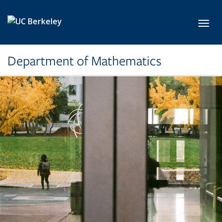
Skip to main content
Toggl
Department of Mathematics