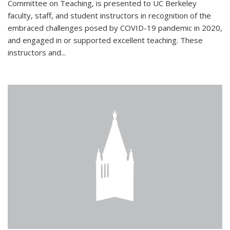
Committee on Teaching, is presented to UC Berkeley
faculty, staff, and student instructors in recognition of the
embraced challenges posed by COVID-19 pandemic in 2020,
and engaged in or supported excellent teaching. These
instructors and...