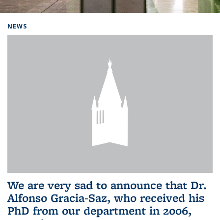
Background image: Home
NEWS
We are very sad to announce that Dr.
Alfonso Gracia-Saz, who received his
PhD from our department in 2006,