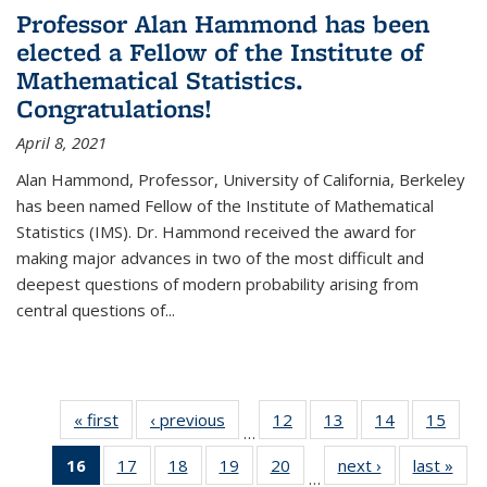
Professor Alan Hammond has been
elected a Fellow of the Institute of
Mathematical Statistics.
Congratulations!
April 8, 2021
Alan Hammond, Professor, University of California, Berkeley
has been named Fellow of the Institute of Mathematical
Statistics (IMS). Dr. Hammond received the award for
making major advances in two of the most difficult and
deepest questions of modern probability arising from
central questions of...
« first
News
‹ previous
News
12
of 49
13
of 49
14
of 49
15
of 49
…
News
News
News
New
16
of 49
17
of 49
18
of 49
19
of 49
20
of 49
next ›
News
last »
New
…