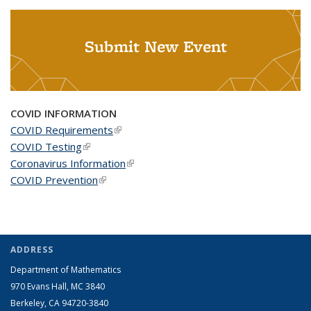
Submit New Event
COVID INFORMATION
COVID Requirements
(link is external)
COVID Testing
(link is external)
Coronavirus Information
(link is external)
COVID Prevention
(link is external)
ADDRESS
Department of Mathematics
970 Evans Hall, MC
3840
Berkeley, CA 94720-
3840