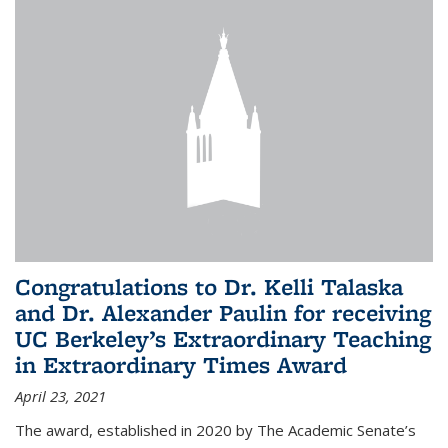
Congratulations to Dr. Kelli Talaska
and Dr. Alexander Paulin for receiving
UC Berkeley’s Extraordinary Teaching
in Extraordinary Times Award
April 23, 2021
The award, established in 2020 by The Academic Senate’s