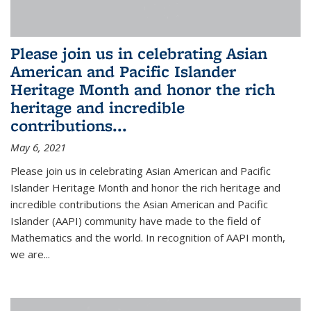
Please join us in celebrating Asian
American and Pacific Islander
Heritage Month and honor the rich
heritage and incredible
contributions...
May 6, 2021
Please join us in celebrating Asian American and Pacific
Islander Heritage Month and honor the rich heritage and
incredible contributions the Asian American and Pacific
Islander (AAPI) community have made to the field of
Mathematics and the world. In recognition of AAPI month,
we are...