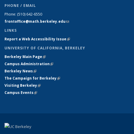
PHONE / EMAIL
Phone:
(510) 642-6550
frontoffice@math.berkeley.edu
(link sends e-mail)
LINKS
Report a Web Accessibility Issue
(link is external)
UNIVERSITY OF CALIFORNIA, BERKELEY
Berkeley Main Page
(link is external)
Campus Administration
(link is external)
Berkeley News
(link is external)
The Campaign for Berkeley
(link is external)
Visiting Berkeley
(link is external)
Campus Events
(link is external)