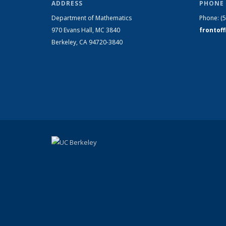
ADDRESS
PHONE 
Department of Mathematics
Phone:
(
970 Evans Hall, MC
3840
frontof
Berkeley, CA 94720-
3840