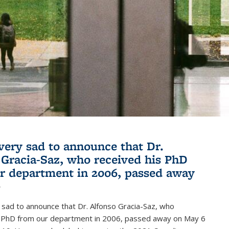
very sad to announce that Dr.
 Gracia-Saz, who received his PhD
r department in 2006, passed away
1
sad to announce that Dr. Alfonso Gracia-Saz, who
s PhD from our department in 2006, passed away on May 6