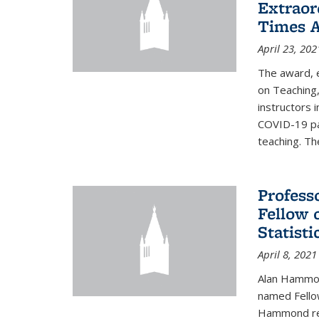
Extraor
Times 
April 23, 202
The award, 
on Teaching,
instructors 
COVID-19 pa
teaching. Th
Profess
Fellow 
Statisti
April 8, 2021
Alan Hammond
named Fellow
Hammond rec