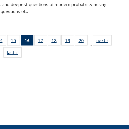
lt and deepest questions of modern probability arising
questions of...
4
of 49
15
of 49
16
of 49
17
of 49
18
of 49
19
of 49
20
of 49
next ›
News
…
s
News
News
News
News
News
News
News
last »
News
(Current
page)