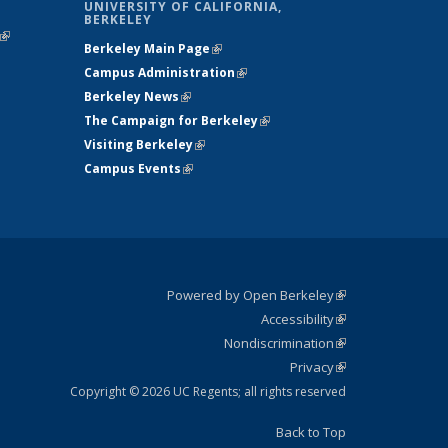
UNIVERSITY OF CALIFORNIA,
BERKELEY
(link is
Berkeley Main Page
(link is external)
external)
Campus Administration
(link is external)
Berkeley News
(link is external)
The Campaign for Berkeley
(link is
Visiting Berkeley
(link is external)
external)
Campus Events
(link is external)
Powered by Open Berkeley
(link is
Accessibility
external)
Statement
(link is
Nondiscrimination
external)
Policy
(link is
Privacy
Statement
external)
Statement
(link is
external)
Copyright © 2026 UC Regents; all rights reserved
Back to Top