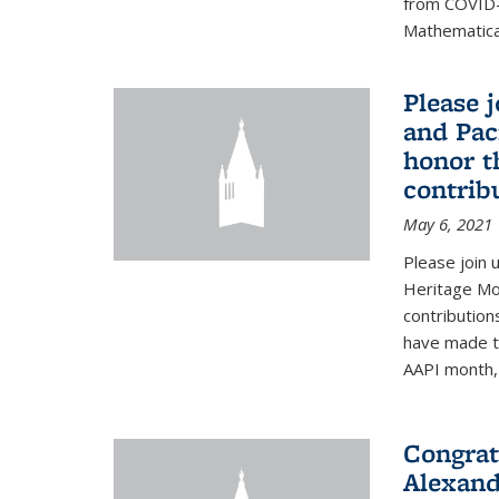
from COVID-
Mathematical
Please 
and Pac
honor t
contribu
May 6, 2021
Please join 
Heritage Mon
contribution
have made to
AAPI month, 
Congrat
Alexand