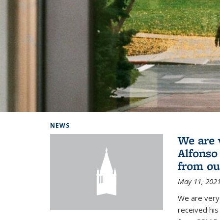
Background image: Home
NEWS
We are 
Alfonso
from ou
May 11, 202
We are very 
received hi