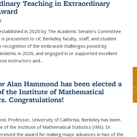
dinary Teaching in Extraordinary
Award
1
established in 2020 by The Academic Senate’s Committee
 is presented to UC Berkeley faculty, staff, and student
in recognition of the embraced challenges posed by
ndemic in 2020, and engaged in or supported excellent
ese instructors and...
or Alan Hammond has been elected a
of the Institute of Mathematical
cs. Congratulations!
, Professor, University of California, Berkeley has been
 of the Institute of Mathematical Statistics (IMS). Dr.
eived the award for making major advances in two of the