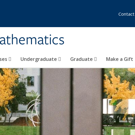
Contact
athematics
ses
Undergraduate
Graduate
Make a Gift