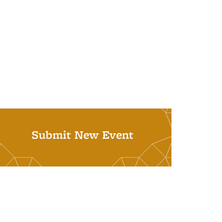
Submit New Event