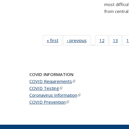
most difficu
from central 
« first
News
‹ previous
News
12
of 49
13
of 49
1
…
News
New
COVID INFORMATION
COVID Requirements
(link is external)
COVID Testing
(link is external)
Coronavirus Information
(link is external)
COVID Prevention
(link is external)