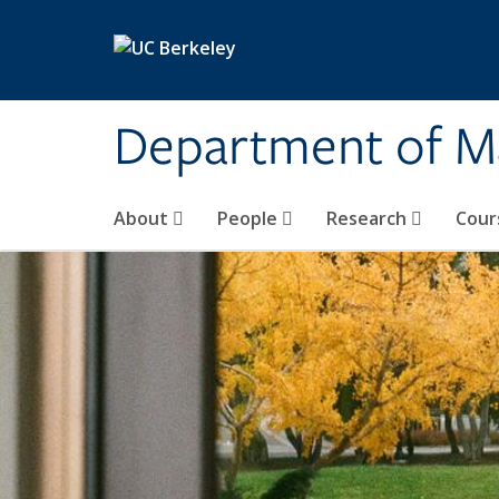
Skip to main content
Department of M
About
People
Research
Cour