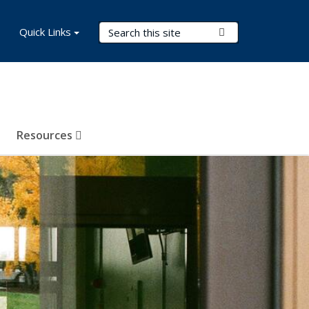
Search Terms
Quick Links
Submit Search
Resources