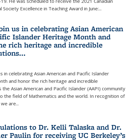
19. He was scheduled to receive the 2021 Canadian
 Society Excellence in Teaching Award in June:...
join us in celebrating Asian American
ific Islander Heritage Month and
he rich heritage and incredible
tions...
us in celebrating Asian American and Pacific Islander
th and honor the rich heritage and incredible
s the Asian American and Pacific Islander (AAPI) community
 the field of Mathematics and the world. In recognition of
we are...
ulations to Dr. Kelli Talaska and Dr.
er Paulin for receiving UC Berkeley’s