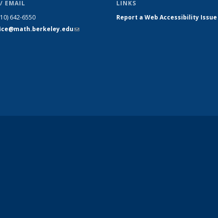
/ EMAIL
LINKS
510) 642-6550
Report a Web Accessibility Issue
fice@math.berkeley.edu
(link sends
e-mail)