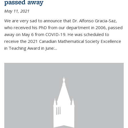
passed away
May 11, 2021
We are very sad to announce that Dr. Alfonso Gracia-Saz,
who received his PhD from our department in 2006, passed
away on May 6 from COVID-19. He was scheduled to
receive the 2021 Canadian Mathematical Society Excellence
in Teaching Award in June:...