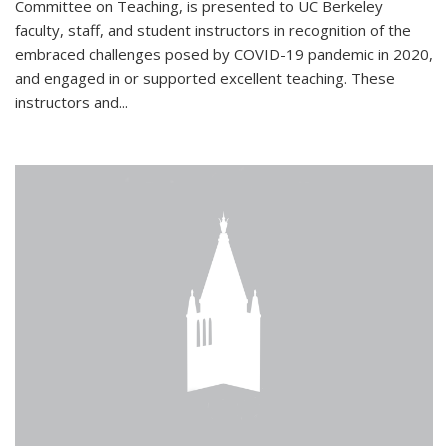
Committee on Teaching, is presented to UC Berkeley
faculty, staff, and student instructors in recognition of the
embraced challenges posed by COVID-19 pandemic in 2020,
and engaged in or supported excellent teaching. These
instructors and...