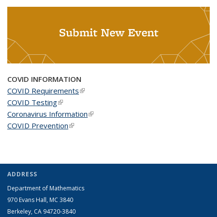
Submit New Event
COVID INFORMATION
COVID Requirements
(link is external)
COVID Testing
(link is external)
Coronavirus Information
(link is external)
COVID Prevention
(link is external)
ADDRESS
Department of Mathematics
970 Evans Hall, MC
3840
Berkeley, CA 94720-
3840