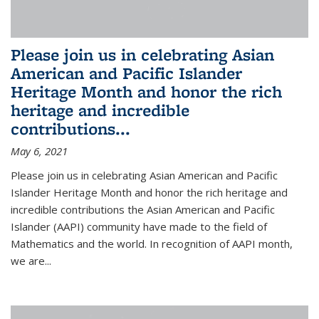
Please join us in celebrating Asian
American and Pacific Islander
Heritage Month and honor the rich
heritage and incredible
contributions...
May 6, 2021
Please join us in celebrating Asian American and Pacific
Islander Heritage Month and honor the rich heritage and
incredible contributions the Asian American and Pacific
Islander (AAPI) community have made to the field of
Mathematics and the world. In recognition of AAPI month,
we are...