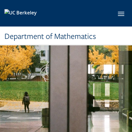
Skip to main content
Toggl
Department of Mathematics