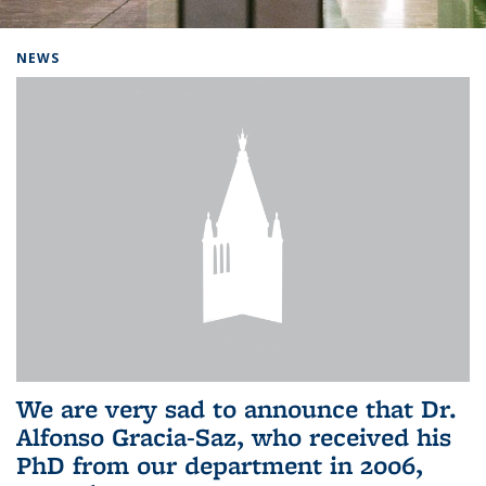
Background image: Home
NEWS
We are very sad to announce that Dr.
Alfonso Gracia-Saz, who received his
PhD from our department in 2006,