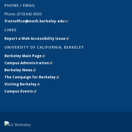
PHONE / EMAIL
Phone:
(510) 642-6550
frontoffice@math.berkeley.edu
(link sends e-mail)
LINKS
Report a Web Accessibility Issue
(link is external)
UNIVERSITY OF CALIFORNIA, BERKELEY
Berkeley Main Page
(link is external)
Campus Administration
(link is external)
Berkeley News
(link is external)
The Campaign for Berkeley
(link is external)
Visiting Berkeley
(link is external)
Campus Events
(link is external)