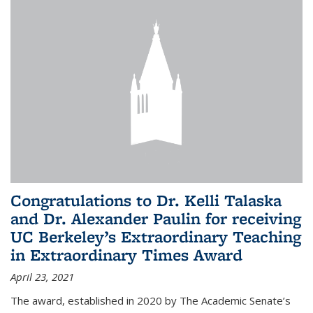
Congratulations to Dr. Kelli Talaska
and Dr. Alexander Paulin for receiving
UC Berkeley’s Extraordinary Teaching
in Extraordinary Times Award
April 23, 2021
The award, established in 2020 by The Academic Senate’s