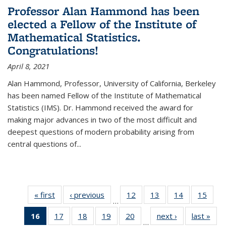
Professor Alan Hammond has been
elected a Fellow of the Institute of
Mathematical Statistics.
Congratulations!
April 8, 2021
Alan Hammond, Professor, University of California, Berkeley
has been named Fellow of the Institute of Mathematical
Statistics (IMS). Dr. Hammond received the award for
making major advances in two of the most difficult and
deepest questions of modern probability arising from
central questions of...
« first
News
‹ previous
News
12
of 49
13
of 49
14
of 49
15
of 49
…
News
News
News
New
16
of 49
17
of 49
18
of 49
19
of 49
20
of 49
next ›
News
last »
New
…