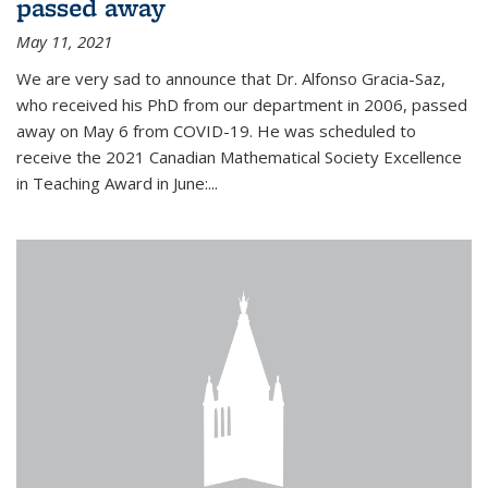
passed away
May 11, 2021
We are very sad to announce that Dr. Alfonso Gracia-Saz,
who received his PhD from our department in 2006, passed
away on May 6 from COVID-19. He was scheduled to
receive the 2021 Canadian Mathematical Society Excellence
in Teaching Award in June:...