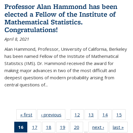
Professor Alan Hammond has been
elected a Fellow of the Institute of
Mathematical Statistics.
Congratulations!
April 8, 2021
Alan Hammond, Professor, University of California, Berkeley
has been named Fellow of the Institute of Mathematical
Statistics (IMS). Dr. Hammond received the award for
making major advances in two of the most difficult and
deepest questions of modern probability arising from
central questions of...
« first
News
‹ previous
News
12
of 49
13
of 49
14
of 49
15
of 49
…
News
News
News
New
16
of 49
17
of 49
18
of 49
19
of 49
20
of 49
next ›
News
last »
New
…