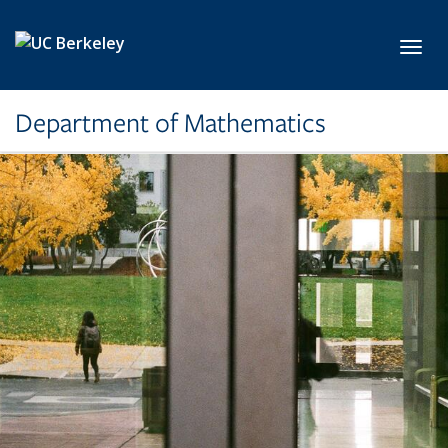
Skip to main content
Toggl
Department of Mathematics