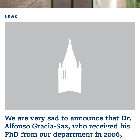
Background image: Home
NEWS
We are very sad to announce that Dr.
Alfonso Gracia-Saz, who received his
PhD from our department in 2006,