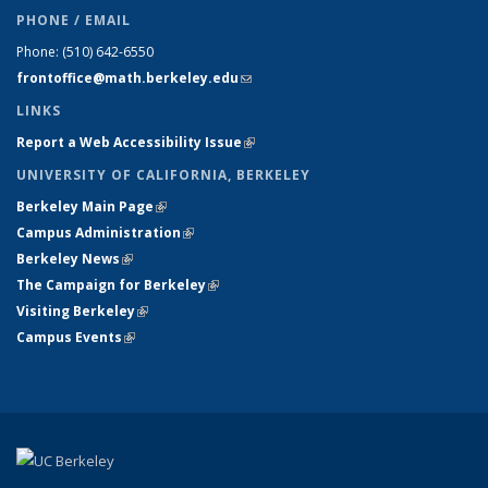
PHONE / EMAIL
Phone:
(510) 642-6550
frontoffice@math.berkeley.edu
(link sends e-mail)
LINKS
Report a Web Accessibility Issue
(link is external)
UNIVERSITY OF CALIFORNIA, BERKELEY
Berkeley Main Page
(link is external)
Campus Administration
(link is external)
Berkeley News
(link is external)
The Campaign for Berkeley
(link is external)
Visiting Berkeley
(link is external)
Campus Events
(link is external)