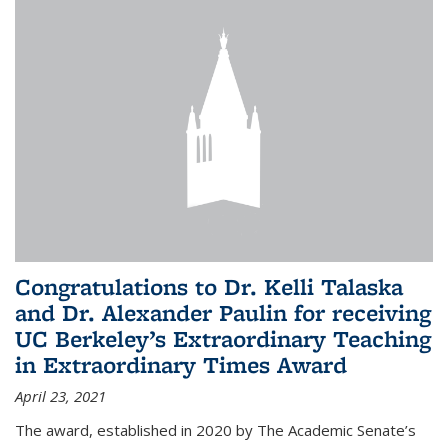
Congratulations to Dr. Kelli Talaska
and Dr. Alexander Paulin for receiving
UC Berkeley’s Extraordinary Teaching
in Extraordinary Times Award
April 23, 2021
The award, established in 2020 by The Academic Senate’s