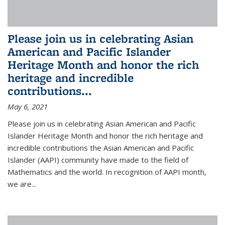
Please join us in celebrating Asian
American and Pacific Islander
Heritage Month and honor the rich
heritage and incredible
contributions...
May 6, 2021
Please join us in celebrating Asian American and Pacific
Islander Heritage Month and honor the rich heritage and
incredible contributions the Asian American and Pacific
Islander (AAPI) community have made to the field of
Mathematics and the world. In recognition of AAPI month,
we are...