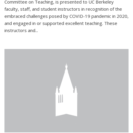
Committee on Teaching, is presented to UC Berkeley
faculty, staff, and student instructors in recognition of the
embraced challenges posed by COVID-19 pandemic in 2020,
and engaged in or supported excellent teaching. These
instructors and...