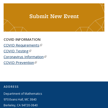
Submit New Event
COVID INFORMATION
COVID Requirements
(link is external)
COVID Testing
(link is external)
Coronavirus Information
(link is external)
COVID Prevention
(link is external)
ADDRESS
Department of Mathematics
970 Evans Hall, MC
3840
Berkeley, CA 94720-
3840