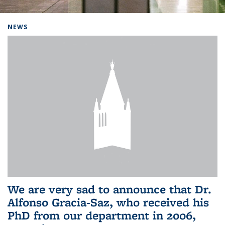
Background image: Home
NEWS
We are very sad to announce that Dr.
Alfonso Gracia-Saz, who received his
PhD from our department in 2006,