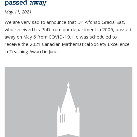
passed away
May 11, 2021
We are very sad to announce that Dr. Alfonso Gracia-Saz,
who received his PhD from our department in 2006, passed
away on May 6 from COVID-19. He was scheduled to
receive the 2021 Canadian Mathematical Society Excellence
in Teaching Award in June:...