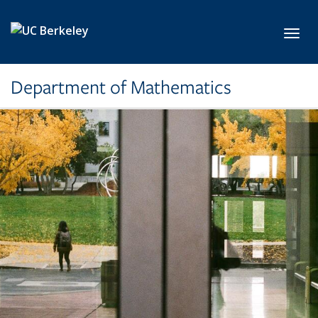
Skip to main content
Toggl
Department of Mathematics