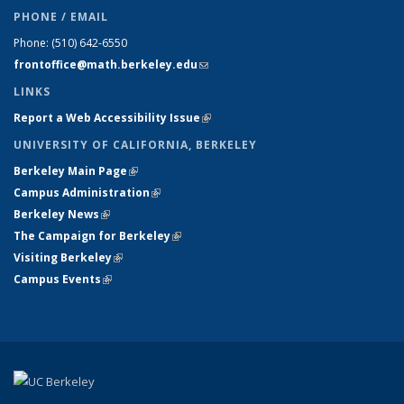
PHONE / EMAIL
Phone:
(510) 642-6550
frontoffice@math.berkeley.edu
(link sends e-mail)
LINKS
Report a Web Accessibility Issue
(link is external)
UNIVERSITY OF CALIFORNIA, BERKELEY
Berkeley Main Page
(link is external)
Campus Administration
(link is external)
Berkeley News
(link is external)
The Campaign for Berkeley
(link is external)
Visiting Berkeley
(link is external)
Campus Events
(link is external)