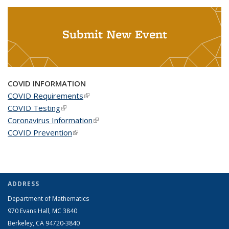
Submit New Event
COVID INFORMATION
COVID Requirements
(link is external)
COVID Testing
(link is external)
Coronavirus Information
(link is external)
COVID Prevention
(link is external)
ADDRESS
Department of Mathematics
970 Evans Hall, MC
3840
Berkeley, CA 94720-
3840