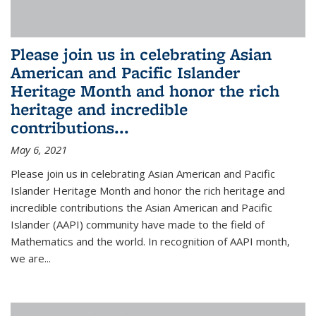
Please join us in celebrating Asian
American and Pacific Islander
Heritage Month and honor the rich
heritage and incredible
contributions...
May 6, 2021
Please join us in celebrating Asian American and Pacific
Islander Heritage Month and honor the rich heritage and
incredible contributions the Asian American and Pacific
Islander (AAPI) community have made to the field of
Mathematics and the world. In recognition of AAPI month,
we are...