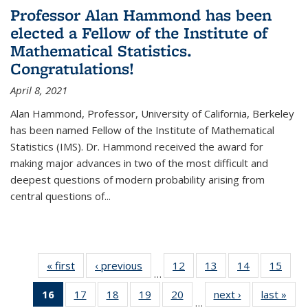
Professor Alan Hammond has been
elected a Fellow of the Institute of
Mathematical Statistics.
Congratulations!
April 8, 2021
Alan Hammond, Professor, University of California, Berkeley
has been named Fellow of the Institute of Mathematical
Statistics (IMS). Dr. Hammond received the award for
making major advances in two of the most difficult and
deepest questions of modern probability arising from
central questions of...
« first
News
‹ previous
News
12
of 49
13
of 49
14
of 49
15
of 49
…
News
News
News
New
16
of 49
17
of 49
18
of 49
19
of 49
20
of 49
next ›
News
last »
New
…