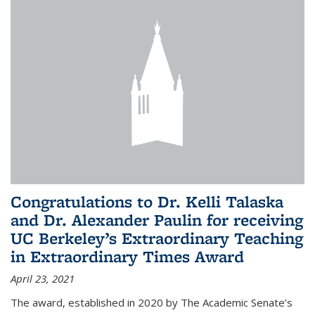
Congratulations to Dr. Kelli Talaska
and Dr. Alexander Paulin for receiving
UC Berkeley’s Extraordinary Teaching
in Extraordinary Times Award
April 23, 2021
The award, established in 2020 by The Academic Senate’s