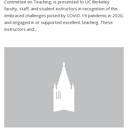
Committee on Teaching, is presented to UC Berkeley
faculty, staff, and student instructors in recognition of the
embraced challenges posed by COVID-19 pandemic in 2020,
and engaged in or supported excellent teaching. These
instructors and...