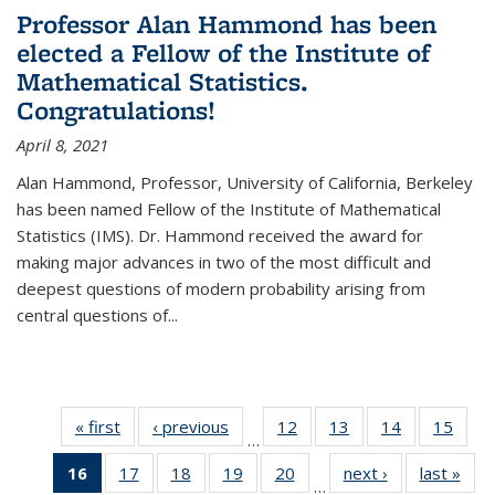
Professor Alan Hammond has been
elected a Fellow of the Institute of
Mathematical Statistics.
Congratulations!
April 8, 2021
Alan Hammond, Professor, University of California, Berkeley
has been named Fellow of the Institute of Mathematical
Statistics (IMS). Dr. Hammond received the award for
making major advances in two of the most difficult and
deepest questions of modern probability arising from
central questions of...
« first
News
‹ previous
News
12
of 49
13
of 49
14
of 49
15
of 49
…
News
News
News
New
16
of 49
17
of 49
18
of 49
19
of 49
20
of 49
next ›
News
last »
New
…