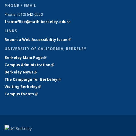
PHONE / EMAIL
Phone:
(510) 642-6550
frontoffice@math.berkeley.edu
(link sends e-mail)
LINKS
Report a Web Accessibility Issue
(link is external)
UNIVERSITY OF CALIFORNIA, BERKELEY
Berkeley Main Page
(link is external)
Campus Administration
(link is external)
Berkeley News
(link is external)
The Campaign for Berkeley
(link is external)
Visiting Berkeley
(link is external)
Campus Events
(link is external)