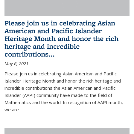
Please join us in celebrating Asian
American and Pacific Islander
Heritage Month and honor the rich
heritage and incredible
contributions...
May 6, 2021
Please join us in celebrating Asian American and Pacific
Islander Heritage Month and honor the rich heritage and
incredible contributions the Asian American and Pacific
Islander (AAPI) community have made to the field of
Mathematics and the world. In recognition of AAPI month,
we are...