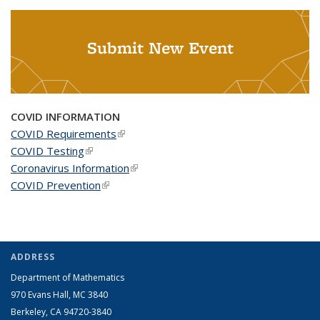
Submit New Event
COVID INFORMATION
COVID Requirements
(link is external)
COVID Testing
(link is external)
Coronavirus Information
(link is external)
COVID Prevention
(link is external)
ADDRESS
Department of Mathematics
970 Evans Hall, MC
3840
Berkeley, CA 94720-
3840