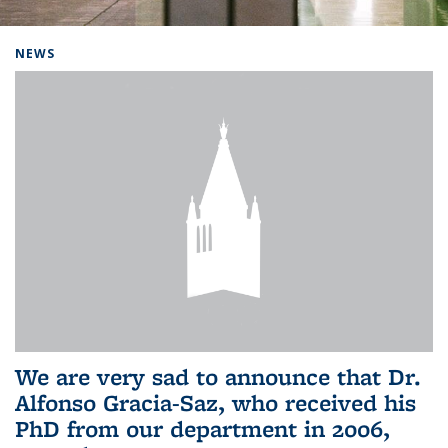
Background image: Home
NEWS
We are very sad to announce that Dr.
Alfonso Gracia-Saz, who received his
PhD from our department in 2006,