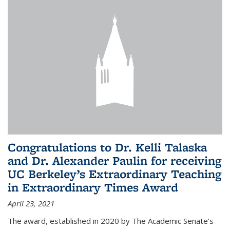
Congratulations to Dr. Kelli Talaska
and Dr. Alexander Paulin for receiving
UC Berkeley’s Extraordinary Teaching
in Extraordinary Times Award
April 23, 2021
The award, established in 2020 by The Academic Senate’s