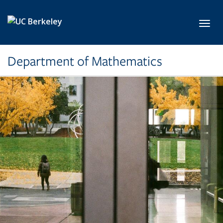
Skip to main content
Toggl
Department of Mathematics