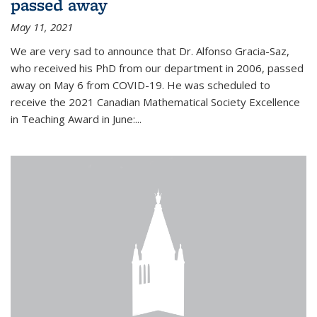
passed away
May 11, 2021
We are very sad to announce that Dr. Alfonso Gracia-Saz,
who received his PhD from our department in 2006, passed
away on May 6 from COVID-19. He was scheduled to
receive the 2021 Canadian Mathematical Society Excellence
in Teaching Award in June:...