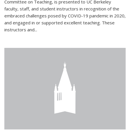
Committee on Teaching, is presented to UC Berkeley
faculty, staff, and student instructors in recognition of the
embraced challenges posed by COVID-19 pandemic in 2020,
and engaged in or supported excellent teaching. These
instructors and...