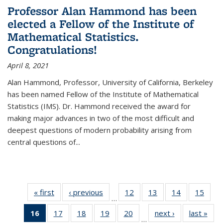
Professor Alan Hammond has been
elected a Fellow of the Institute of
Mathematical Statistics.
Congratulations!
April 8, 2021
Alan Hammond, Professor, University of California, Berkeley
has been named Fellow of the Institute of Mathematical
Statistics (IMS). Dr. Hammond received the award for
making major advances in two of the most difficult and
deepest questions of modern probability arising from
central questions of...
« first
News
‹ previous
News
12
of 49
13
of 49
14
of 49
15
of 49
…
News
News
News
New
16
of 49
17
of 49
18
of 49
19
of 49
20
of 49
next ›
News
last »
New
…