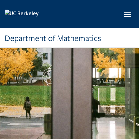
Skip to main content
Toggl
Department of Mathematics