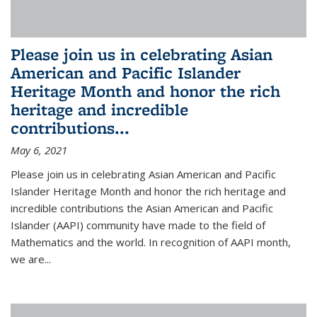
Please join us in celebrating Asian
American and Pacific Islander
Heritage Month and honor the rich
heritage and incredible
contributions...
May 6, 2021
Please join us in celebrating Asian American and Pacific
Islander Heritage Month and honor the rich heritage and
incredible contributions the Asian American and Pacific
Islander (AAPI) community have made to the field of
Mathematics and the world. In recognition of AAPI month,
we are...