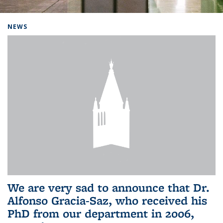
Background image: Home
NEWS
We are very sad to announce that Dr.
Alfonso Gracia-Saz, who received his
PhD from our department in 2006,