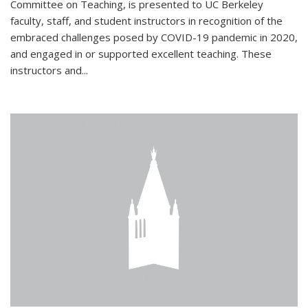
Committee on Teaching, is presented to UC Berkeley
faculty, staff, and student instructors in recognition of the
embraced challenges posed by COVID-19 pandemic in 2020,
and engaged in or supported excellent teaching. These
instructors and...