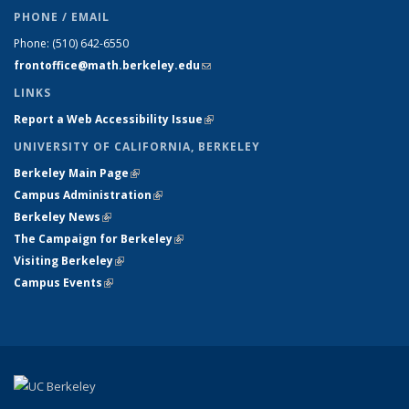
PHONE / EMAIL
Phone:
(510) 642-6550
frontoffice@math.berkeley.edu
(link sends e-mail)
LINKS
Report a Web Accessibility Issue
(link is external)
UNIVERSITY OF CALIFORNIA, BERKELEY
Berkeley Main Page
(link is external)
Campus Administration
(link is external)
Berkeley News
(link is external)
The Campaign for Berkeley
(link is external)
Visiting Berkeley
(link is external)
Campus Events
(link is external)