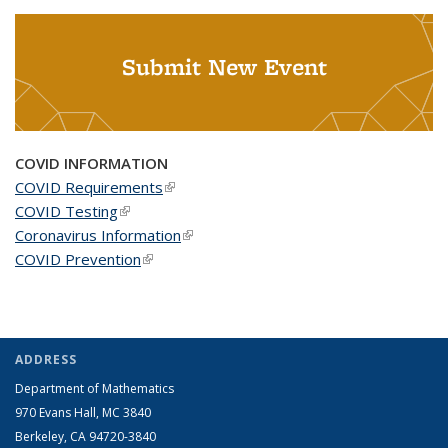
Submit New Event
COVID INFORMATION
COVID Requirements
(link is external)
COVID Testing
(link is external)
Coronavirus Information
(link is external)
COVID Prevention
(link is external)
ADDRESS
Department of Mathematics
970 Evans Hall, MC
3840
Berkeley, CA 94720-
3840