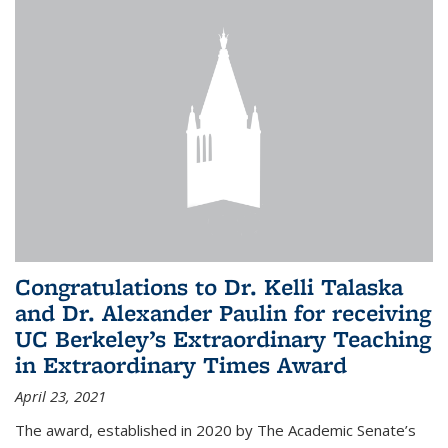
Congratulations to Dr. Kelli Talaska
and Dr. Alexander Paulin for receiving
UC Berkeley’s Extraordinary Teaching
in Extraordinary Times Award
April 23, 2021
The award, established in 2020 by The Academic Senate’s