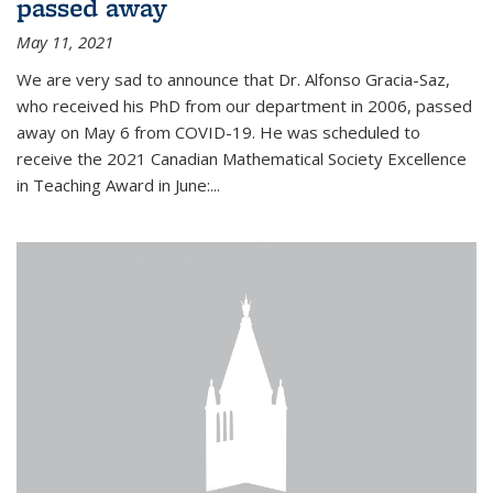
passed away
May 11, 2021
We are very sad to announce that Dr. Alfonso Gracia-Saz,
who received his PhD from our department in 2006, passed
away on May 6 from COVID-19. He was scheduled to
receive the 2021 Canadian Mathematical Society Excellence
in Teaching Award in June:...