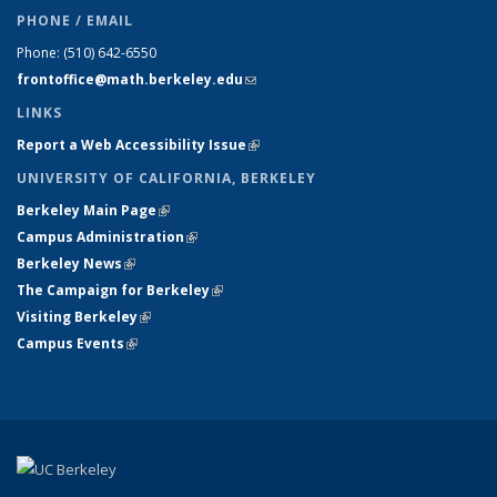
PHONE / EMAIL
Phone:
(510) 642-6550
frontoffice@math.berkeley.edu
(link sends e-mail)
LINKS
Report a Web Accessibility Issue
(link is external)
UNIVERSITY OF CALIFORNIA, BERKELEY
Berkeley Main Page
(link is external)
Campus Administration
(link is external)
Berkeley News
(link is external)
The Campaign for Berkeley
(link is external)
Visiting Berkeley
(link is external)
Campus Events
(link is external)