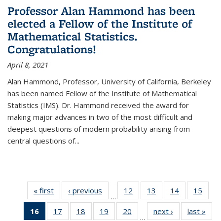
Professor Alan Hammond has been
elected a Fellow of the Institute of
Mathematical Statistics.
Congratulations!
April 8, 2021
Alan Hammond, Professor, University of California, Berkeley
has been named Fellow of the Institute of Mathematical
Statistics (IMS). Dr. Hammond received the award for
making major advances in two of the most difficult and
deepest questions of modern probability arising from
central questions of...
« first
News
‹ previous
News
12
of 49
13
of 49
14
of 49
15
of 49
…
News
News
News
New
16
of 49
17
of 49
18
of 49
19
of 49
20
of 49
next ›
News
last »
New
…