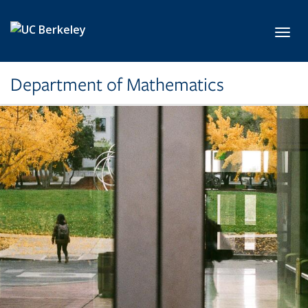
Skip to main content
Toggl
Department of Mathematics