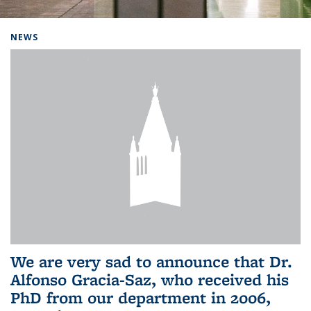
Background image: Home
NEWS
We are very sad to announce that Dr.
Alfonso Gracia-Saz, who received his
PhD from our department in 2006,