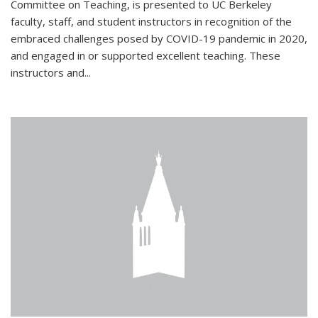
Committee on Teaching, is presented to UC Berkeley
faculty, staff, and student instructors in recognition of the
embraced challenges posed by COVID-19 pandemic in 2020,
and engaged in or supported excellent teaching. These
instructors and...