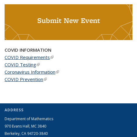
Submit New Event
COVID INFORMATION
COVID Requirements
(link is external)
COVID Testing
(link is external)
Coronavirus Information
(link is external)
COVID Prevention
(link is external)
ADDRESS
Department of Mathematics
970 Evans Hall, MC
3840
Berkeley, CA 94720-
3840