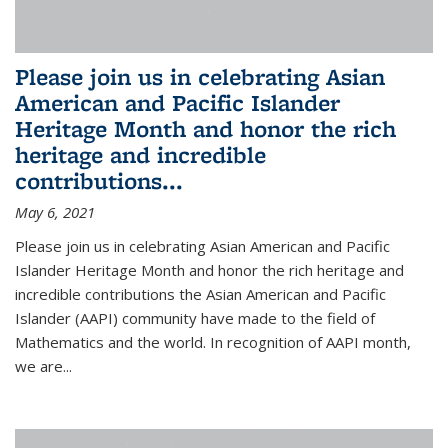
Please join us in celebrating Asian
American and Pacific Islander
Heritage Month and honor the rich
heritage and incredible
contributions...
May 6, 2021
Please join us in celebrating Asian American and Pacific
Islander Heritage Month and honor the rich heritage and
incredible contributions the Asian American and Pacific
Islander (AAPI) community have made to the field of
Mathematics and the world. In recognition of AAPI month,
we are...