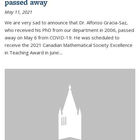
passed away
May 11, 2021
We are very sad to announce that Dr. Alfonso Gracia-Saz,
who received his PhD from our department in 2006, passed
away on May 6 from COVID-19. He was scheduled to
receive the 2021 Canadian Mathematical Society Excellence
in Teaching Award in June:...