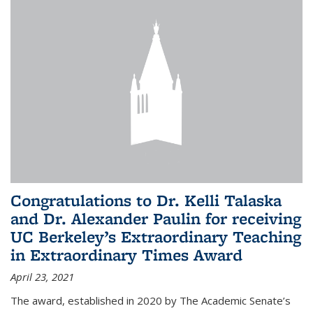
Congratulations to Dr. Kelli Talaska
and Dr. Alexander Paulin for receiving
UC Berkeley’s Extraordinary Teaching
in Extraordinary Times Award
April 23, 2021
The award, established in 2020 by The Academic Senate’s