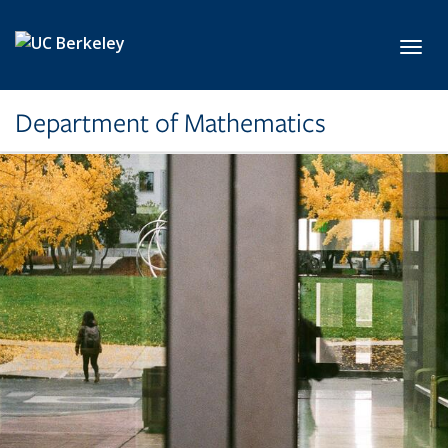
Skip to main content
Toggl
Department of Mathematics