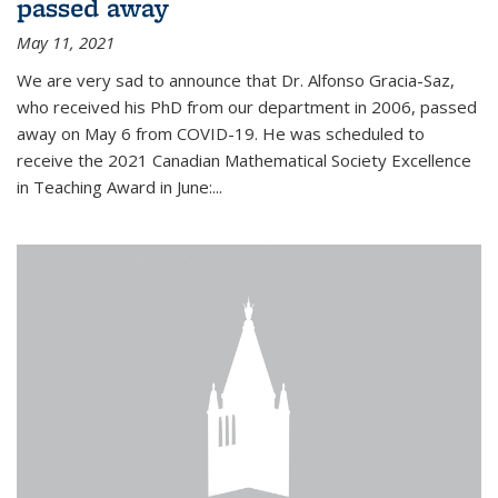
passed away
May 11, 2021
We are very sad to announce that Dr. Alfonso Gracia-Saz,
who received his PhD from our department in 2006, passed
away on May 6 from COVID-19. He was scheduled to
receive the 2021 Canadian Mathematical Society Excellence
in Teaching Award in June:...