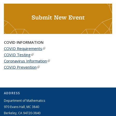
Submit New Event
COVID INFORMATION
COVID Requirements
(link is external)
COVID Testing
(link is external)
Coronavirus Information
(link is external)
COVID Prevention
(link is external)
ADDRESS
Department of Mathematics
970 Evans Hall, MC
3840
Berkeley, CA 94720-
3840