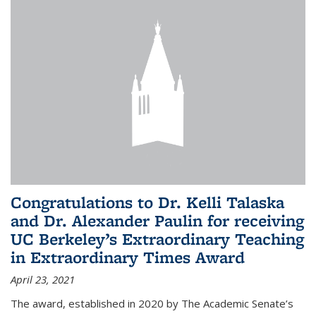
Congratulations to Dr. Kelli Talaska
and Dr. Alexander Paulin for receiving
UC Berkeley’s Extraordinary Teaching
in Extraordinary Times Award
April 23, 2021
The award, established in 2020 by The Academic Senate’s