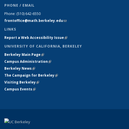
PHONE / EMAIL
Phone:
(510) 642-6550
frontoffice@math.berkeley.edu
(link sends e-mail)
LINKS
Report a Web Accessibility Issue
(link is external)
UNIVERSITY OF CALIFORNIA, BERKELEY
Berkeley Main Page
(link is external)
Campus Administration
(link is external)
Berkeley News
(link is external)
The Campaign for Berkeley
(link is external)
Visiting Berkeley
(link is external)
Campus Events
(link is external)