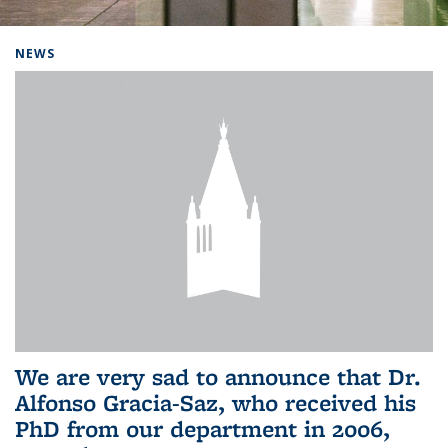
Background image: Home
NEWS
We are very sad to announce that Dr.
Alfonso Gracia-Saz, who received his
PhD from our department in 2006,