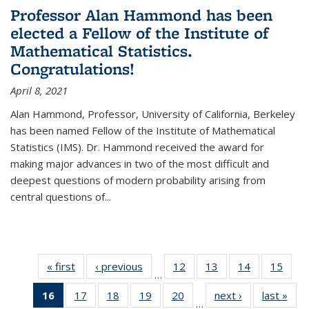
Professor Alan Hammond has been
elected a Fellow of the Institute of
Mathematical Statistics.
Congratulations!
April 8, 2021
Alan Hammond, Professor, University of California, Berkeley
has been named Fellow of the Institute of Mathematical
Statistics (IMS). Dr. Hammond received the award for
making major advances in two of the most difficult and
deepest questions of modern probability arising from
central questions of...
« first
News
‹ previous
News
12
of 49
13
of 49
14
of 49
15
of 49
…
News
News
News
New
16
of 49
17
of 49
18
of 49
19
of 49
20
of 49
next ›
News
last »
New
…