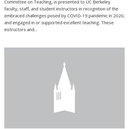
Committee on Teaching, is presented to UC Berkeley
faculty, staff, and student instructors in recognition of the
embraced challenges posed by COVID-19 pandemic in 2020,
and engaged in or supported excellent teaching. These
instructors and...