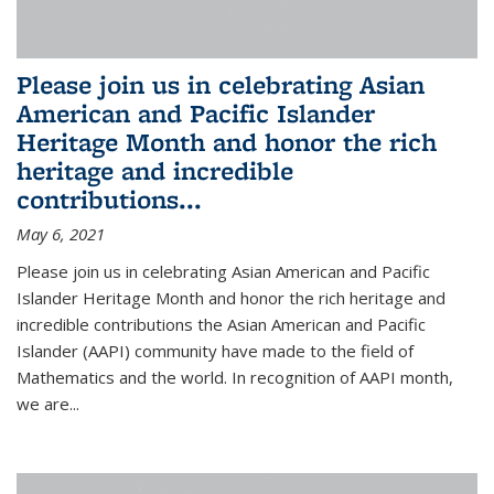
Please join us in celebrating Asian
American and Pacific Islander
Heritage Month and honor the rich
heritage and incredible
contributions...
May 6, 2021
Please join us in celebrating Asian American and Pacific
Islander Heritage Month and honor the rich heritage and
incredible contributions the Asian American and Pacific
Islander (AAPI) community have made to the field of
Mathematics and the world. In recognition of AAPI month,
we are...