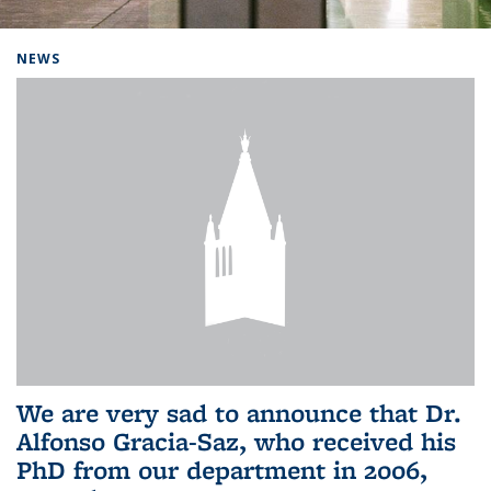
Background image: Home
NEWS
We are very sad to announce that Dr.
Alfonso Gracia-Saz, who received his
PhD from our department in 2006,