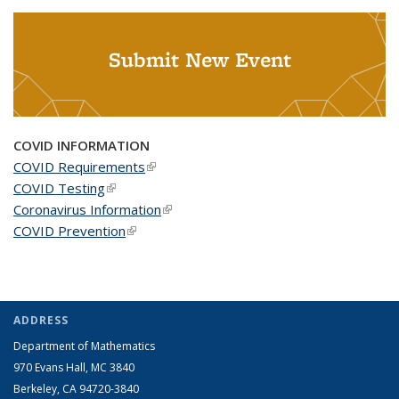
Submit New Event
COVID INFORMATION
COVID Requirements
(link is external)
COVID Testing
(link is external)
Coronavirus Information
(link is external)
COVID Prevention
(link is external)
ADDRESS
Department of Mathematics
970 Evans Hall, MC
3840
Berkeley, CA 94720-
3840