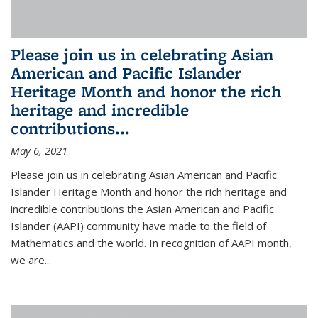
Please join us in celebrating Asian
American and Pacific Islander
Heritage Month and honor the rich
heritage and incredible
contributions...
May 6, 2021
Please join us in celebrating Asian American and Pacific
Islander Heritage Month and honor the rich heritage and
incredible contributions the Asian American and Pacific
Islander (AAPI) community have made to the field of
Mathematics and the world. In recognition of AAPI month,
we are...