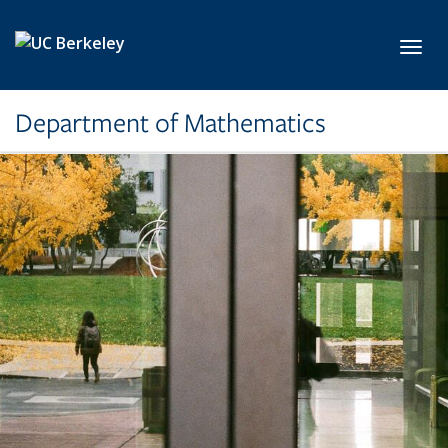
Skip to main content
Toggl
Department of Mathematics