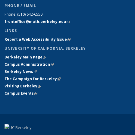
PHONE / EMAIL
Phone:
(510) 642-6550
frontoffice@math.berkeley.edu
(link sends e-mail)
LINKS
Report a Web Accessibility Issue
(link is external)
UNIVERSITY OF CALIFORNIA, BERKELEY
Berkeley Main Page
(link is external)
Campus Administration
(link is external)
Berkeley News
(link is external)
The Campaign for Berkeley
(link is external)
Visiting Berkeley
(link is external)
Campus Events
(link is external)