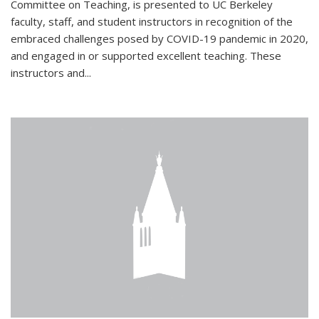
Committee on Teaching, is presented to UC Berkeley
faculty, staff, and student instructors in recognition of the
embraced challenges posed by COVID-19 pandemic in 2020,
and engaged in or supported excellent teaching. These
instructors and...