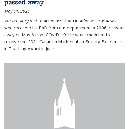
passed away
May 11, 2021
We are very sad to announce that Dr. Alfonso Gracia-Saz,
who received his PhD from our department in 2006, passed
away on May 6 from COVID-19. He was scheduled to
receive the 2021 Canadian Mathematical Society Excellence
in Teaching Award in June:...