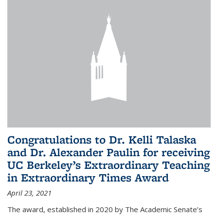
Congratulations to Dr. Kelli Talaska
and Dr. Alexander Paulin for receiving
UC Berkeley’s Extraordinary Teaching
in Extraordinary Times Award
April 23, 2021
The award, established in 2020 by The Academic Senate’s