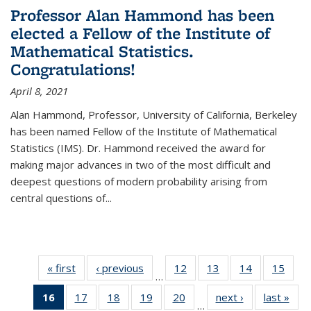
Professor Alan Hammond has been
elected a Fellow of the Institute of
Mathematical Statistics.
Congratulations!
April 8, 2021
Alan Hammond, Professor, University of California, Berkeley
has been named Fellow of the Institute of Mathematical
Statistics (IMS). Dr. Hammond received the award for
making major advances in two of the most difficult and
deepest questions of modern probability arising from
central questions of...
« first
News
‹ previous
News
12
of 49
13
of 49
14
of 49
15
of 49
…
News
News
News
New
16
of 49
17
of 49
18
of 49
19
of 49
20
of 49
next ›
News
last »
New
…