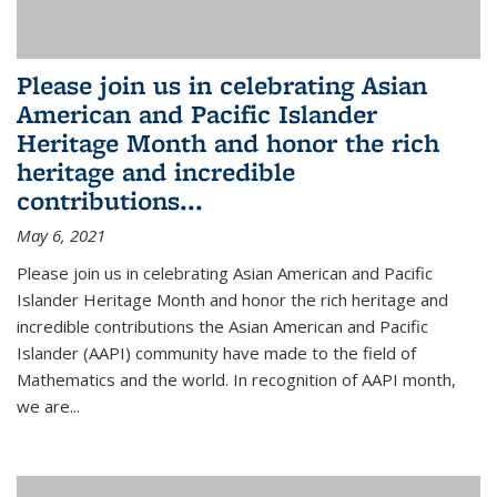
Please join us in celebrating Asian
American and Pacific Islander
Heritage Month and honor the rich
heritage and incredible
contributions...
May 6, 2021
Please join us in celebrating Asian American and Pacific
Islander Heritage Month and honor the rich heritage and
incredible contributions the Asian American and Pacific
Islander (AAPI) community have made to the field of
Mathematics and the world. In recognition of AAPI month,
we are...