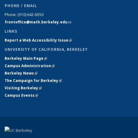
PHONE / EMAIL
Phone:
(510) 642-6550
frontoffice@math.berkeley.edu
(link sends e-mail)
LINKS
Report a Web Accessibility Issue
(link is external)
UNIVERSITY OF CALIFORNIA, BERKELEY
Berkeley Main Page
(link is external)
Campus Administration
(link is external)
Berkeley News
(link is external)
The Campaign for Berkeley
(link is external)
Visiting Berkeley
(link is external)
Campus Events
(link is external)