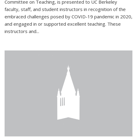
Committee on Teaching, is presented to UC Berkeley
faculty, staff, and student instructors in recognition of the
embraced challenges posed by COVID-19 pandemic in 2020,
and engaged in or supported excellent teaching. These
instructors and...