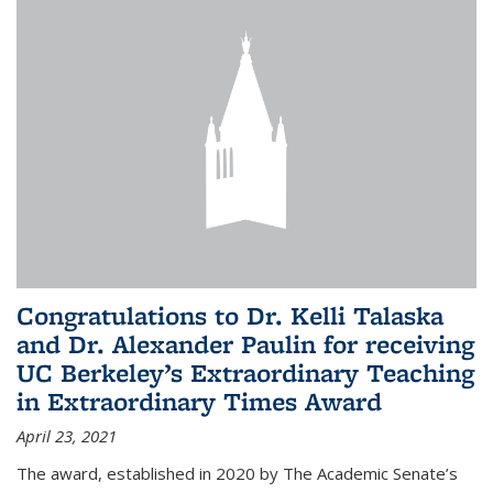
Congratulations to Dr. Kelli Talaska
and Dr. Alexander Paulin for receiving
UC Berkeley’s Extraordinary Teaching
in Extraordinary Times Award
April 23, 2021
The award, established in 2020 by The Academic Senate’s