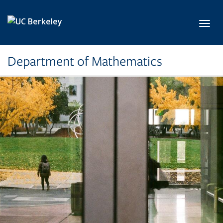
Skip to main content
Toggl
Department of Mathematics