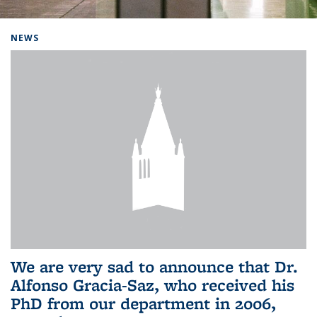
Background image: Home
NEWS
We are very sad to announce that Dr.
Alfonso Gracia-Saz, who received his
PhD from our department in 2006,