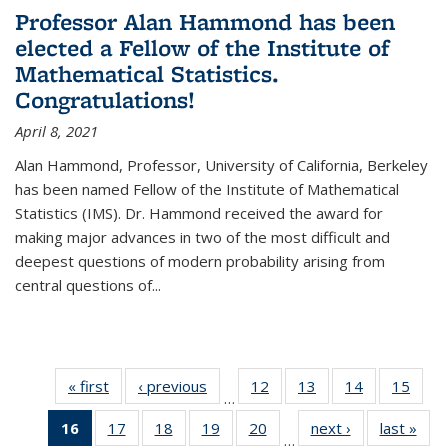
Professor Alan Hammond has been
elected a Fellow of the Institute of
Mathematical Statistics.
Congratulations!
April 8, 2021
Alan Hammond, Professor, University of California, Berkeley
has been named Fellow of the Institute of Mathematical
Statistics (IMS). Dr. Hammond received the award for
making major advances in two of the most difficult and
deepest questions of modern probability arising from
central questions of...
« first
News
‹ previous
News
12
of 49
13
of 49
14
of 49
15
of 49
…
News
News
News
New
16
of 49
17
of 49
18
of 49
19
of 49
20
of 49
next ›
News
last »
New
…