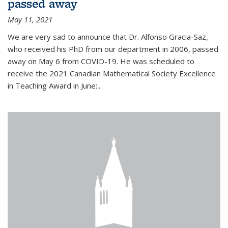
passed away
May 11, 2021
We are very sad to announce that Dr. Alfonso Gracia-Saz,
who received his PhD from our department in 2006, passed
away on May 6 from COVID-19. He was scheduled to
receive the 2021 Canadian Mathematical Society Excellence
in Teaching Award in June:...