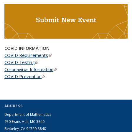
Submit New Event
COVID INFORMATION
COVID Requirements
(link is external)
COVID Testing
(link is external)
Coronavirus Information
(link is external)
COVID Prevention
(link is external)
ADDRESS
Department of Mathematics
970 Evans Hall, MC
3840
Berkeley, CA 94720-
3840