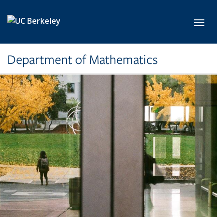
Skip to main content
Toggl
Department of Mathematics