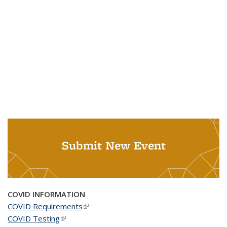
Submit New Event
COVID INFORMATION
COVID Requirements
(link is external)
COVID Testing
(link is external)