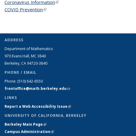
Coronavirus Information
(link is external)
COVID Prevention
(link is external)
ADDRESS
Department of Mathematics
970 Evans Hall, MC
3840
Berkeley, CA 94720-
3840
PHONE / EMAIL
Phone:
(510) 642-6550
frontoffice@math.berkeley.edu
(link sends e-mail)
LINKS
Report a Web Accessibility Issue
(link is external)
UNIVERSITY OF CALIFORNIA, BERKELEY
Berkeley Main Page
(link is external)
Campus Administration
(link is external)