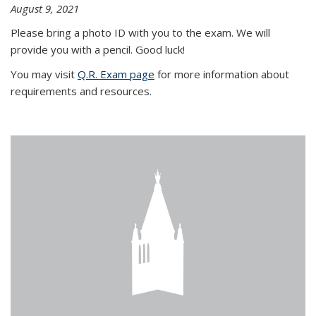
August 9, 2021
Please bring a photo ID with you to the exam. We will
provide you with a pencil. Good luck!
You may visit
Q.R. Exam page
for more information about
requirements and resources.