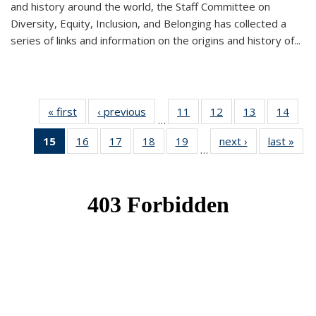
and history around the world, the Staff Committee on
Diversity, Equity, Inclusion, and Belonging has collected a
series of links and information on the origins and history of...
« first
News
‹ previous
News
11
of 49
12
of 49
13
of 49
14
of 49
…
News
News
News
New
15
of 49
16
of 49
17
of 49
18
of 49
19
of 49
next ›
News
last »
New
…
News
News
News
News
News
(Current
page)