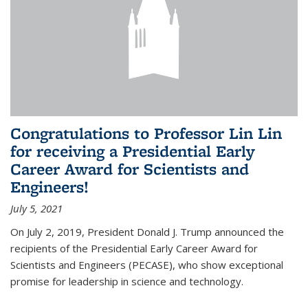
Congratulations to Professor Lin Lin
for receiving a Presidential Early
Career Award for Scientists and
Engineers!
July 5, 2021
On July 2, 2019, President Donald J. Trump announced the
recipients of the Presidential Early Career Award for
Scientists and Engineers (PECASE), who show exceptional
promise for leadership in science and technology.