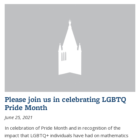
Please join us in celebrating LGBTQ
Pride Month
June 25, 2021
In celebration of Pride Month and in recognition of the
impact that LGBTQ+ individuals have had on mathematics