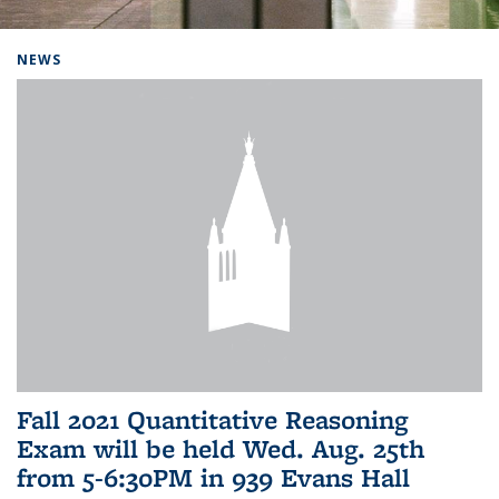
Background image: Home
NEWS
Fall 2021 Quantitative Reasoning
Exam will be held Wed. Aug. 25th
from 5-6:30PM in 939 Evans Hall