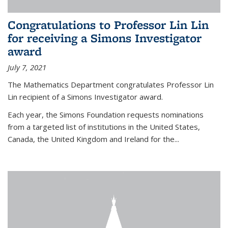
Congratulations to Professor Lin Lin
for receiving a Simons Investigator
award
July 7, 2021
The Mathematics Department congratulates Professor Lin
Lin recipient of a Simons Investigator award.
Each year, the Simons Foundation requests nominations
from a targeted list of institutions in the United States,
Canada, the United Kingdom and Ireland for the...